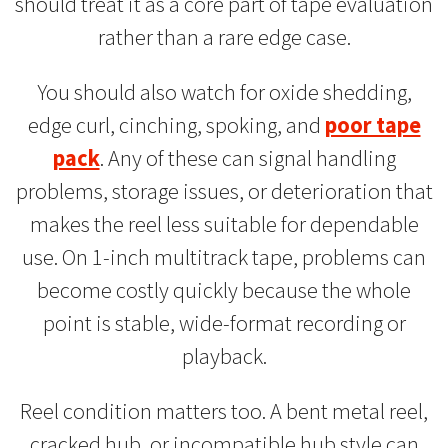
should treat it as a core part of tape evaluation
rather than a rare edge case.
You should also watch for oxide shedding,
edge curl, cinching, spoking, and
poor tape
pack
. Any of these can signal handling
problems, storage issues, or deterioration that
makes the reel less suitable for dependable
use. On 1-inch multitrack tape, problems can
become costly quickly because the whole
point is stable, wide-format recording or
playback.
Reel condition matters too. A bent metal reel,
cracked hub, or incompatible hub style can