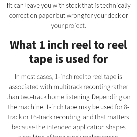
fit can leave you with stock that is technically
correct on paper but wrong for your deck or
your project.
What 1 inch reel to reel
tape is used for
In most cases, 1-inch reel to reel tape is
associated with multitrack recording rather
than two-track home listening. Depending on
the machine, 1-inch tape may be used for 8-
track or 16-track recording, and that matters
because the intended application shapes
what kind of tape stock makes sense.