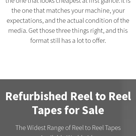
the one that looks cheapest at first glance. It is
the one that matches your machine, your
expectations, and the actual condition of the
media. Get those three things right, and this
format still has a lot to offer.
Refurbished Reel to Reel
Tapes for Sale
The Widest Range of Reel to Reel Tapes