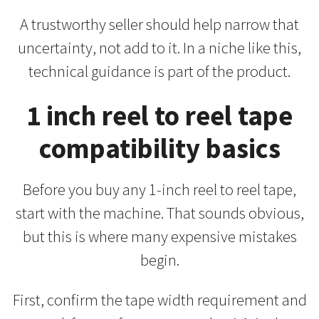
A trustworthy seller should help narrow that
uncertainty, not add to it. In a niche like this,
technical guidance is part of the product.
1 inch reel to reel tape
compatibility basics
Before you buy any 1-inch reel to reel tape,
start with the machine. That sounds obvious,
but this is where many expensive mistakes
begin.
First, confirm the tape width requirement and