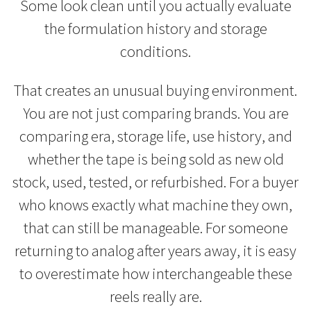
Some look clean until you actually evaluate
the formulation history and storage
conditions.
That creates an unusual buying environment.
You are not just comparing brands. You are
comparing era, storage life, use history, and
whether the tape is being sold as new old
stock, used, tested, or refurbished. For a buyer
who knows exactly what machine they own,
that can still be manageable. For someone
returning to analog after years away, it is easy
to overestimate how interchangeable these
reels really are.