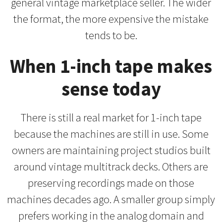
general vintage marketplace seller. The wider
the format, the more expensive the mistake
tends to be.
When 1-inch tape makes
sense today
There is still a real market for 1-inch tape
because the machines are still in use. Some
owners are maintaining project studios built
around vintage multitrack decks. Others are
preserving recordings made on those
machines decades ago. A smaller group simply
prefers working in the analog domain and