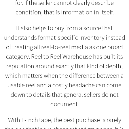
for. If the seller cannot clearly describe
condition, that is information in itself.
It also helps to buy from a source that
understands format-specific inventory instead
of treating all reel-to-reel media as one broad
category. Reel to Reel Warehouse has built its
reputation around exactly that kind of depth,
which matters when the difference between a
usable reel and a costly headache can come
down to details that general sellers do not
document.
With 1-inch tape, the best purchase is rarely