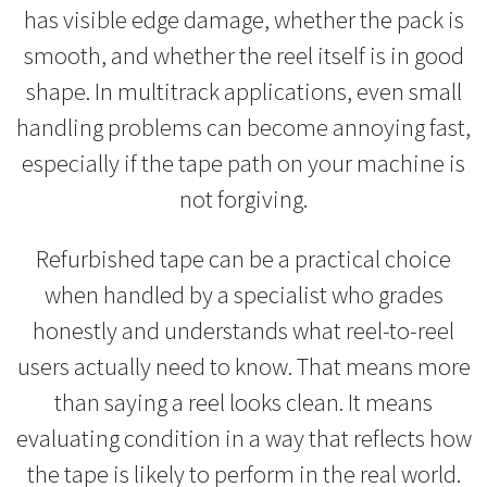
has visible edge damage, whether the pack is
smooth, and whether the reel itself is in good
shape. In multitrack applications, even small
handling problems can become annoying fast,
especially if the tape path on your machine is
not forgiving.
Refurbished tape can be a practical choice
when handled by a specialist who grades
honestly and understands what reel-to-reel
users actually need to know. That means more
than saying a reel looks clean. It means
evaluating condition in a way that reflects how
the tape is likely to perform in the real world.