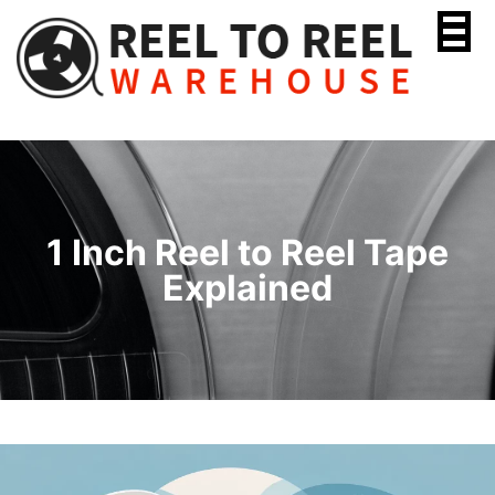
Skip
to
content
1 Inch Reel to Reel Tape
Explained