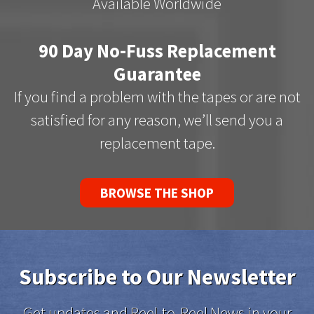
Available Worldwide
90 Day No-Fuss Replacement
Guarantee
If you find a problem with the tapes or are not
satisfied for any reason, we’ll send you a
replacement tape.
BROWSE THE SHOP
Subscribe to Our Newsletter
Get updates and Reel-to-Reel News in your