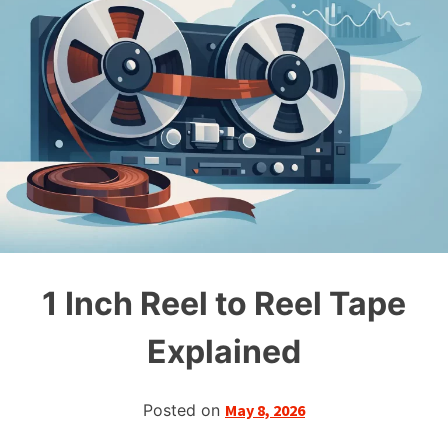
1 Inch Reel to Reel Tape
Explained
Posted on
May 8, 2026