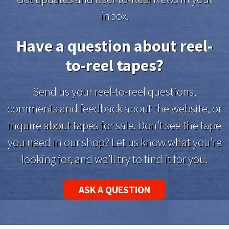
inbox.
Have a question about reel-
to-reel tapes?
Send us your reel-to-reel questions,
comments and feedback about the website, or
inquire about tapes for sale. Don’t see the tape
you need in our shop? Let us know what you’re
looking for, and we’ll try to find it for you.
ASK A QUESTION