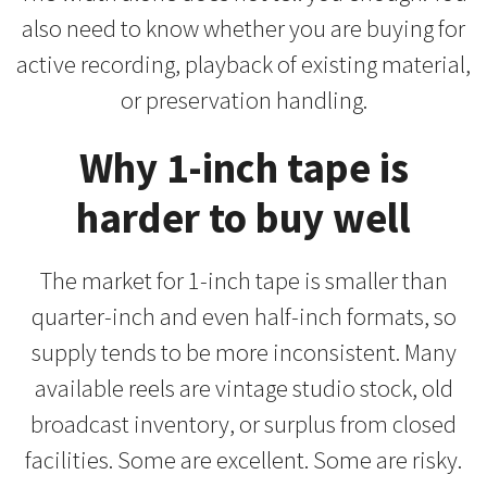
also need to know whether you are buying for
active recording, playback of existing material,
or preservation handling.
Why 1-inch tape is
harder to buy well
The market for 1-inch tape is smaller than
quarter-inch and even half-inch formats, so
supply tends to be more inconsistent. Many
available reels are vintage studio stock, old
broadcast inventory, or surplus from closed
facilities. Some are excellent. Some are risky.