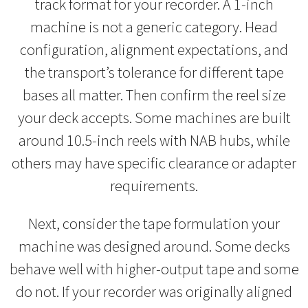
track format for your recorder. A 1-inch
machine is not a generic category. Head
configuration, alignment expectations, and
the transport’s tolerance for different tape
bases all matter. Then confirm the reel size
your deck accepts. Some machines are built
around 10.5-inch reels with NAB hubs, while
others may have specific clearance or adapter
requirements.
Next, consider the tape formulation your
machine was designed around. Some decks
behave well with higher-output tape and some
do not. If your recorder was originally aligned