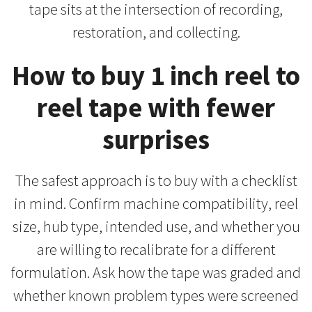
tape sits at the intersection of recording,
restoration, and collecting.
How to buy 1 inch reel to
reel tape with fewer
surprises
The safest approach is to buy with a checklist
in mind. Confirm machine compatibility, reel
size, hub type, intended use, and whether you
are willing to recalibrate for a different
formulation. Ask how the tape was graded and
whether known problem types were screened