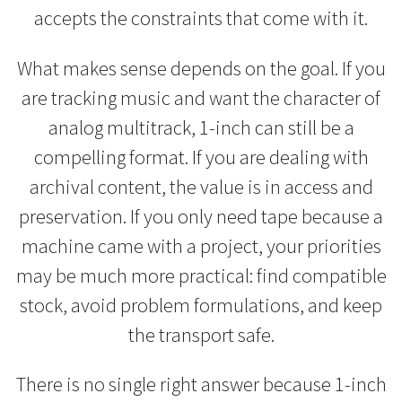
accepts the constraints that come with it.
What makes sense depends on the goal. If you
are tracking music and want the character of
analog multitrack, 1-inch can still be a
compelling format. If you are dealing with
archival content, the value is in access and
preservation. If you only need tape because a
machine came with a project, your priorities
may be much more practical: find compatible
stock, avoid problem formulations, and keep
the transport safe.
There is no single right answer because 1-inch