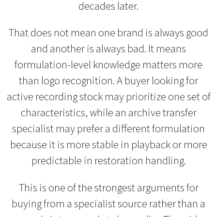
decades later.
That does not mean one brand is always good
and another is always bad. It means
formulation-level knowledge matters more
than logo recognition. A buyer looking for
active recording stock may prioritize one set of
characteristics, while an archive transfer
specialist may prefer a different formulation
because it is more stable in playback or more
predictable in restoration handling.
This is one of the strongest arguments for
buying from a specialist source rather than a