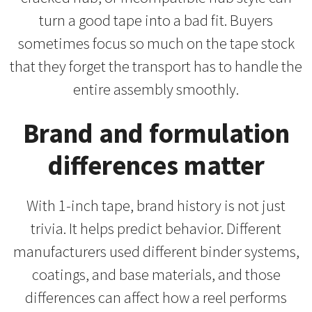
turn a good tape into a bad fit. Buyers
sometimes focus so much on the tape stock
that they forget the transport has to handle the
entire assembly smoothly.
Brand and formulation
differences matter
With 1-inch tape, brand history is not just
trivia. It helps predict behavior. Different
manufacturers used different binder systems,
coatings, and base materials, and those
differences can affect how a reel performs