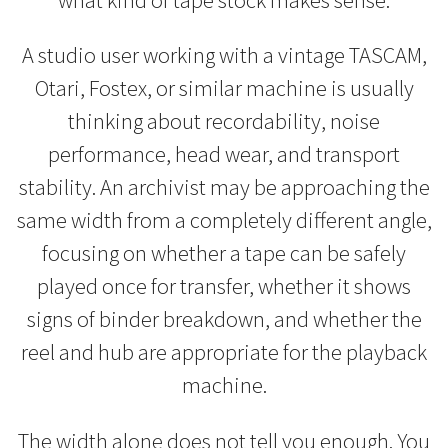
A studio user working with a vintage TASCAM,
Otari, Fostex, or similar machine is usually
thinking about recordability, noise
performance, head wear, and transport
stability. An archivist may be approaching the
same width from a completely different angle,
focusing on whether a tape can be safely
played once for transfer, whether it shows
signs of binder breakdown, and whether the
reel and hub are appropriate for the playback
machine.
The width alone does not tell you enough. You