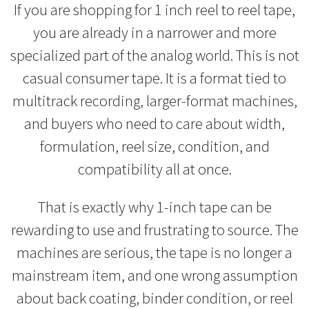
If you are shopping for 1 inch reel to reel tape,
you are already in a narrower and more
specialized part of the analog world. This is not
casual consumer tape. It is a format tied to
multitrack recording, larger-format machines,
and buyers who need to care about width,
formulation, reel size, condition, and
compatibility all at once.
That is exactly why 1-inch tape can be
rewarding to use and frustrating to source. The
machines are serious, the tape is no longer a
mainstream item, and one wrong assumption
about back coating, binder condition, or reel