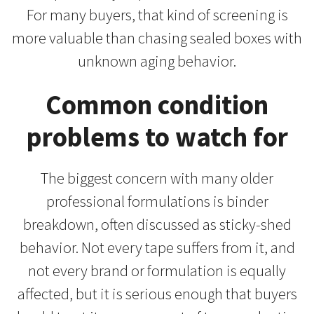
For many buyers, that kind of screening is
more valuable than chasing sealed boxes with
unknown aging behavior.
Common condition
problems to watch for
The biggest concern with many older
professional formulations is binder
breakdown, often discussed as sticky-shed
behavior. Not every tape suffers from it, and
not every brand or formulation is equally
affected, but it is serious enough that buyers