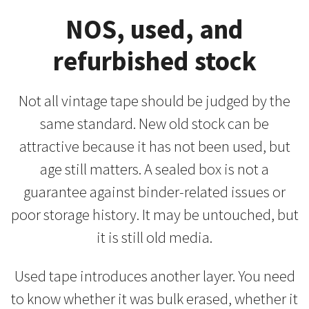
NOS, used, and
refurbished stock
Not all vintage tape should be judged by the
same standard. New old stock can be
attractive because it has not been used, but
age still matters. A sealed box is not a
guarantee against binder-related issues or
poor storage history. It may be untouched, but
it is still old media.
Used tape introduces another layer. You need
to know whether it was bulk erased, whether it