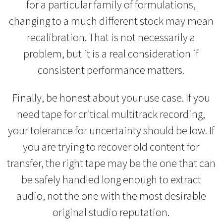
for a particular family of formulations,
changing to a much different stock may mean
recalibration. That is not necessarily a
problem, but it is a real consideration if
consistent performance matters.
Finally, be honest about your use case. If you
need tape for critical multitrack recording,
your tolerance for uncertainty should be low. If
you are trying to recover old content for
transfer, the right tape may be the one that can
be safely handled long enough to extract
audio, not the one with the most desirable
original studio reputation.