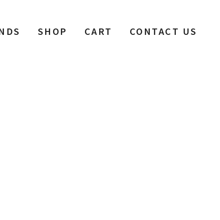
NDS
SHOP
CART
CONTACT US