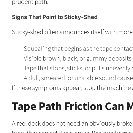
prudent path.
Signs That Point to Sticky-Shed
Sticky-shed often announces itself with more
Squealing that begins as the tape conta
Visible brown, black, or gummy deposits le
Tape that stops, sticks, or pulls unevenly
A dull, smeared, or unstable sound caus
If these symptoms appear, stop the machine a
Tape Path Friction Can
A reel deck does not need an obviously broken 