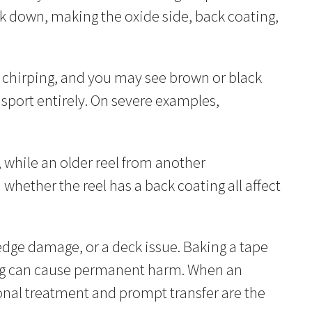
k down, making the oxide side, back coating,
 chirping, and you may see brown or black
nsport entirely. On severe examples,
, while an older reel from another
d whether the reel has a back coating all affect
dge damage, or a deck issue. Baking a tape
ating can cause permanent harm. When an
ional treatment and prompt transfer are the