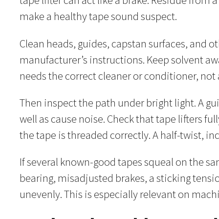
tape lifter can act like a brake. Residue from
make a healthy tape sound suspect.
Clean heads, guides, capstan surfaces, and 
manufacturer’s instructions. Keep solvent awa
needs the correct cleaner or conditioner, not 
Then inspect the path under bright light. A g
well as cause noise. Check that tape lifters fu
the tape is threaded correctly. A half-twist, 
If several known-good tapes squeal on the sa
bearing, misadjusted brakes, a sticking tensi
unevenly. This is especially relevant on machi