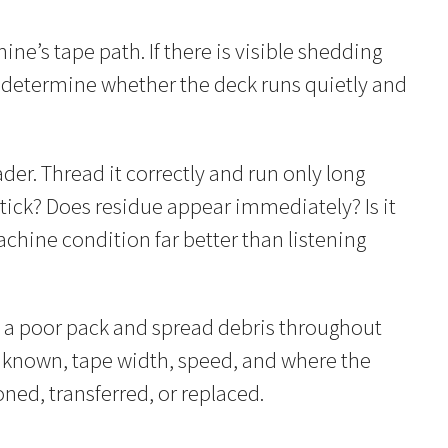
ne’s tape path. If there is visible shedding
to determine whether the deck runs quietly and
der. Thread it correctly and run only long
tick? Does residue appear immediately? Is it
achine condition far better than listening
on a poor pack and spread debris throughout
f known, tape width, speed, and where the
ned, transferred, or replaced.