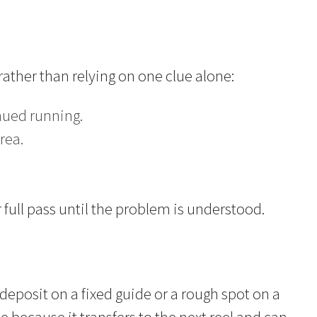
ather than relying on one clue alone:
nued running.
rea.
full pass until the problem is understood.
deposit on a fixed guide or a rough spot on a