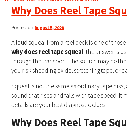
Why Does Reel Tape Squ
Posted on
August 5, 2026
A loud squeal from a reel deck is one of thos
why does reel tape squeal
, the answer is us
through the transport. The source may be the
you risk shedding oxide, stretching tape, or 
Squeal is not the same as ordinary tape hiss, a
sound that rises and falls with tape speed. It 
details are your best diagnostic clues.
Why Does Reel Tape Squ