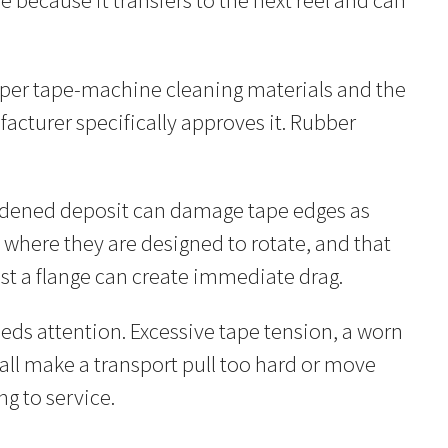
e because it transfers to the next reel and can
oper tape-machine cleaning materials and the
acturer specifically approves it. Rubber
 hardened deposit can damage tape edges as
ly where they are designed to rotate, and that
inst a flange can create immediate drag.
ds attention. Excessive tape tension, a worn
all make a transport pull too hard or move
ng to service.