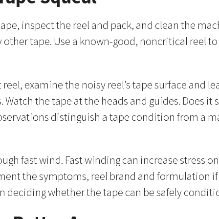
tape, inspect the reel and pack, and clean the machi
ny other tape. Use a known-good, noncritical reel 
reel, examine the noisy reel’s tape surface and lea
 Watch the tape at the heads and guides. Does it s
observations distinguish a tape condition from a m
ough fast wind. Fast winding can increase stress 
ocument the symptoms, reel brand and formulation i
n deciding whether the tape can be safely conditio