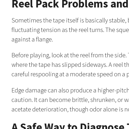
Reel Pack Problems an
Sometimes the tape itself is basically stable
fluctuating tension as the reel turns. The sq
against a flange.
Before playing, look at the reel from the sid
where the tape has slipped sideways. A reel 
careful respooling at a moderate speed on a 
Edge damage can also produce a higher-pitche
caution. It can become brittle, shrunken, or 
acetate deterioration, though odor alone is n
A Safe Way to Diagnose