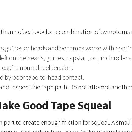
 than noise. Look for a combination of symptoms r
cts guides or heads and becomes worse with conti
ft on the heads, guides, capstan, or pinch roller a
 despite normal reel tension.
ed by poor tape-to-head contact.
nd inspect the tape path. Do not attempt another 
 Make Good Tape Squeal
part to create enough friction for squeal. A small 