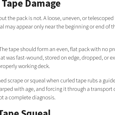
d Tape Damage
, but the pack is not. A loose, uneven, or telescop
ueal may appear only near the beginning or end of 
e. The tape should form an even, flat pack with no 
that was fast-wound, stored on edge, dropped, or
properly working deck.
d scrape or squeal when curled tape rubs a guide 
warped with age, and forcing it through a transport
ot a complete diagnosis.
 Tape Squeal