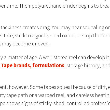
er time. Their polyurethane binder begins to brea
tackiness creates drag. You may hear squealing or
tate, stick to a guide, shed oxide, or stop the tra
ck may become uneven.
y a matter of age. A well-stored reel can develop it
.
Tape brands, formulations
, storage history, an
nt, however. Some tapes squeal because of dirt, e
 dirty tape path or a warped reel, and careless he
ape shows signs of sticky-shed, controlled profess