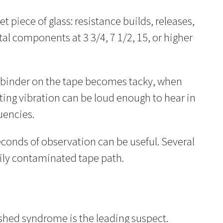
 piece of glass: resistance builds, releases,
l components at 3 3/4, 7 1/2, 15, or higher
he binder on the tape becomes tacky, when
lting vibration can be loud enough to hear in
uencies.
seconds of observation can be useful. Several
ily contaminated tape path.
shed syndrome is the leading suspect.