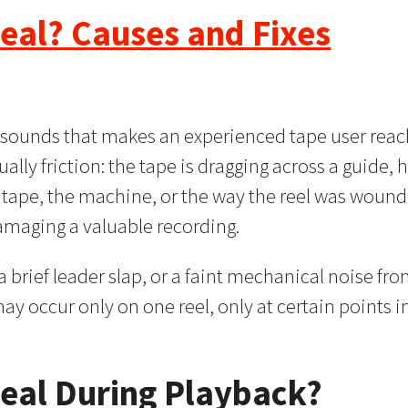
eal? Causes and Fixes
e sounds that makes an experienced tape user reach
ually friction: the tape is dragging across a guide, h
 tape, the machine, or the way the reel was wound
damaging a valuable recording.
 brief leader slap, or a faint mechanical noise from
may occur only on one reel, only at certain points i
eal During Playback?