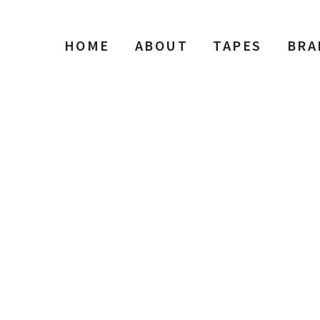
HOME
ABOUT
TAPES
BRA
Reel to Reel Blog