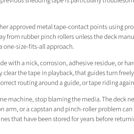
 a previous shedding tape is particularly troublesom
other approved metal tape-contact points using pr
y from rubber pinch rollers unless the deck manuf
a one-size-fits-all approach.
uide with a nick, corrosion, adhesive residue, or
lly clear the tape in playback, that guides turn free
incorrect routing around a guide, or tape riding aga
me machine, stop blaming the media. The deck nee
on arm, or a capstan and pinch-roller problem can 
nes that have been stored for years before returni