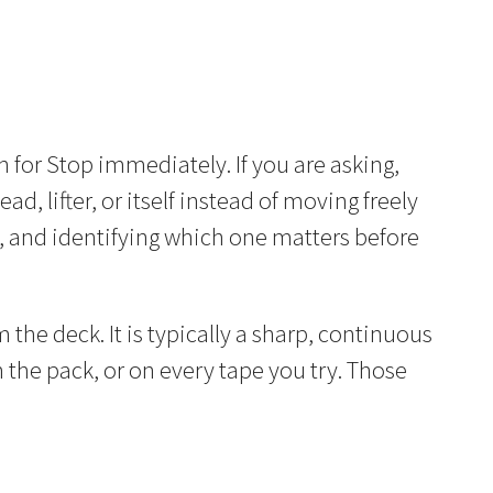
 for Stop immediately. If you are asking,
ead, lifter, or itself instead of moving freely
, and identifying which one matters before
 the deck. It is typically a sharp, continuous
n the pack, or on every tape you try. Those