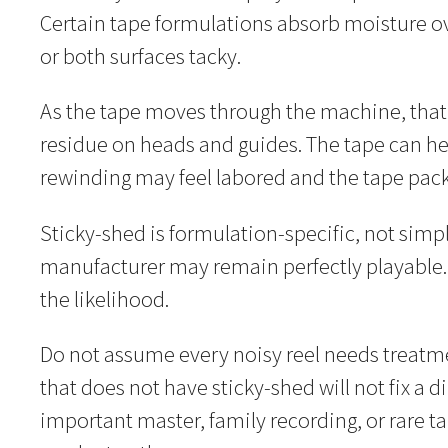
Certain tape formulations absorb moisture ov
or both surfaces tacky.
As the tape moves through the machine, that 
residue on heads and guides. The tape can hesi
rewinding may feel labored and the tape pa
Sticky-shed is formulation-specific, not simpl
manufacturer may remain perfectly playable
the likelihood.
Do not assume every noisy reel needs treatme
that does not have sticky-shed will not fix a
important master, family recording, or rare t