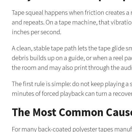
Tape squeal happens when friction creates a ra
and repeats. On a tape machine, that vibrati
inches per second.
A clean, stable tape path lets the tape glide
debris builds up on a guide, or when a reel pa
the room and may also print through the audi
The first rule is simple: do not keep playing 
minutes of forced playback can turn a recov
The Most Common Cause
For many back-coated polyester tapes manufa