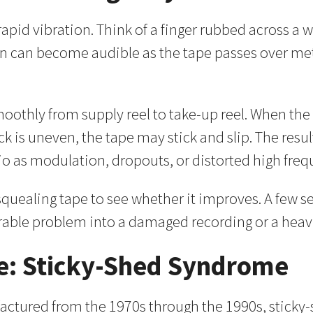
pid vibration. Think of a finger rubbed across a wet
on can become audible as the tape passes over meta
 smoothly from supply reel to take-up reel. When t
ck is uneven, the tape may stick and slip. The resu
o as modulation, dropouts, or distorted high freq
a squealing tape to see whether it improves. A few 
erable problem into a damaged recording or a heav
: Sticky-Shed Syndrome
ctured from the 1970s through the 1990s, sticky-