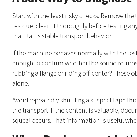
Start with the least risky checks. Remove the 
residue, clean it thoroughly before testing a
maintains stable transport behavior.
If the machine behaves normally with the test 
enough to confirm whether the sound returns.
rubbing a flange or riding off-center? These 
alone.
Avoid repeatedly shuttling a suspect tape thr
the transport. If the content is valuable, d
squeal occurs. That information is useful whe