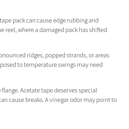
ed tape pack can cause edge rubbing and
the reel, where a damaged pack has shifted
pronounced ridges, popped strands, or areas
 exposed to temperature swings may need
flange. Acetate tape deserves special
 can cause breaks. A vinegar odor may point to