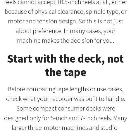
reels cannot accept 10.5-inch reels at all, either
because of physical clearance, spindle type, or
motor and tension design. So this is not just
about preference. In many cases, your
machine makes the decision for you.
Start with the deck, not
the tape
Before comparing tape lengths or use cases,
check what your recorder was built to handle.
Some compact consumer decks were
designed only for 5-inch and 7-inch reels. Many
larger three-motor machines and studio-