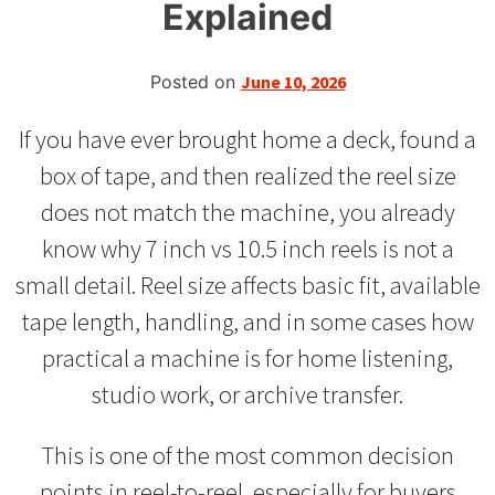
Explained
Posted on
June 10, 2026
If you have ever brought home a deck, found a
box of tape, and then realized the reel size
does not match the machine, you already
know why 7 inch vs 10.5 inch reels is not a
small detail. Reel size affects basic fit, available
tape length, handling, and in some cases how
practical a machine is for home listening,
studio work, or archive transfer.
This is one of the most common decision
points in reel-to-reel, especially for buyers