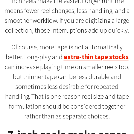
inch reels make life easier. Longer runtime
means fewer reel changes, less handling, and a
smoother workflow. If you are digitizing a large
collection, those interruptions add up quickly.
Of course, more tape is not automatically
better. Long-play and
extra-thin tape stocks
can increase playing time on smaller reels too,
but thinner tape can be less durable and
sometimes less desirable for repeated
handling. That is one reason reel size and tape
formulation should be considered together
rather than as separate choices.