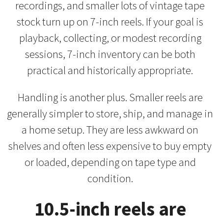
recordings, and smaller lots of vintage tape
stock turn up on 7-inch reels. If your goal is
playback, collecting, or modest recording
sessions, 7-inch inventory can be both
practical and historically appropriate.
Handling is another plus. Smaller reels are
generally simpler to store, ship, and manage in
a home setup. They are less awkward on
shelves and often less expensive to buy empty
or loaded, depending on tape type and
condition.
10.5-inch reels are