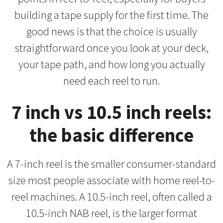
building a tape supply for the first time. The
good news is that the choice is usually
straightforward once you look at your deck,
your tape path, and how long you actually
need each reel to run.
7 inch vs 10.5 inch reels:
the basic difference
A 7-inch reel is the smaller consumer-standard
size most people associate with home reel-to-
reel machines. A 10.5-inch reel, often called a
10.5-inch NAB reel, is the larger format