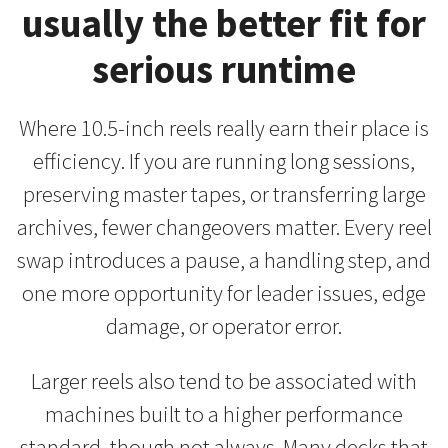
usually the better fit for
serious runtime
Where 10.5-inch reels really earn their place is
efficiency. If you are running long sessions,
preserving master tapes, or transferring large
archives, fewer changeovers matter. Every reel
swap introduces a pause, a handling step, and
one more opportunity for leader issues, edge
damage, or operator error.
Larger reels also tend to be associated with
machines built to a higher performance
standard, though not always. Many decks that