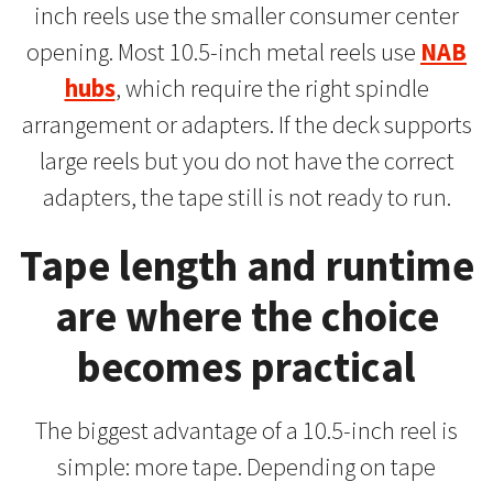
inch reels use the smaller consumer center
opening. Most 10.5-inch metal reels use
NAB
hubs
, which require the right spindle
arrangement or adapters. If the deck supports
large reels but you do not have the correct
adapters, the tape still is not ready to run.
Tape length and runtime
are where the choice
becomes practical
The biggest advantage of a 10.5-inch reel is
simple: more tape. Depending on tape