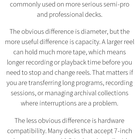
commonly used on more serious semi-pro
and professional decks.
The obvious difference is diameter, but the
more useful difference is capacity. A larger reel
can hold much more tape, which means
longer recording or playback time before you
need to stop and change reels. That matters if
you are transferring long programs, recording
sessions, or managing archival collections
where interruptions are a problem.
The less obvious difference is hardware
compatibility. Many decks that accept 7-inch