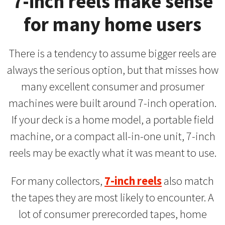
7-inch reels make sense
for many home users
There is a tendency to assume bigger reels are
always the serious option, but that misses how
many excellent consumer and prosumer
machines were built around 7-inch operation.
If your deck is a home model, a portable field
machine, or a compact all-in-one unit, 7-inch
reels may be exactly what it was meant to use.
For many collectors,
7-inch reels
also match
the tapes they are most likely to encounter. A
lot of consumer prerecorded tapes, home