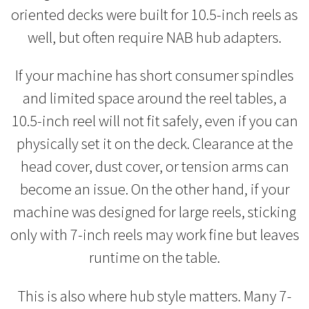
oriented decks were built for 10.5-inch reels as
well, but often require NAB hub adapters.
If your machine has short consumer spindles
and limited space around the reel tables, a
10.5-inch reel will not fit safely, even if you can
physically set it on the deck. Clearance at the
head cover, dust cover, or tension arms can
become an issue. On the other hand, if your
machine was designed for large reels, sticking
only with 7-inch reels may work fine but leaves
runtime on the table.
This is also where hub style matters. Many 7-