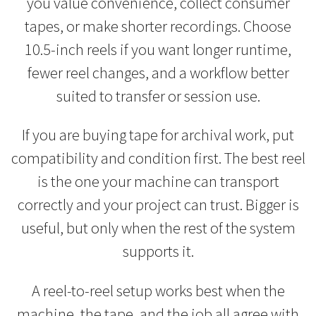
you value convenience, collect consumer
tapes, or make shorter recordings. Choose
10.5-inch reels if you want longer runtime,
fewer reel changes, and a workflow better
suited to transfer or session use.
If you are buying tape for archival work, put
compatibility and condition first. The best reel
is the one your machine can transport
correctly and your project can trust. Bigger is
useful, but only when the rest of the system
supports it.
A reel-to-reel setup works best when the
machine, the tape, and the job all agree with