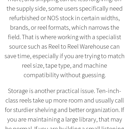
the supply side, some users specifically need
refurbished or NOS stock in certain widths,
brands, or reel formats, which narrows the
field. That is where working with a specialist
source such as Reel to Reel Warehouse can
save time, especially if you are trying to match
reel size, tape type, and machine
compatibility without guessing.
Storage is another practical issue. Ten-inch-
class reels take up more room and usually call
for sturdier shelving and better organization. If
you are maintaining a large library, that may
be normal. If you are building a small listening