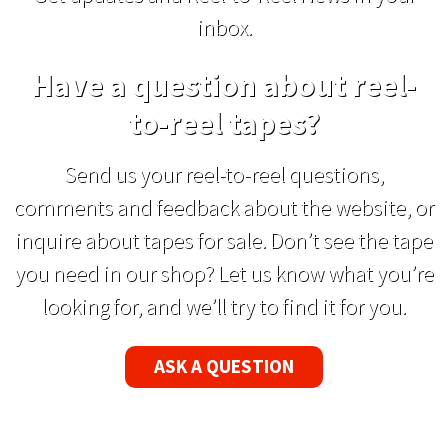
inbox.
Have a question about reel-
to-reel tapes?
Send us your reel-to-reel questions,
comments and feedback about the website, or
inquire about tapes for sale. Don’t see the tape
you need in our shop? Let us know what you’re
looking for, and we’ll try to find it for you.
ASK A QUESTION