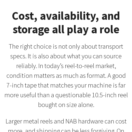
Cost, availability, and
storage all play a role
The right choice is not only about transport
specs. It is also about what you can source
reliably. In today’s reel-to-reel market,
condition matters as much as format. A good
7-inch tape that matches your machine is far
more useful than a questionable 10.5-inch reel
bought on size alone.
Larger metal reels and NAB hardware can cost
more, and shipping can be less forgiving. On