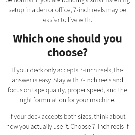
setup in a den or office, 7-inch reels may be
easier to live with.
Which one should you
choose?
If your deck only accepts 7-inch reels, the
answer is easy. Stay with 7-inch reels and
focus on tape quality, proper speed, and the
right formulation for your machine.
If your deck accepts both sizes, think about
how you actually use it. Choose 7-inch reels if