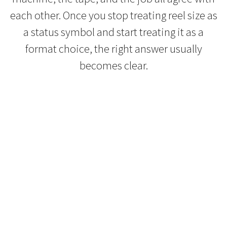
each other. Once you stop treating reel size as
a status symbol and start treating it as a
format choice, the right answer usually
becomes clear.
Refurbished Reel to Reel
Tapes for Sale
The Widest Range of Reel to Reel Tapes