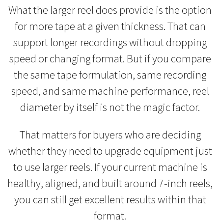
What the larger reel does provide is the option
for more tape at a given thickness. That can
support longer recordings without dropping
speed or changing format. But if you compare
the same tape formulation, same recording
speed, and same machine performance, reel
diameter by itself is not the magic factor.
That matters for buyers who are deciding
whether they need to upgrade equipment just
to use larger reels. If your current machine is
healthy, aligned, and built around 7-inch reels,
you can still get excellent results within that
format.