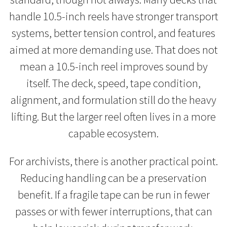
handle 10.5-inch reels have stronger transport
systems, better tension control, and features
aimed at more demanding use. That does not
mean a 10.5-inch reel improves sound by
itself. The deck, speed, tape condition,
alignment, and formulation still do the heavy
lifting. But the larger reel often lives in a more
capable ecosystem.
For archivists, there is another practical point.
Reducing handling can be a preservation
benefit. If a fragile tape can be run in fewer
passes or with fewer interruptions, that can