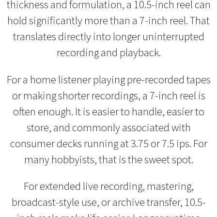
thickness and formulation, a 10.5-inch reel can
hold significantly more than a 7-inch reel. That
translates directly into longer uninterrupted
recording and playback.
For a home listener playing pre-recorded tapes
or making shorter recordings, a 7-inch reel is
often enough. It is easier to handle, easier to
store, and commonly associated with
consumer decks running at 3.75 or 7.5 ips. For
many hobbyists, that is the sweet spot.
For extended live recording, mastering,
broadcast-style use, or archive transfer, 10.5-