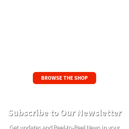
Available Worldwide
90 Day No-Fuss Replacement
Guarantee
If you find a problem with the tapes or are not
satisfied for any reason, we’ll send you a
replacement tape.
BROWSE THE SHOP
Subscribe to Our Newsletter
Get updates and Reel-to-Reel News in your