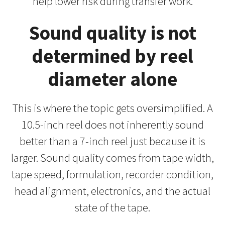
help lower risk during transfer work.
Sound quality is not
determined by reel
diameter alone
This is where the topic gets oversimplified. A
10.5-inch reel does not inherently sound
better than a 7-inch reel just because it is
larger. Sound quality comes from tape width,
tape speed, formulation, recorder condition,
head alignment, electronics, and the actual
state of the tape.