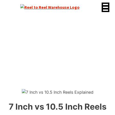
Skip
to
content
7 Inch vs 10.5 Inch
Reels Explained
7 Inch vs 10.5 Inch Reels