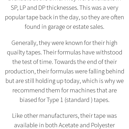
SP, LP and DP thicknesses. This was a very
popular tape back in the day, so they are often
found in garage or estate sales.
Generally, they were known for their high
quailty tapes. Their formulas have withstood
the test of time. Towards the end of their
production, their formulas were falling behind
but are still holding up today, which is why we
recommend them for machines that are
biased for Type 1 (standard ) tapes.
Like other manufacturers, their tape was
available in both Acetate and Polyester