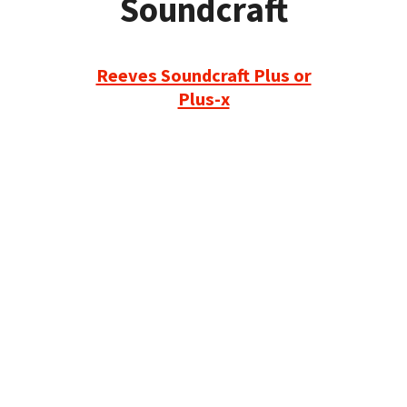
Soundcraft
Reeves Soundcraft Plus or
Plus-x
Refurbished Reel to Reel
Tapes for Sale
The Widest Range of Reel to Reel Tapes
Available Worldwide
90 Day No-Fuss Replacement