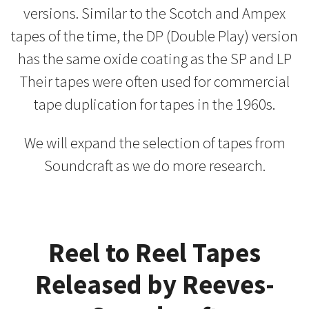
versions. Similar to the Scotch and Ampex
tapes of the time, the DP (Double Play) version
has the same oxide coating as the SP and LP
Their tapes were often used for commercial
tape duplication for tapes in the 1960s.
We will expand the selection of tapes from
Soundcraft as we do more research.
Reel to Reel Tapes
Released by Reeves-