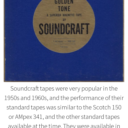
Soundcraft tapes were very popular in the
1950s and 1960s, and the performance of their
standard tapes was similar to the Scotch 150
or AMpex 341, and the other standard tapes
available at the time. They were available in