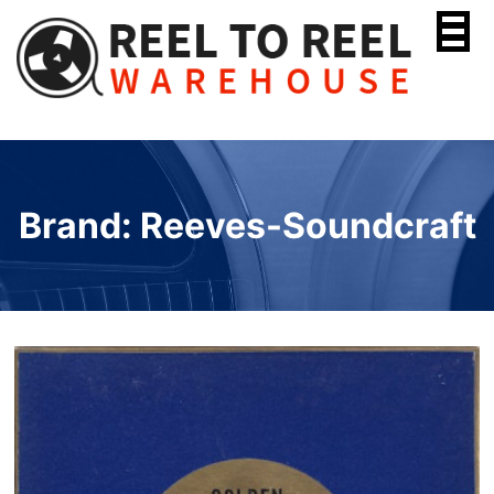
Skip
to
content
Brand: Reeves-Soundcraft