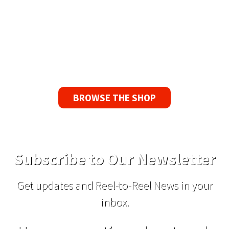
Guarantee
If you find a problem with the tapes or are not
satisfied for any reason, we’ll send you a
replacement tape.
BROWSE THE SHOP
Subscribe to Our Newsletter
Get updates and Reel-to-Reel News in your
inbox.