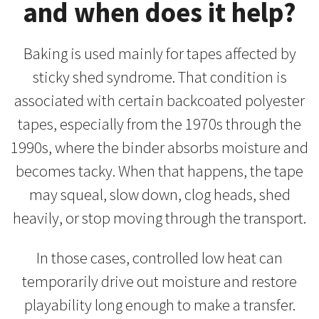
and when does it help?
Baking is used mainly for tapes affected by
sticky shed syndrome. That condition is
associated with certain backcoated polyester
tapes, especially from the 1970s through the
1990s, where the binder absorbs moisture and
becomes tacky. When that happens, the tape
may squeal, slow down, clog heads, shed
heavily, or stop moving through the transport.
In those cases, controlled low heat can
temporarily drive out moisture and restore
playability long enough to make a transfer.