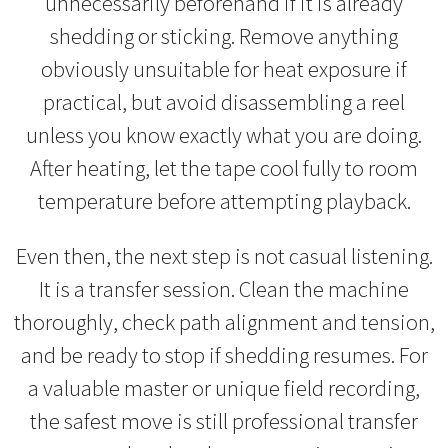
unnecessarily beforehand if it is already
shedding or sticking. Remove anything
obviously unsuitable for heat exposure if
practical, but avoid disassembling a reel
unless you know exactly what you are doing.
After heating, let the tape cool fully to room
temperature before attempting playback.
Even then, the next step is not casual listening.
It is a transfer session. Clean the machine
thoroughly, check path alignment and tension,
and be ready to stop if shedding resumes. For
a valuable master or unique field recording,
the safest move is still professional transfer