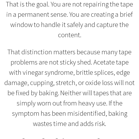
That is the goal. You are not repairing the tape
in a permanent sense. You are creating a brief
window to handle it safely and capture the
content.
That distinction matters because many tape
problems are not sticky shed. Acetate tape
with vinegar syndrome, brittle splices, edge
damage, cupping, stretch, or oxide loss will not
be fixed by baking. Neither will tapes that are
simply worn out from heavy use. If the
symptom has been misidentified, baking
wastes time and adds risk.