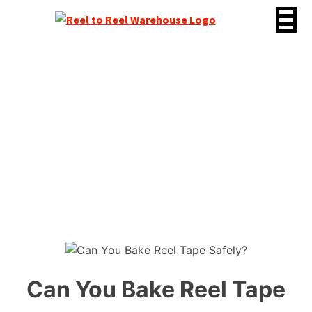
Skip
to
content
Can You Bake Reel Tape
Safely?
Can You Bake Reel Tape