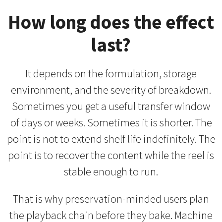
How long does the effect
last?
It depends on the formulation, storage
environment, and the severity of breakdown.
Sometimes you get a useful transfer window
of days or weeks. Sometimes it is shorter. The
point is not to extend shelf life indefinitely. The
point is to recover the content while the reel is
stable enough to run.
That is why preservation-minded users plan
the playback chain before they bake. Machine