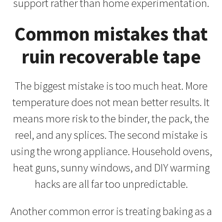
support rather than home experimentation.
Common mistakes that
ruin recoverable tape
The biggest mistake is too much heat. More
temperature does not mean better results. It
means more risk to the binder, the pack, the
reel, and any splices. The second mistake is
using the wrong appliance. Household ovens,
heat guns, sunny windows, and DIY warming
hacks are all far too unpredictable.
Another common error is treating baking as a