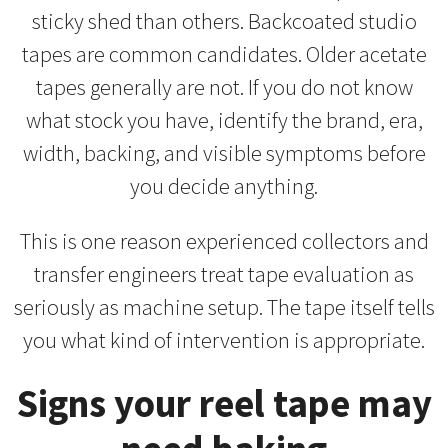
sticky shed than others. Backcoated studio
tapes are common candidates. Older acetate
tapes generally are not. If you do not know
what stock you have, identify the brand, era,
width, backing, and visible symptoms before
you decide anything.
This is one reason experienced collectors and
transfer engineers treat tape evaluation as
seriously as machine setup. The tape itself tells
you what kind of intervention is appropriate.
Signs your reel tape may