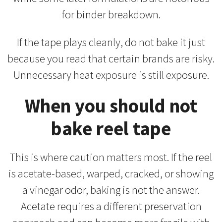
for binder breakdown.
If the tape plays cleanly, do not bake it just
because you read that certain brands are risky.
Unnecessary heat exposure is still exposure.
When you should not
bake reel tape
This is where caution matters most. If the reel
is acetate-based, warped, cracked, or showing
a vinegar odor, baking is not the answer.
Acetate requires a different preservation