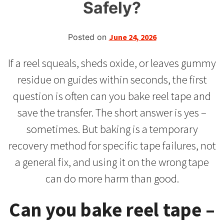
Safely?
Posted on
June 24, 2026
If a reel squeals, sheds oxide, or leaves gummy
residue on guides within seconds, the first
question is often can you bake reel tape and
save the transfer. The short answer is yes –
sometimes. But baking is a temporary
recovery method for specific tape failures, not
a general fix, and using it on the wrong tape
can do more harm than good.
Can you bake reel tape –