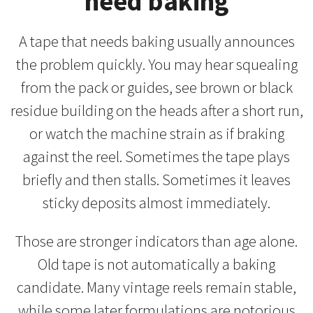
need baking
A tape that needs baking usually announces
the problem quickly. You may hear squealing
from the pack or guides, see brown or black
residue building on the heads after a short run,
or watch the machine strain as if braking
against the reel. Sometimes the tape plays
briefly and then stalls. Sometimes it leaves
sticky deposits almost immediately.
Those are stronger indicators than age alone.
Old tape is not automatically a baking
candidate. Many vintage reels remain stable,
while some later formulations are notorious