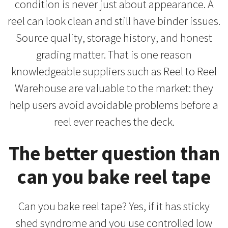
condition is never just about appearance. A
reel can look clean and still have binder issues.
Source quality, storage history, and honest
grading matter. That is one reason
knowledgeable suppliers such as Reel to Reel
Warehouse are valuable to the market: they
help users avoid avoidable problems before a
reel ever reaches the deck.
The better question than
can you bake reel tape
Can you bake reel tape? Yes, if it has sticky
shed syndrome and you use controlled low