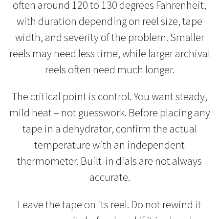
often around 120 to 130 degrees Fahrenheit,
with duration depending on reel size, tape
width, and severity of the problem. Smaller
reels may need less time, while larger archival
reels often need much longer.
The critical point is control. You want steady,
mild heat – not guesswork. Before placing any
tape in a dehydrator, confirm the actual
temperature with an independent
thermometer. Built-in dials are not always
accurate.
Leave the tape on its reel. Do not rewind it