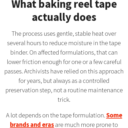
What baking reel tape
actually does
The process uses gentle, stable heat over
several hours to reduce moisture in the tape
binder. On affected formulations, that can
lower friction enough for one or a few careful
passes. Archivists have relied on this approach
for years, but always as a controlled
preservation step, not a routine maintenance
trick.
A lot depends on the tape formulation.
Some
brands and eras
are much more prone to