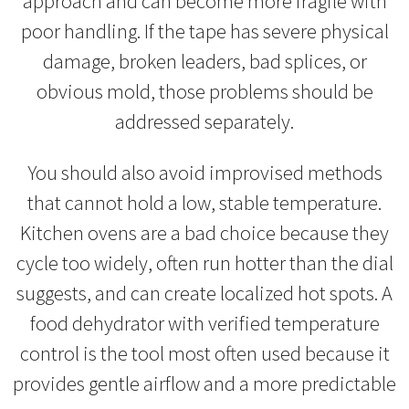
approach and can become more fragile with
poor handling. If the tape has severe physical
damage, broken leaders, bad splices, or
obvious mold, those problems should be
addressed separately.
You should also avoid improvised methods
that cannot hold a low, stable temperature.
Kitchen ovens are a bad choice because they
cycle too widely, often run hotter than the dial
suggests, and can create localized hot spots. A
food dehydrator with verified temperature
control is the tool most often used because it
provides gentle airflow and a more predictable