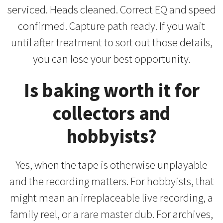
serviced. Heads cleaned. Correct EQ and speed
confirmed. Capture path ready. If you wait
until after treatment to sort out those details,
you can lose your best opportunity.
Is baking worth it for
collectors and
hobbyists?
Yes, when the tape is otherwise unplayable
and the recording matters. For hobbyists, that
might mean an irreplaceable live recording, a
family reel, or a rare master dub. For archives,