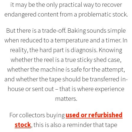
it may be the only practical way to recover
endangered content from a problematic stock.
But there is a trade-off. Baking sounds simple
when reduced to a temperature and a timer. In
reality, the hard part is diagnosis. Knowing
whether the reel is a true sticky shed case,
whether the machine is safe for the attempt,
and whether the tape should be transferred in-
house or sent out – that is where experience
matters.
For collectors buying
used or refurbished
stock
, this is also a reminder that tape