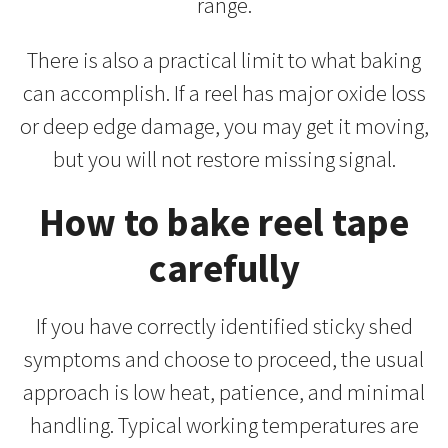
range.
There is also a practical limit to what baking
can accomplish. If a reel has major oxide loss
or deep edge damage, you may get it moving,
but you will not restore missing signal.
How to bake reel tape
carefully
If you have correctly identified sticky shed
symptoms and choose to proceed, the usual
approach is low heat, patience, and minimal
handling. Typical working temperatures are