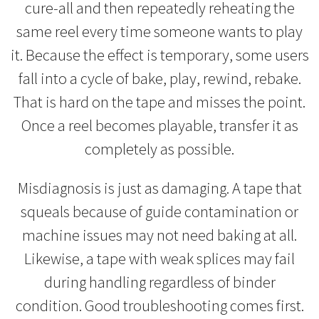
cure-all and then repeatedly reheating the
same reel every time someone wants to play
it. Because the effect is temporary, some users
fall into a cycle of bake, play, rewind, rebake.
That is hard on the tape and misses the point.
Once a reel becomes playable, transfer it as
completely as possible.
Misdiagnosis is just as damaging. A tape that
squeals because of guide contamination or
machine issues may not need baking at all.
Likewise, a tape with weak splices may fail
during handling regardless of binder
condition. Good troubleshooting comes first.