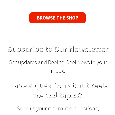
BROWSE THE SHOP
Subscribe to Our Newsletter
Get updates and Reel-to-Reel News in your
inbox.
Have a question about reel-
to-reel tapes?
Send us your reel-to-reel questions,