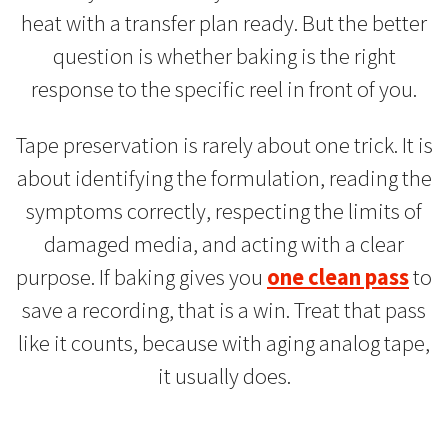
heat with a transfer plan ready. But the better
question is whether baking is the right
response to the specific reel in front of you.
Tape preservation is rarely about one trick. It is
about identifying the formulation, reading the
symptoms correctly, respecting the limits of
damaged media, and acting with a clear
purpose. If baking gives you
one clean pass
to
save a recording, that is a win. Treat that pass
like it counts, because with aging analog tape,
it usually does.