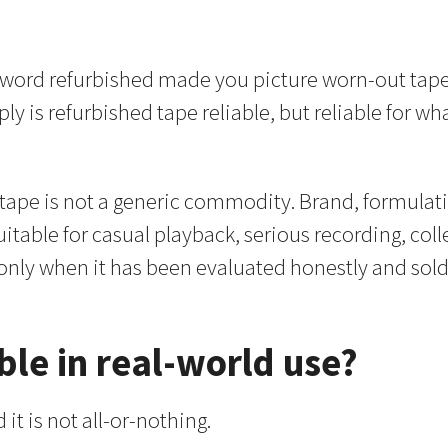
e word refurbished made you picture worn-out tape
imply is refurbished tape reliable, but reliable fo
, tape is not a generic commodity. Brand, formulati
suitable for casual playback, serious recording, coll
only when it has been evaluated honestly and sold
ble in real-world use?
 it is not all-or-nothing.