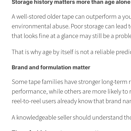
Storage history matters more than age alone
A well-stored older tape can outperform a youn
environmental abuse. Poor storage can lead t
that looks fine at a glance may still be a pro
That is why age by itself is not a reliable pre
Brand and formulation matter
Some tape families have stronger long-term r
performance, while others are more likely to 
reel-to-reel users already know that brand na
A knowledgeable seller should understand thos