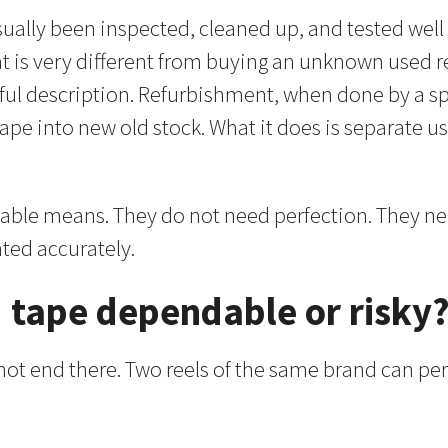
usually been inspected, cleaned up, and tested well
 is very different from buying an unknown used reel
l description. Refurbishment, when done by a spec
tape into new old stock. What it does is separate u
liable means. They do not need perfection. They ne
nted accurately.
 tape dependable or risky
 not end there. Two reels of the same brand can p