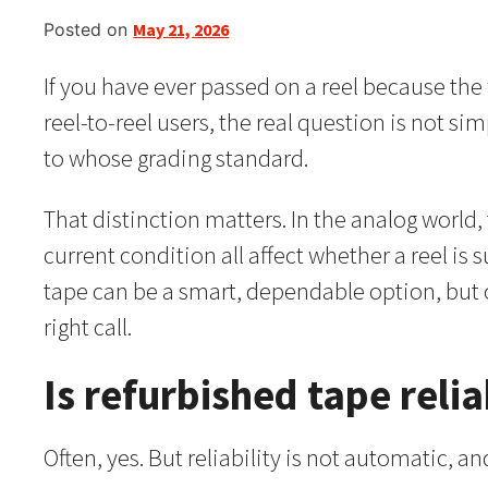
Posted on
May 21, 2026
If you have ever passed on a reel because th
reel-to-reel users, the real question is not s
to whose grading standard.
That distinction matters. In the analog world
current condition all affect whether a reel is 
tape can be a smart, dependable option, but 
right call.
Is refurbished tape relia
Often, yes. But reliability is not automatic, and