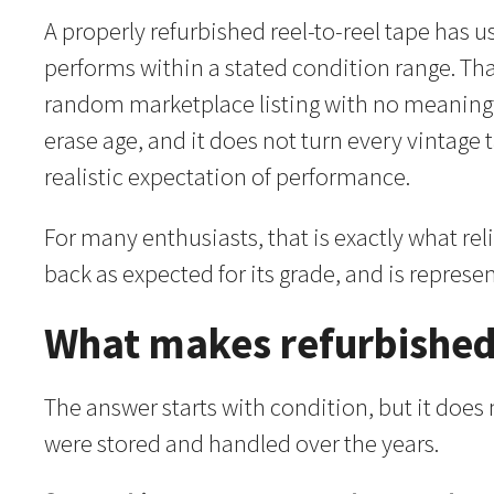
A properly refurbished reel-to-reel tape has 
performs within a stated condition range. That
random marketplace listing with no meaningfu
erase age, and it does not turn every vintage 
realistic expectation of performance.
For many enthusiasts, that is exactly what re
back as expected for its grade, and is represe
What makes refurbished
The answer starts with condition, but it does
were stored and handled over the years.