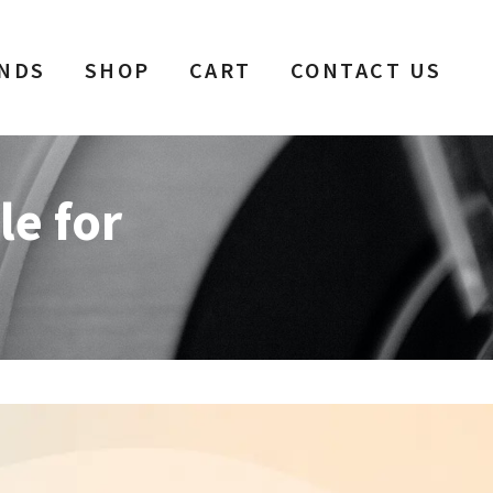
NDS
SHOP
CART
CONTACT US
le for