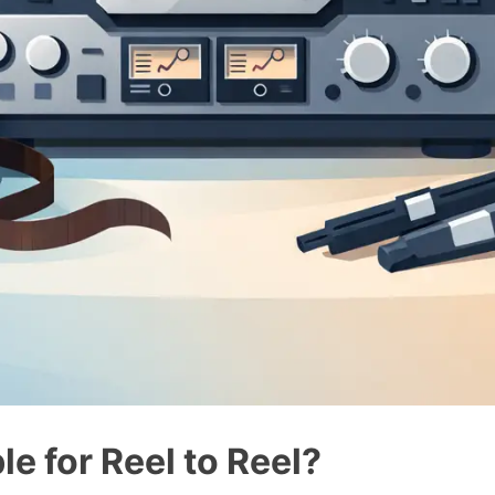
le for Reel to Reel?