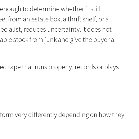
 enough to determine whether it still
 from an estate box, a thrift shelf, or a
ialist, reduces uncertainty. It does not
sable stock from junk and give the buyer a
ed tape that runs properly, records or plays
?
erform very differently depending on how they