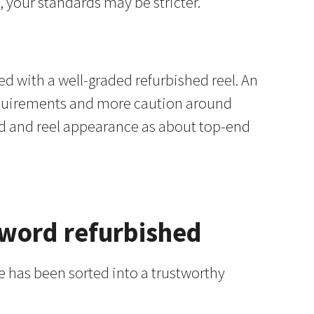
, your standards may be stricter.
d with a well-graded refurbished reel. An
 requirements and more caution around
nd and reel appearance as about top-end
 word refurbished
e has been sorted into a trustworthy