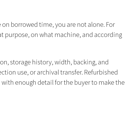
 on borrowed time, you are not alone. For
r what purpose, on what machine, and according
on, storage history, width, backing, and
ection use, or archival transfer. Refurbished
 with enough detail for the buyer to make the