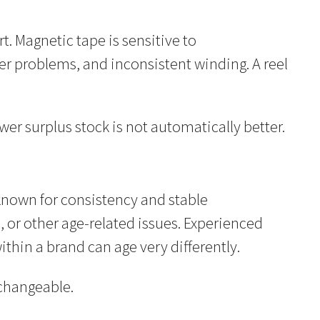
t. Magnetic tape is sensitive to
r problems, and inconsistent winding. A reel
ewer surplus stock is not automatically better.
known for consistency and stable
, or other age-related issues. Experienced
thin a brand can age very differently.
rchangeable.