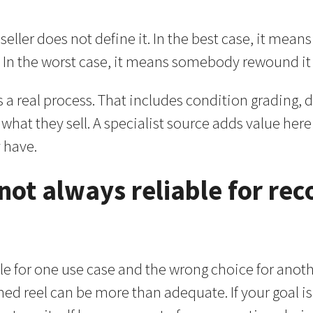
ller does not define it. In the best case, it mean
In the worst case, it means somebody rewound it a
s a real process. That includes condition grading, 
what they sell. A specialist source adds value her
 have.
 not always reliable for rec
e for one use case and the wrong choice for another
shed reel can be more than adequate. If your goal is