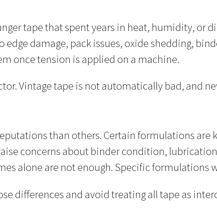
ger tape that spent years in heat, humidity, or dir
o edge damage, pack issues, oxide shedding, binde
blem once tension is applied on a machine.
dictor. Vintage tape is not automatically bad, and n
eputations than others. Certain formulations are 
raise concerns about binder condition, lubrication
mes alone are not enough. Specific formulations wi
e differences and avoid treating all tape as inte