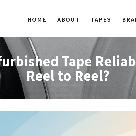
HOME
ABOUT
TAPES
BRA
furbished Tape Reliab
Reel to Reel?