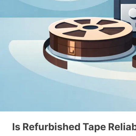
Is Refurbished Tape Reliab