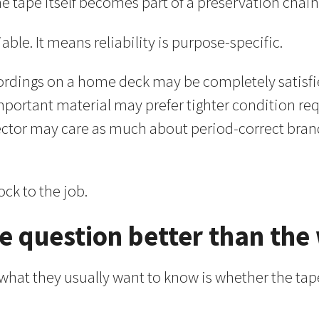
e tape itself becomes part of a preservation chain
ble. It means reliability is purpose-specific.
rdings on a home deck may be completely satisfie
 important material may prefer tighter condition
lector may care as much about period-correct bra
ck to the job.
 question better than the
 what they usually want to know is whether the tap