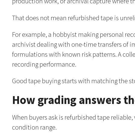
production work, or archival capture where th
That does not mean refurbished tape is unrelia
For example, a hobbyist making personal reco
archivist dealing with one-time transfers of
formulations with known risk patterns. A col
recording performance.
Good tape buying starts with matching the sto
How grading answers the
When buyers ask is refurbished tape reliable,
condition range.