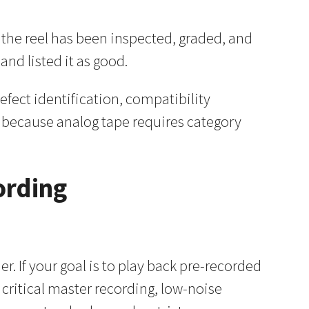
s the reel has been inspected, graded, and
nd listed it as good.
defect identification, compatibility
e because analog tape requires category
ording
. If your goal is to play back pre-recorded
 critical master recording, low-noise