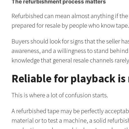
The refurbishment process matters
Refurbished can mean almost anything if the se
prepared for resale by people who know tape. 
Buyers should look for signs that the seller ha
awareness, and a willingness to stand behind 
knowledge that general resale channels rarely
Reliable for playback is
This is where a lot of confusion starts.
A refurbished tape may be perfectly acceptabl
material or to test a machine, a solid refurbi