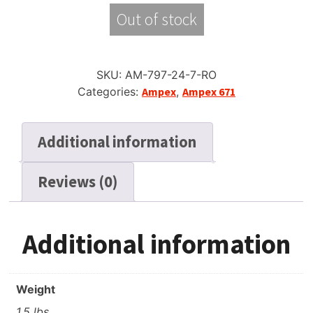
Out of stock
SKU:
AM-797-24-7-RO
Categories:
Ampex
,
Ampex 671
Additional information
Reviews (0)
Additional information
Weight
1.5 lbs