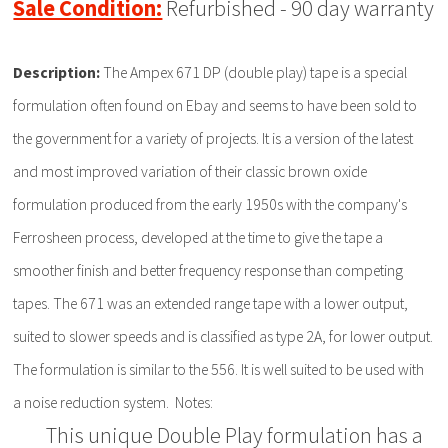
Sale Condition:
Refurbished - 90 day warranty
Description:
The Ampex 671 DP (double play) tape is a special
formulation often found on Ebay and seems to have been sold to
the government for a variety of projects. It is a version of the latest
and most improved variation of their classic brown oxide
formulation produced from the early 1950s with the company's
Ferrosheen process, developed at the time to give the tape a
smoother finish and better frequency response than competing
tapes. The 671 was an extended range tape with a lower output,
suited to slower speeds and is classified as type 2A, for lower output.
The formulation is similar to the 556. It is well suited to be used with
a noise reduction system. Notes:
This unique Double Play formulation has a