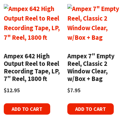
Ampex 642 High
Ampex 7″ Empty
Output Reel to Reel
Reel, Classic 2
Recording Tape, LP,
Window Clear,
7″ Reel, 1800 ft
w/Box + Bag
$
12.95
$
7.95
ADD TO CART
ADD TO CART