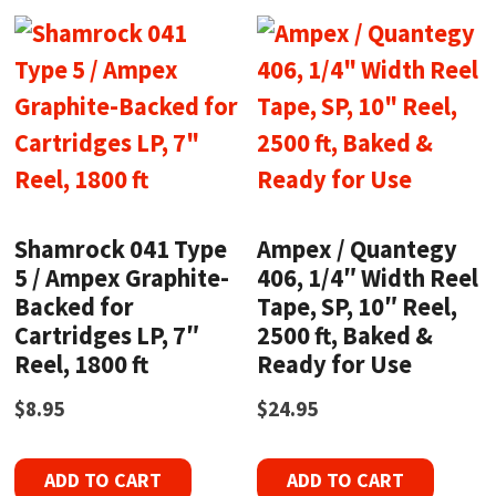
Shamrock 041 Type
Ampex / Quantegy
5 / Ampex Graphite-
406, 1/4″ Width Reel
Backed for
Tape, SP, 10″ Reel,
Cartridges LP, 7″
2500 ft, Baked &
Reel, 1800 ft
Ready for Use
$
8.95
$
24.95
ADD TO CART
ADD TO CART