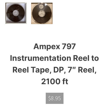
Ampex 797
Instrumentation Reel to
Reel Tape, DP, 7″ Reel,
2100 ft
$
8.95