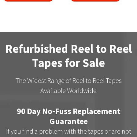
Refurbished Reel to Reel
Tapes for Sale
The Widest Range of Reel to Reel Tapes
Available Worldwide
90 Day No-Fuss Replacement
Guarantee
If you find a problem with the tapes or are not