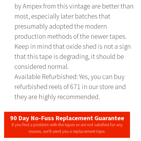
by Ampex from this vintage are better than
most, especially later batches that
presumably adopted the modern
production methods of the newer tapes.
Keep in mind that oxide shed is not a sign
that this tape is degrading, it should be
considered normal.
Available Refurbished: Yes, you can buy
refurbished reels of 671 in our store and
they are highly recommended.
90 Day No-Fuss Replacement Guarantee
If you find a problem with the tapes or are not satisfied for any
reason, we’ll send you a replacement tape.