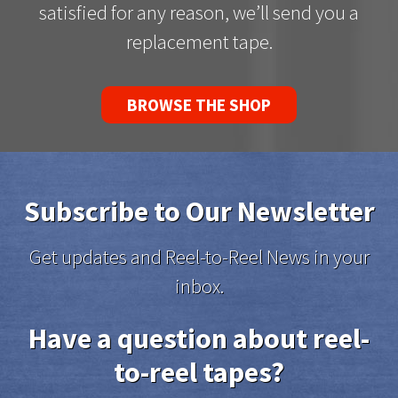
satisfied for any reason, we’ll send you a
replacement tape.
BROWSE THE SHOP
Subscribe to Our Newsletter
Get updates and Reel-to-Reel News in your
inbox.
Have a question about reel-
to-reel tapes?