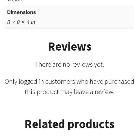
Dimensions
8 × 8 × 4 in
Reviews
There are no reviews yet.
Only logged in customers who have purchased
this product may leave a review.
Related products