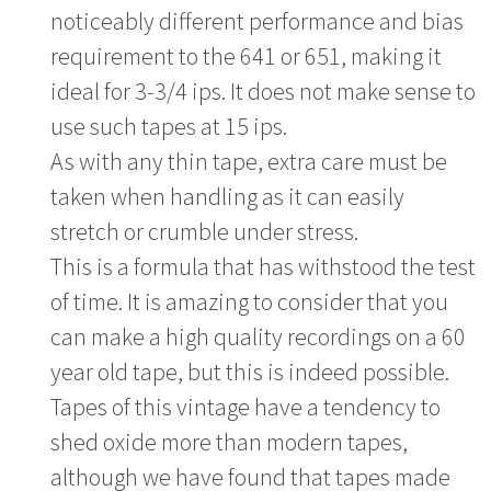
noticeably different performance and bias
requirement to the 641 or 651, making it
ideal for 3-3/4 ips. It does not make sense to
use such tapes at 15 ips.
As with any thin tape, extra care must be
taken when handling as it can easily
stretch or crumble under stress.
This is a formula that has withstood the test
of time. It is amazing to consider that you
can make a high quality recordings on a 60
year old tape, but this is indeed possible.
Tapes of this vintage have a tendency to
shed oxide more than modern tapes,
although we have found that tapes made