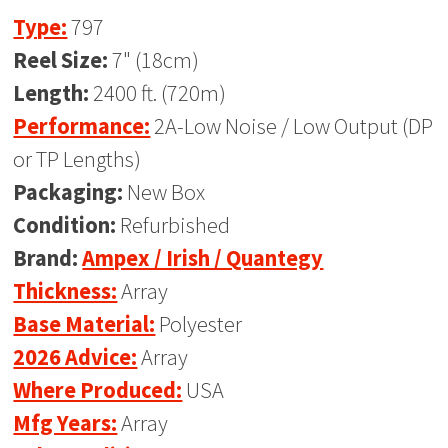
Type:
797
Reel Size:
7" (18cm)
Length:
2400 ft. (720m)
Performance:
2A-Low Noise / Low Output (DP
or TP Lengths)
Packaging:
New Box
Condition:
Refurbished
Brand:
Ampex / Irish / Quantegy
Thickness:
Array
Base Material:
Polyester
2026 Advice:
Array
Where Produced:
USA
Mfg Years:
Array