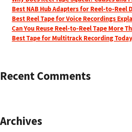
Best NAB Hub Adapters for Reel-to-Reel 
Best Reel Tape for Voice Recordings Expl
Can You Reuse Reel-to-Reel Tape More T
Best Tape for Multitrack Recording Toda
Recent Comments
Archives