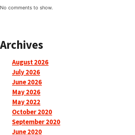
No comments to show.
Archives
August 2026
July 2026
June 2026
May 2026
May 2022
October 2020
September 2020
June 2020