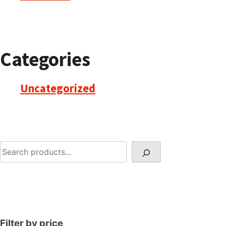
Categories
Uncategorized
Search
Filter by price