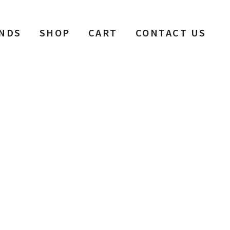
NDS
SHOP
CART
CONTACT US
h