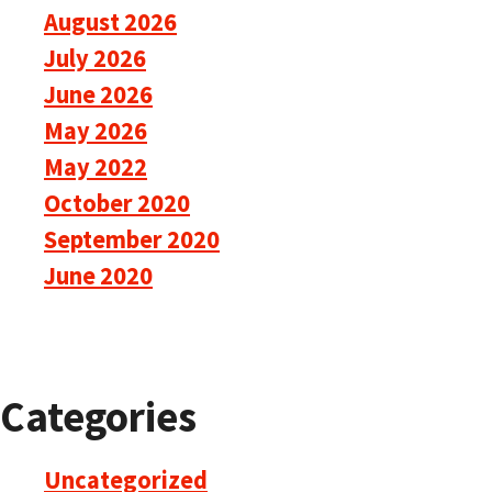
August 2026
July 2026
June 2026
May 2026
May 2022
October 2020
September 2020
June 2020
Categories
Uncategorized