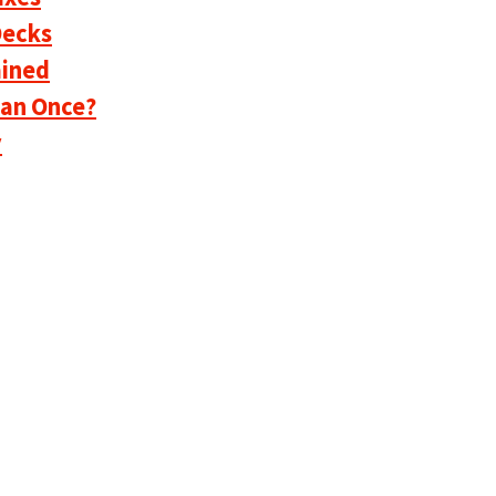
Decks
ained
han Once?
y