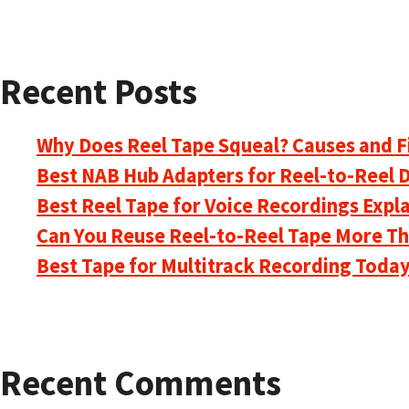
Recent Posts
Why Does Reel Tape Squeal? Causes and F
Best NAB Hub Adapters for Reel-to-Reel 
Best Reel Tape for Voice Recordings Expl
Can You Reuse Reel-to-Reel Tape More T
Best Tape for Multitrack Recording Toda
Recent Comments