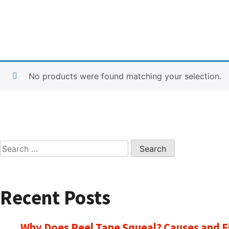
No products were found matching your selection.
Search
for:
Recent Posts
Why Does Reel Tape Squeal? Causes and F