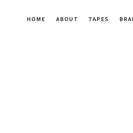
HOME
ABOUT
TAPES
BRA
Reel to Reel Tape Shop Searc
Type
Performance
Sale Condition
2026 Advice
Condition
Packaging