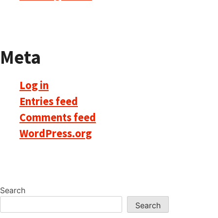
Meta
Log in
Entries feed
Comments feed
WordPress.org
Search
Search