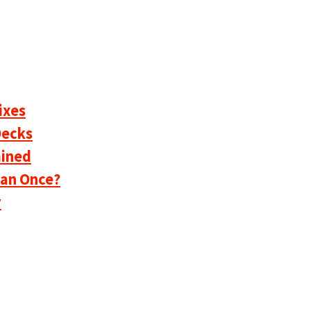
ixes
Decks
ained
han Once?
y