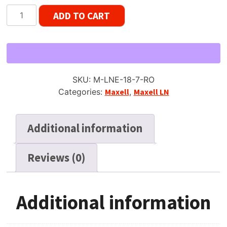
Maxell
ADD TO CART
LN
Early
Gen
Reel
to
SKU:
M-LNE-18-7-RO
Reel
Categories:
Maxell
,
Maxell LN
Tape,
LP,
7"
Additional information
Reel,
1800
Reviews (0)
ft
quantity
Additional information