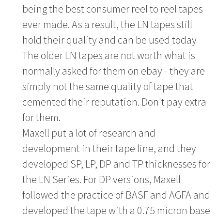
being the best consumer reel to reel tapes
ever made. As a result, the LN tapes still
hold their quality and can be used today
The older LN tapes are not worth what is
normally asked for them on ebay - they are
simply not the same quality of tape that
cemented their reputation. Don't pay extra
for them.
Maxell put a lot of research and
development in their tape line, and they
developed SP, LP, DP and TP thicknesses for
the LN Series. For DP versions, Maxell
followed the practice of BASF and AGFA and
developed the tape with a 0.75 micron base