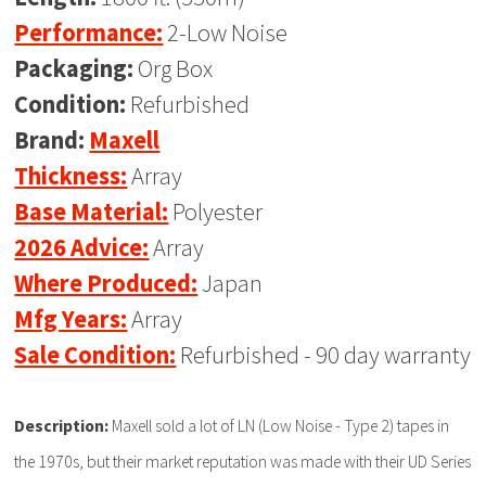
Performance:
2-Low Noise
Packaging:
Org Box
Condition:
Refurbished
Brand:
Maxell
Thickness:
Array
Base Material:
Polyester
2026 Advice:
Array
Where Produced:
Japan
Mfg Years:
Array
Sale Condition:
Refurbished - 90 day warranty
Description:
Maxell sold a lot of LN (Low Noise - Type 2) tapes in
the 1970s, but their market reputation was made with their UD Series