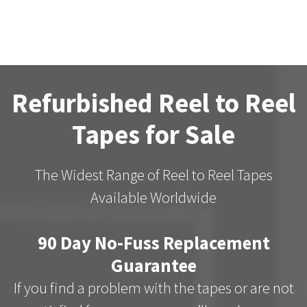
Refurbished Reel to Reel
Tapes for Sale
The Widest Range of Reel to Reel Tapes
Available Worldwide
90 Day No-Fuss Replacement
Guarantee
If you find a problem with the tapes or are not