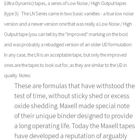
(Ultra Dynamic) tapes, a series of Low Noise / High Output tapes
(type 3). The LN Series came in two basic varieties - a true low noise
version and a newer version one that was really a Low Noise / High
Output tape (you can tell by the "Improved" marking on the box)
and was probably a rebadged version of an older UD formulation.
In any case, the LN is an acceptable tape, but only the improved
ones are the tapes to look out for, as they are similar to the UD in
quality. Notes:
These are formulas that have withstood the
test of time, without sticky shed or excess
oxide shedding. Maxell made special note
of their unique binder designed to provide
a long operating life. Today the Maxell tapes
have developed a reputation of arguably