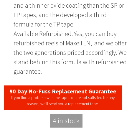
and a thinner oxide coating than the SP or
LP tapes, and the developed a third
formula for the TP tape.
Available Refurbished: Yes, you can buy
refurbished reels of Maxell LN, and we offer
the two generations priced accordingly. We
stand behind this formula with refurbished
guarantee.
90 Day No-Fuss Replacement Guarantee
If you find a problem with the tapes or are not satisfied for any
reason, we’ll send you a replacement tape.
4 in stock