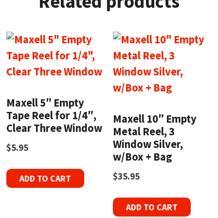
Related products
Maxell 5″ Empty
Tape Reel for 1/4″,
Maxell 10″ Empty
Clear Three Window
Metal Reel, 3
Window Silver,
$
5.95
w/Box + Bag
$
35.95
ADD TO CART
ADD TO CART