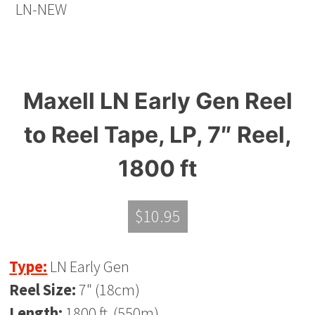
Maxell LN Early Gen Reel
to Reel Tape, LP, 7″ Reel,
1800 ft
$
10.95
Type:
LN Early Gen
Reel Size:
7" (18cm)
Length:
1800 ft. (550m)