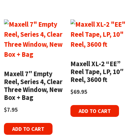
Maxell XL-2 “EE”
Reel Tape, LP, 10″
Maxell 7″ Empty
Reel, 3600 ft
Reel, Series 4, Clear
Three Window, New
$
69.95
Box + Bag
$
7.95
ADD TO CART
ADD TO CART