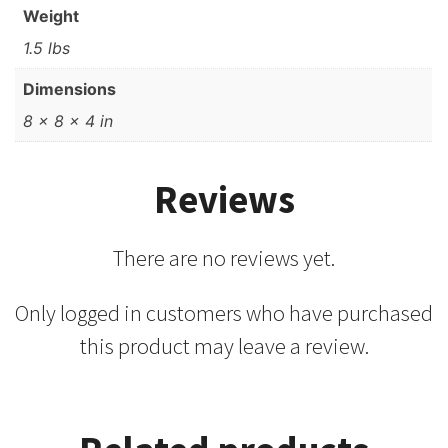
Weight
1.5 lbs
Dimensions
8 × 8 × 4 in
Reviews
There are no reviews yet.
Only logged in customers who have purchased
this product may leave a review.