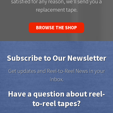
satisfied for any reason, we’ll send you a
replacement tape.
BROWSE THE SHOP
Subscribe to Our Newsletter
Get updates and Reel-to-Reel News in your
inbox.
Have a question about reel-
to-reel tapes?