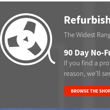
Refurbish
The Widest Rang
90 Day No-F
If you find a pr
reason, we’ll s
BROWSE THE SHO