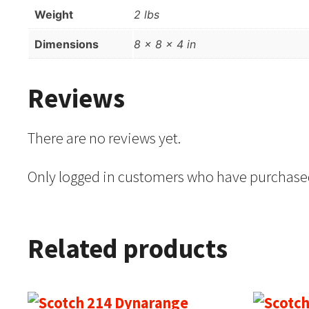
Weight
2 lbs
Dimensions
8 × 8 × 4 in
Reviews
There are no reviews yet.
Only logged in customers who have purchased
Related products