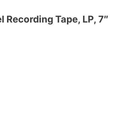
l Recording Tape, LP, 7″