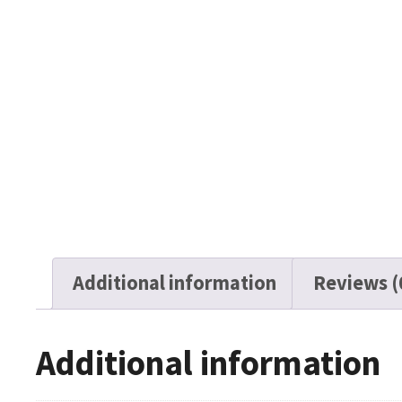
Additional information
Reviews (
Additional information