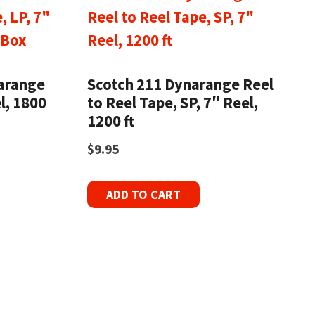
narange
Scotch 211 Dynarange Reel
l, 1800
to Reel Tape, SP, 7″ Reel,
1200 ft
$
9.95
ADD TO CART