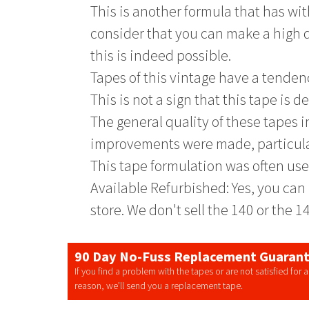
This is another formula that has with
consider that you can make a high q
this is indeed possible.
Tapes of this vintage have a tende
This is not a sign that this tape is 
The general quality of these tapes 
improvements were made, particula
This tape formulation was often use
Available Refurbished: Yes, you can 
store. We don't sell the 140 or the 1
90 Day No-Fuss Replacement Guaran
If you find a problem with the tapes or are not satisfied for 
reason, we’ll send you a replacement tape.