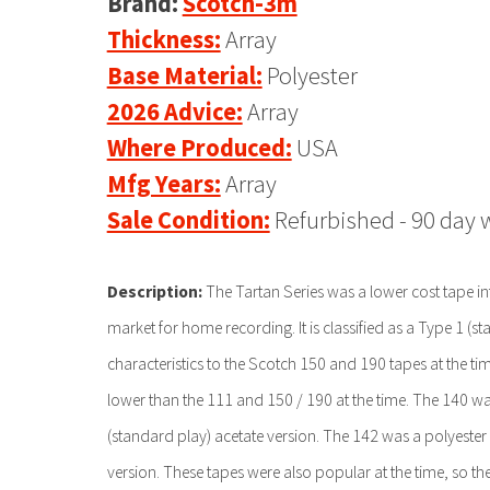
Brand:
Scotch-3m
Thickness:
Array
Base Material:
Polyester
2026 Advice:
Array
Where Produced:
USA
Mfg Years:
Array
Sale Condition:
Refurbished - 90 day 
Description:
The Tartan Series was a lower cost tape in
market for home recording. It is classified as a Type 1 (st
characteristics to the Scotch 150 and 190 tapes at the tim
lower than the 111 and 150 / 190 at the time. The 140 w
(standard play) acetate version. The 142 was a polyester
version. These tapes were also popular at the time, so the