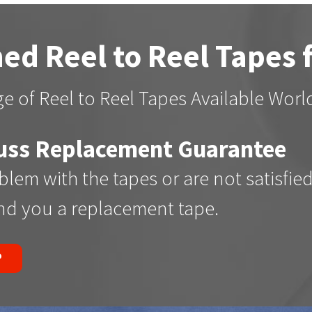
ed Reel to Reel Tapes 
e of Reel to Reel Tapes Available Wor
uss Replacement Guarantee
oblem with the tapes or are not satisfie
end you a replacement tape.
P