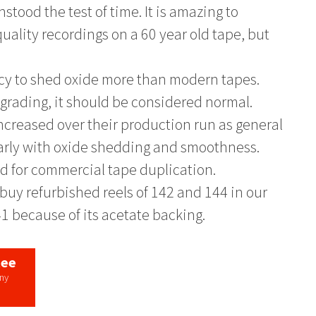
stood the test of time. It is amazing to
uality recordings on a 60 year old tape, but
ncy to shed oxide more than modern tapes.
degrading, it should be considered normal.
increased over their production run as general
rly with oxide shedding and smoothness.
d for commercial tape duplication.
buy refurbished reels of 142 and 144 in our
41 because of its acetate backing.
tee
any