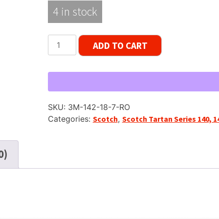
4 in stock
Scotch
ADD TO CART
142
Reel
to
Reel
Recording
SKU:
3M-142-18-7-RO
Tape,
Categories:
Scotch
,
Scotch Tartan Series 140, 1
LP,
7"
Reel,
0)
1800
ft
quantity