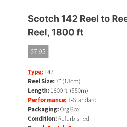
Scotch 142 Reel to Ree
Reel, 1800 ft
$
7.95
Type:
142
Reel Size:
7" (18cm)
Length:
1800 ft. (550m)
Performance:
1-Standard
Packaging:
Org Box
Condition:
Refurbished