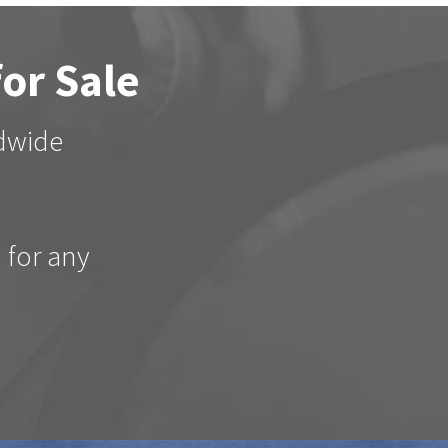
for Sale
ldwide
d for any