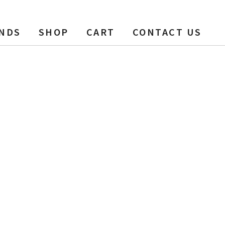
NDS
SHOP
CART
CONTACT US
00 ft