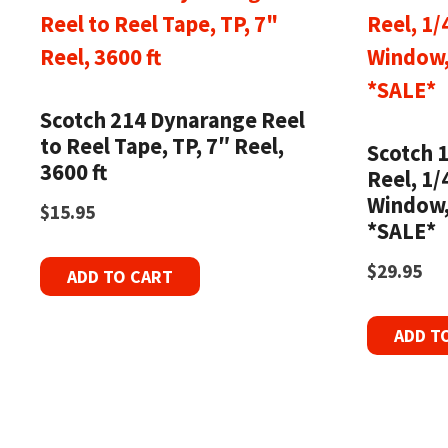
Scotch 214 Dynarange Reel
to Reel Tape, TP, 7″ Reel,
Scotch 
3600 ft
Reel, 1/
Window,
$
15.95
*SALE*
$
29.95
ADD TO CART
ADD T