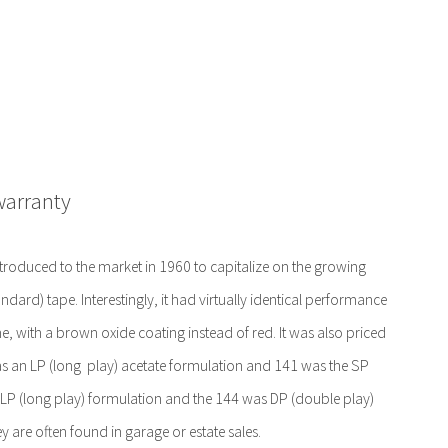
warranty
troduced to the market in 1960 to capitalize on the growing
andard) tape. Interestingly, it had virtually identical performance
e, with a brown oxide coating instead of red. It was also priced
as an LP (long play) acetate formulation and 141 was the SP
 LP (long play) formulation and the 144 was DP (double play)
y are often found in garage or estate sales.