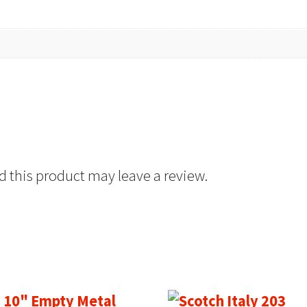
 this product may leave a review.