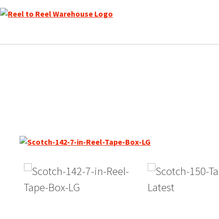
Skip
to
content
Scotch 142 Reel to Reel Re