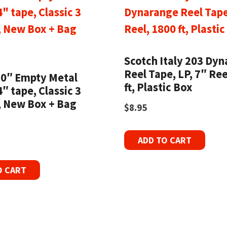
Scotch Italy 203 Dy
Reel Tape, LP, 7″ Ree
10″ Empty Metal
ft, Plastic Box
4″ tape, Classic 3
 New Box + Bag
$
8.95
ADD TO CART
O CART