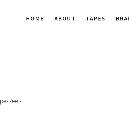
HOME
ABOUT
TAPES
BRA
cording Tape, LP, 7″ Reel, 18