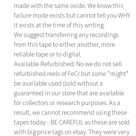
made with the same oxide. We know this
failure mode exists but cannot tell you WHY
it exists at the time of this writing.
We suggest transferring any recordings
from this tape to either another, more
reliable tape or to digital.
Available Refurbished: No we do not sell
refurbished reels of FeCr but some *might*
be available used (sold without a
guarantee) in our store that are available
for collectors or research purposes. As a
result, we cannot recommend using these
tapes today - BE CAREFUL as these are sold
with big price tags on ebay. They were very