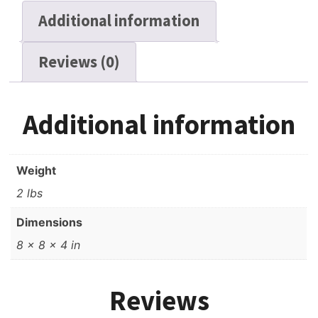
LP,
Additional information
7"
Reel,
Reviews (0)
1800
ft,
Used
quantity
Additional information
Weight
2 lbs
Dimensions
8 × 8 × 4 in
Reviews