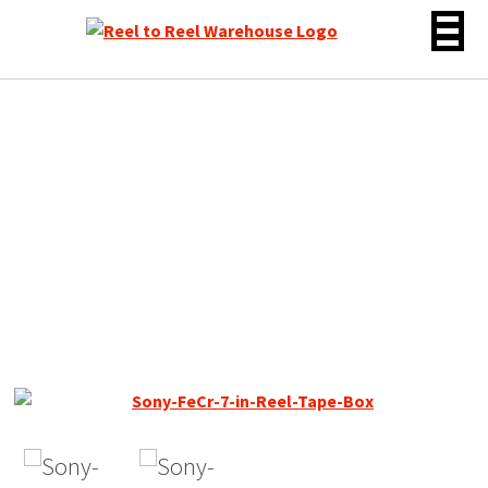
Skip
to
content
Sony FeCr / DUAD Reel to
Reel Recording Tape, LP,
7″ Reel, 1800 ft, Used