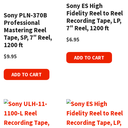
Sony ES High
Fidelity Reel to Reel
Sony PLN-370B
Recording Tape, LP,
Professional
7″ Reel, 1200 ft
Mastering Reel
Tape, SP, 7″ Reel,
$
6.95
1200 ft
$
9.95
ADD TO CART
ADD TO CART