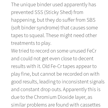
The unique binder used apparently has
prevented SSS (Sticky Shed) from
happening, but they do suffer from SBS
(soft binder syndrome) that causes some
tapes to squeal. These might need other
treatments to play.
We tried to record on some unused FeCr
and could not get even close to decent
results with it. Old Fe-Cr tapes appear to
play fine, but cannot be recorded on with
good results, leading to inconsistent signals
and constant drop outs. Apparently this is
due to the Chromium Dioxide layer, as
similar problems are found with cassettes