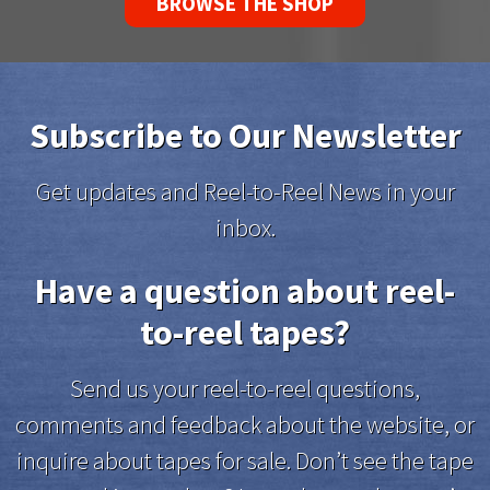
BROWSE THE SHOP
Subscribe to Our Newsletter
Get updates and Reel-to-Reel News in your
inbox.
Have a question about reel-
to-reel tapes?
Send us your reel-to-reel questions,
comments and feedback about the website, or
inquire about tapes for sale. Don’t see the tape