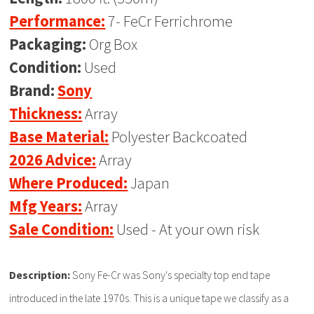
Performance:
7- FeCr Ferrichrome
Packaging:
Org Box
Condition:
Used
Brand:
Sony
Thickness:
Array
Base Material:
Polyester Backcoated
2026 Advice:
Array
Where Produced:
Japan
Mfg Years:
Array
Sale Condition:
Used - At your own risk
Description:
Sony Fe-Cr was Sony's specialty top end tape
introduced in the late 1970s. This is a unique tape we classify as a