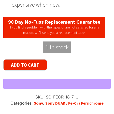
expensive when new.
90 Day No-Fuss Replacement Guarantee
If you find a problem with the tapes or are not satisfied for any
reason, we’ll send you a replacement tape.
1 in stock
Sony
ADD TO CART
FeCr
/
DUAD
Reel
to
SKU:
SO-FECR-18-7-U
Reel
Categories:
Sony
,
Sony DUAD / Fe-Cr / Ferrichrome
Recording
Tape,