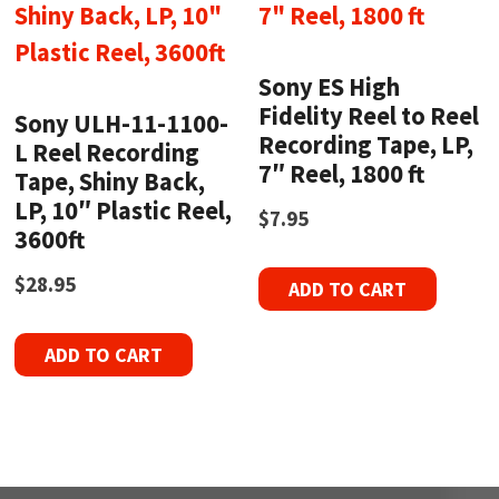
Sony ES High
Fidelity Reel to Reel
Sony ULH-11-1100-
Recording Tape, LP,
L Reel Recording
7″ Reel, 1800 ft
Tape, Shiny Back,
LP, 10″ Plastic Reel,
$
7.95
3600ft
$
28.95
ADD TO CART
ADD TO CART