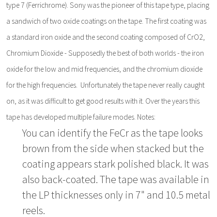
type 7 (Ferrichrome). Sony was the pioneer of this tape type, placing
a sandwich of two oxide coatings on the tape. The first coating was
a standard iron oxide and the second coating composed of CrO2,
Chromium Dioxide - Supposedly the best of both worlds - the iron
oxide for the low and mid frequencies, and the chromium dioxide
for the high frequencies. Unfortunately the tape never really caught
on, as it was difficult to get good results with it. Over the years this
tape has developed multiple failure modes. Notes:
You can identify the FeCr as the tape looks
brown from the side when stacked but the
coating appears stark polished black. It was
also back-coated. The tape was available in
the LP thicknesses only in 7" and 10.5 metal
reels.