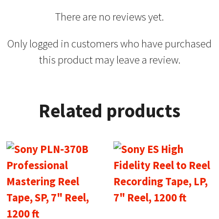
There are no reviews yet.
Only logged in customers who have purchased
this product may leave a review.
Related products