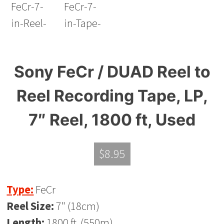
Sony FeCr / DUAD Reel to
Reel Recording Tape, LP,
7″ Reel, 1800 ft, Used
$
8.95
Type:
FeCr
Reel Size:
7" (18cm)
Length:
1800 ft. (550m)