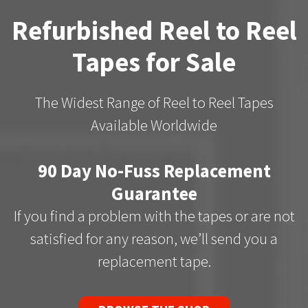
Refurbished Reel to Reel
Tapes for Sale
The Widest Range of Reel to Reel Tapes
Available Worldwide
90 Day No-Fuss Replacement
Guarantee
If you find a problem with the tapes or are not
satisfied for any reason, we’ll send you a
replacement tape.