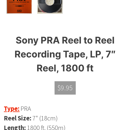
Sony PRA Reel to Reel
Recording Tape, LP, 7″
Reel, 1800 ft
$
9.95
Type:
PRA
Reel Size:
7" (18cm)
Length:
1800 ft. (550m)