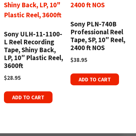
Sony PLN-740B
Professional Reel
Sony ULH-11-1100-
Tape, SP, 10″ Reel,
L Reel Recording
2400 ft NOS
Tape, Shiny Back,
LP, 10″ Plastic Reel,
$
38.95
3600ft
$
28.95
ADD TO CART
ADD TO CART