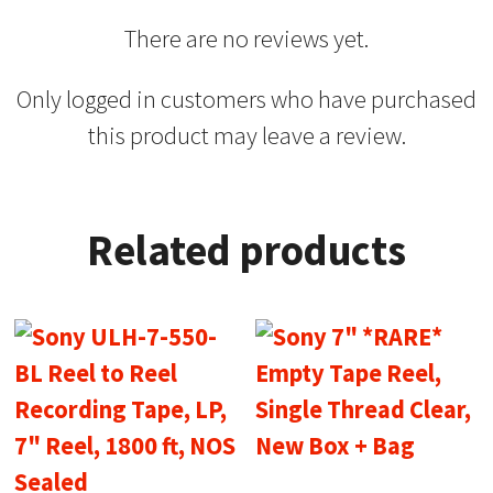
There are no reviews yet.
Only logged in customers who have purchased
this product may leave a review.
Related products