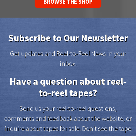
BROWSE THE SHOP
Subscribe to Our Newsletter
Get updates and Reel-to-Reel News in your
inbox.
Have a question about reel-
to-reel tapes?
Send us your reel-to-reel questions,
comments and feedback about the website, or
inquire about tapes for sale. Don’t see the tape