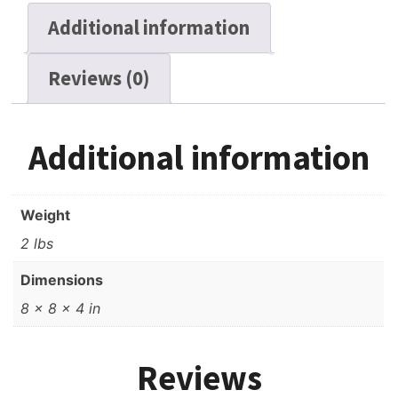
Additional information
Reviews (0)
Additional information
Weight
2 lbs
Dimensions
8 × 8 × 4 in
Reviews