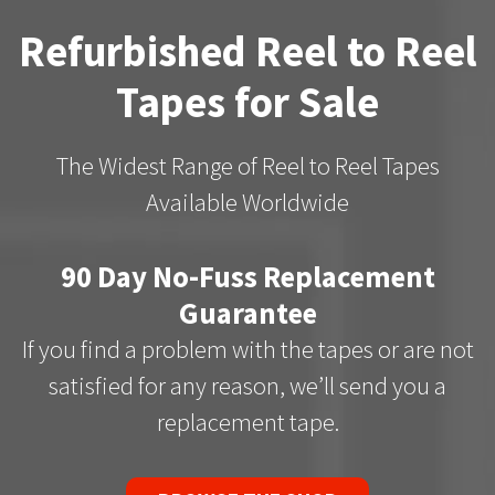
Refurbished Reel to Reel
Tapes for Sale
The Widest Range of Reel to Reel Tapes
Available Worldwide
90 Day No-Fuss Replacement
Guarantee
If you find a problem with the tapes or are not
satisfied for any reason, we’ll send you a
replacement tape.