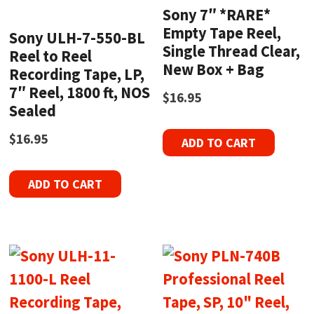
Sony 7″ *RARE*
Empty Tape Reel,
Sony ULH-7-550-BL
Single Thread Clear,
Reel to Reel
New Box + Bag
Recording Tape, LP,
7″ Reel, 1800 ft, NOS
$
16.95
Sealed
$
16.95
ADD TO CART
ADD TO CART