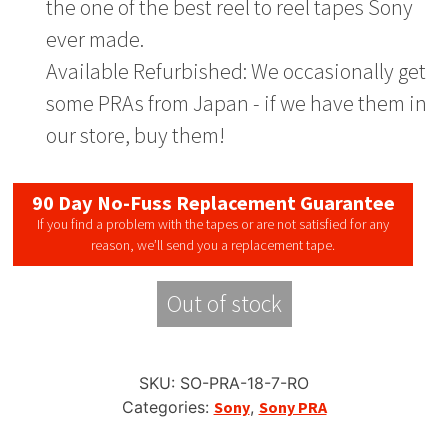
the one of the best reel to reel tapes Sony
ever made.
Available Refurbished: We occasionally get
some PRAs from Japan - if we have them in
our store, buy them!
90 Day No-Fuss Replacement Guarantee
If you find a problem with the tapes or are not satisfied for any
reason, we’ll send you a replacement tape.
Out of stock
SKU:
SO-PRA-18-7-RO
Categories:
Sony
,
Sony PRA