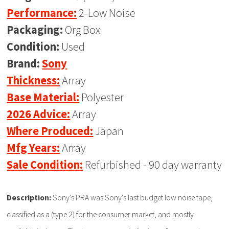
Performance:
2-Low Noise
Packaging:
Org Box
Condition:
Used
Brand:
Sony
Thickness:
Array
Base Material:
Polyester
2026 Advice:
Array
Where Produced:
Japan
Mfg Years:
Array
Sale Condition:
Refurbished - 90 day warranty
Description:
Sony's PRA was Sony's last budget low noise tape,
classified as a (type 2) for the consumer market, and mostly