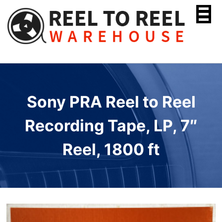
Skip
to
content
Sony PRA Reel to Reel
Recording Tape, LP, 7″
Reel, 1800 ft