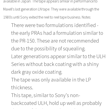
available in Japan. The tape appears similar in performance to
Maxell's last generation LN tape. They were available through the
1980s until Sony exited the reel to reel tape business. Notes:
There were two formulations identified -
the early PRAs had a formulation similar to
the PR-150. These are not recommended
due to the possibility of squealing.
Later generations appear similar to the ULH
Series without back coating with a shiny
dark gray oxide coating.
The tape was only available in the LP
thickness.
This tape, similar to Sony's non-
backcoated ULH, hold up well as probably