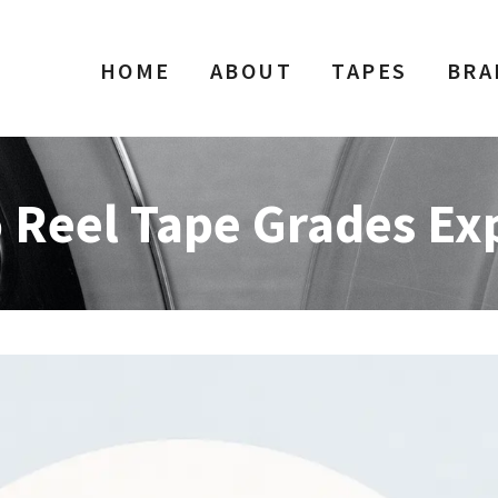
HOME
ABOUT
TAPES
BRA
o Reel Tape Grades Ex