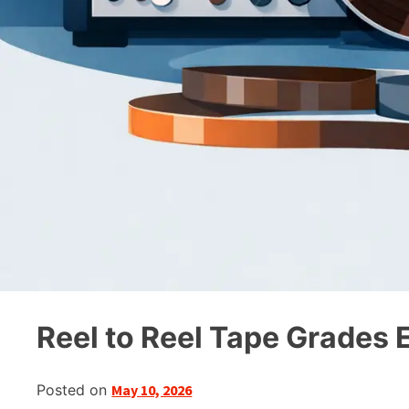
Reel to Reel Tape Grades 
Posted on
May 10, 2026