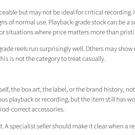
iceable but may not be ideal for critical recording
igns of normal use. Playback-grade stock can be a s
or situations where price matters more than pristi
rade reels run surprisingly well. Others may show 
his is not the category to treat casually.
elf, the box art, the label, or the brand history, n
s playback or recording, but the item still has wor
iod-correct accessories.
A specialist seller should make it clear when a reel