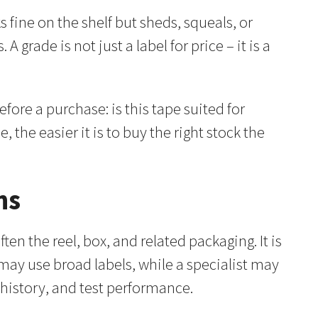
fine on the shelf but sheds, squeals, or
 grade is not just a label for price – it is a
fore a purchase: is this tape suited for
 the easier it is to buy the right stock the
ns
ten the reel, box, and related packaging. It is
 may use broad labels, while a specialist may
history, and test performance.