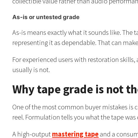
collectible value rather than audio performa
As-is or untested grade
As-is means exactly what it sounds like. The ta
representing it as dependable. That can make i
For experienced users with restoration skills,
usually is not.
Why tape grade is not t
One of the most common buyer mistakes is conf
reel. Formulation tells you what the tape wa
A high-output
mastering tape
and a consume