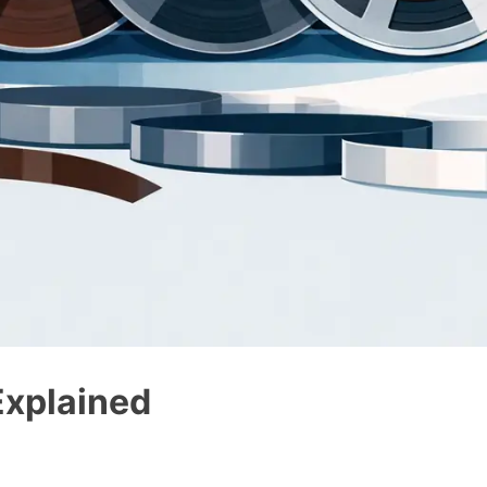
Explained