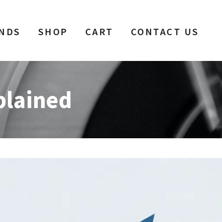
NDS
SHOP
CART
CONTACT US
plained