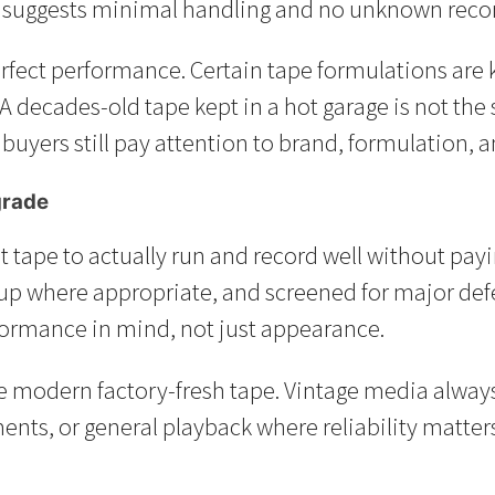
it suggests minimal handling and no unknown recor
perfect performance. Certain tape formulations ar
A decades-old tape kept in a hot garage is not the
ers still pay attention to brand, formulation, a
grade
nt tape to actually run and record well without pay
p where appropriate, and screened for major defec
ormance in mind, not just appearance.
e modern factory-fresh tape. Vintage media always c
s, or general playback where reliability matters, 