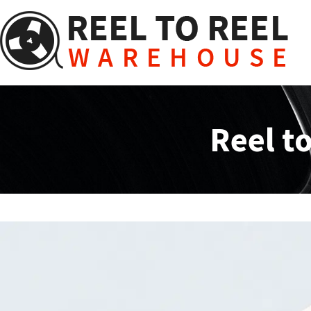
Skip
to
content
Reel t