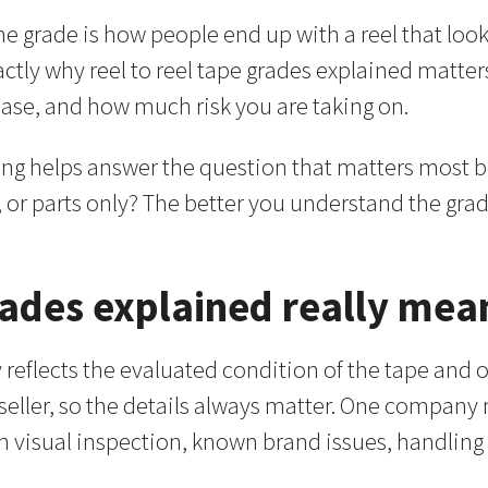
 grade is how people end up with a reel that looks 
tly why reel to reel tape grades explained matters. A
case, and how much risk you are taking on.
ding helps answer the question that matters most be
, or parts only? The better you understand the grade,
grades explained really mea
y reflects the evaluated condition of the tape and of
 seller, so the details always matter. One company
n visual inspection, known brand issues, handling 