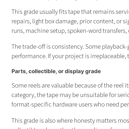
This grade usually fits tape that remains serv
repairs, light box damage, prior content, or s
runs, machine setup, spoken-word transfers, 
The trade-off is consistency. Some playback-g
performance. If your project is irreplaceable, t
Parts, collectible, or display grade
Some reels are valuable because of the reel its
category, the tape may be unsuitable for seriou
format-specific hardware users who need per
This grade is also where honesty matters most. 