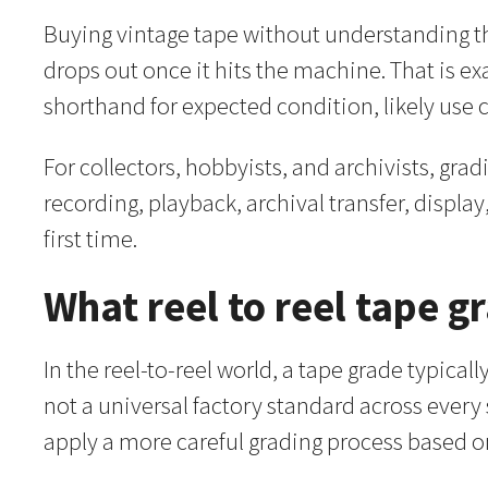
Buying vintage tape without understanding the
drops out once it hits the machine. That is exac
shorthand for expected condition, likely use 
For collectors, hobbyists, and archivists, gra
recording, playback, archival transfer, display
first time.
What reel to reel tape 
In the reel-to-reel world, a tape grade typicall
not a universal factory standard across every
apply a more careful grading process based o