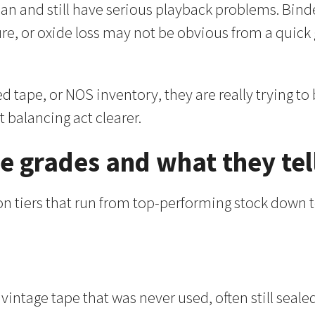
clean and still have serious playback problems. B
ure, or oxide loss may not be obvious from a quick
d tape, or NOS inventory, they are really trying to
t balancing act clearer.
e grades and what they tel
ion tiers that run from top-performing stock down
 vintage tape that was never used, often still seale