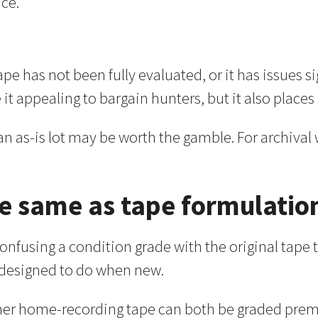
nce.
pe has not been fully evaluated, or it has issues si
t appealing to bargain hunters, but it also places 
 an as-is lot may be worth the gamble. For archival
he same as tape formulatio
using a condition grade with the original tape ty
s designed to do when new.
r home-recording tape can both be graded premium