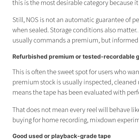
this is the most desirable category because 
Still, NOS is not an automatic guarantee of 
when sealed. Storage conditions also matter. 
usually commands a premium, but informed buy
Refurbished premium or tested-recordable 
This is often the sweet spot for users who wa
premium stock is usually inspected, cleaned u
means the tape has been evaluated with perf
That does not mean every reel will behave lik
buying for home recording, mixdown experiment
Good used or playback-grade tape