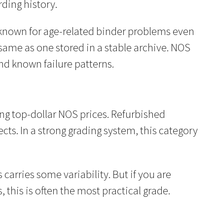
ding history.
e known for age-related binder problems even
 same as one stored in a stable archive. NOS
nd known failure patterns.
ing top-dollar NOS prices. Refurbished
ts. In a strong grading system, this category
arries some variability. But if you are
this is often the most practical grade.