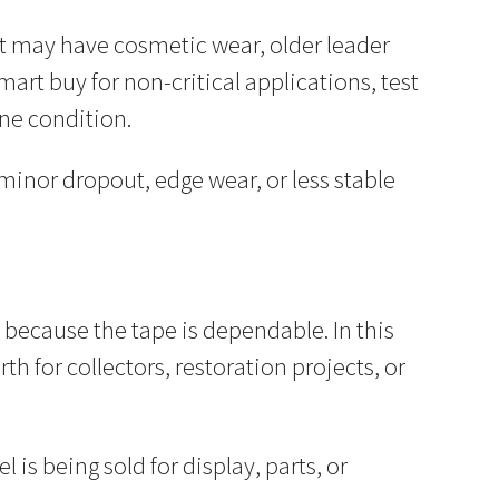
. It may have cosmetic wear, older leader
mart buy for non-critical applications, test
ne condition.
minor dropout, edge wear, or less stable
ot because the tape is dependable. In this
th for collectors, restoration projects, or
 is being sold for display, parts, or