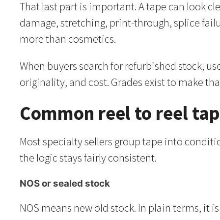
That last part is important. A tape can look 
damage, stretching, print-through, splice fail
more than cosmetics.
When buyers search for refurbished stock, use
originality, and cost. Grades exist to make tha
Common reel to reel tap
Most specialty sellers group tape into condit
the logic stays fairly consistent.
NOS or sealed stock
NOS means new old stock. In plain terms, it is