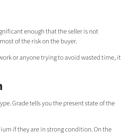
gnificant enough that the seller is not
most of the risk on the buyer.
 work or anyone trying to avoid wasted time, it
n
pe. Grade tells you the present state of the
 if they are in strong condition. On the