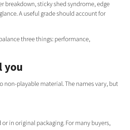
inder breakdown, sticky shed syndrome, edge
 glance. A useful grade should account for
 balance three things: performance,
l you
 to non-playable material. The names vary, but
d or in original packaging. For many buyers,