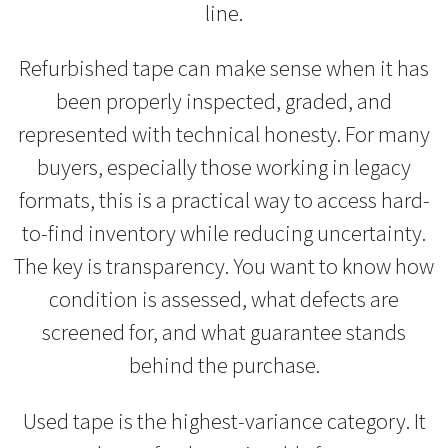
line.
Refurbished tape can make sense when it has
been properly inspected, graded, and
represented with technical honesty. For many
buyers, especially those working in legacy
formats, this is a practical way to access hard-
to-find inventory while reducing uncertainty.
The key is transparency. You want to know how
condition is assessed, what defects are
screened for, and what guarantee stands
behind the purchase.
Used tape is the highest-variance category. It