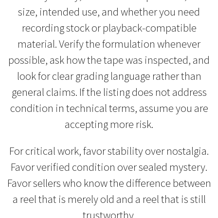
size, intended use, and whether you need
recording stock or playback-compatible
material. Verify the formulation whenever
possible, ask how the tape was inspected, and
look for clear grading language rather than
general claims. If the listing does not address
condition in technical terms, assume you are
accepting more risk.
For critical work, favor stability over nostalgia.
Favor verified condition over sealed mystery.
Favor sellers who know the difference between
a reel that is merely old and a reel that is still
trustworthy.