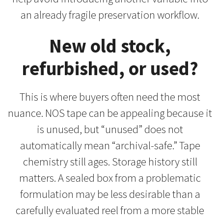
an already fragile preservation workflow.
New old stock,
refurbished, or used?
This is where buyers often need the most
nuance. NOS tape can be appealing because it
is unused, but “unused” does not
automatically mean “archival-safe.” Tape
chemistry still ages. Storage history still
matters. A sealed box from a problematic
formulation may be less desirable than a
carefully evaluated reel from a more stable