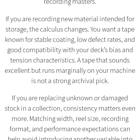
recording masters.
If you are recording new material intended for
storage, the calculus changes. You want a tape
known for stable coating, low defect rates, and
good compatibility with your deck’s bias and
tension characteristics. A tape that sounds
excellent but runs marginally on your machine
is not a strong archival pick.
If you are replacing unknown or damaged
stock in a collection, consistency matters even
more. Matching width, reel size, recording
format, and performance expectations can
help avoid introducing another variable into