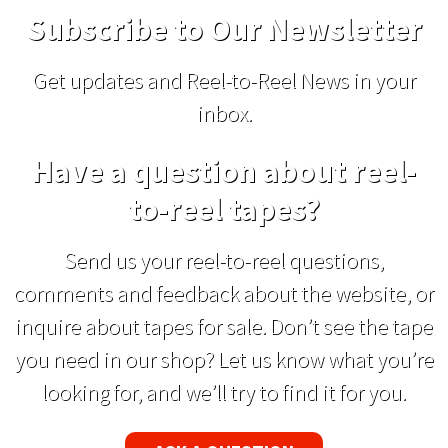
Subscribe to Our Newsletter
Get updates and Reel-to-Reel News in your
inbox.
Have a question about reel-
to-reel tapes?
Send us your reel-to-reel questions,
comments and feedback about the website, or
inquire about tapes for sale. Don’t see the tape
you need in our shop? Let us know what you’re
looking for, and we’ll try to find it for you.