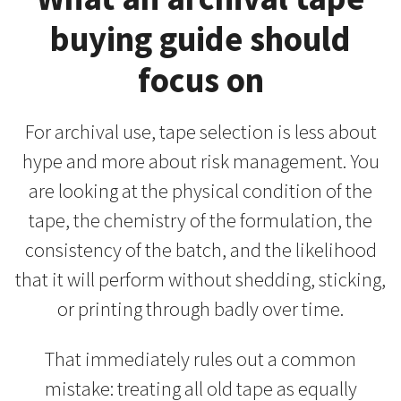
buying guide should
focus on
For archival use, tape selection is less about
hype and more about risk management. You
are looking at the physical condition of the
tape, the chemistry of the formulation, the
consistency of the batch, and the likelihood
that it will perform without shedding, sticking,
or printing through badly over time.
That immediately rules out a common
mistake: treating all old tape as equally