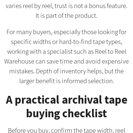
varies reel by reel, trust is not a bonus feature.
It is part of the product.
For many buyers, especially those looking for
specific widths or hard-to-find tape types,
working with a specialist such as Reel to Reel
Warehouse can save time and avoid expensive
mistakes. Depth of inventory helps, but the
larger benefit is informed selection.
A practical archival tape
buying checklist
Before you buy, confirm the tape width, reel