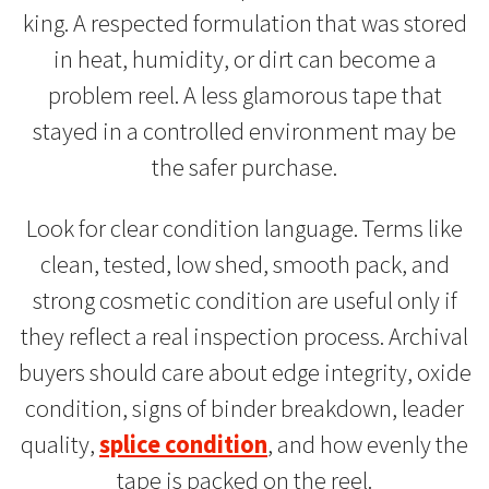
king. A respected formulation that was stored
in heat, humidity, or dirt can become a
problem reel. A less glamorous tape that
stayed in a controlled environment may be
the safer purchase.
Look for clear condition language. Terms like
clean, tested, low shed, smooth pack, and
strong cosmetic condition are useful only if
they reflect a real inspection process. Archival
buyers should care about edge integrity, oxide
condition, signs of binder breakdown, leader
quality,
splice condition
, and how evenly the
tape is packed on the reel.