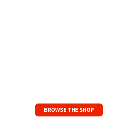
The Widest Range of Reel to Reel Tapes
Available Worldwide
90 Day No-Fuss Replacement
Guarantee
If you find a problem with the tapes or are not
satisfied for any reason, we’ll send you a
replacement tape.
BROWSE THE SHOP