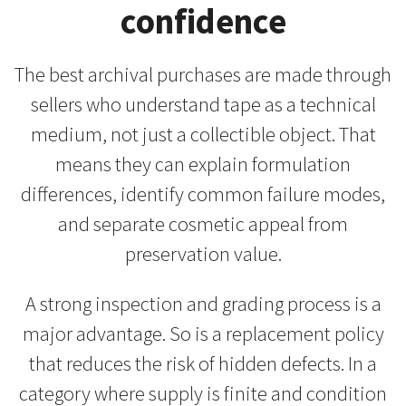
confidence
The best archival purchases are made through
sellers who understand tape as a technical
medium, not just a collectible object. That
means they can explain formulation
differences, identify common failure modes,
and separate cosmetic appeal from
preservation value.
A strong inspection and grading process is a
major advantage. So is a replacement policy
that reduces the risk of hidden defects. In a
category where supply is finite and condition