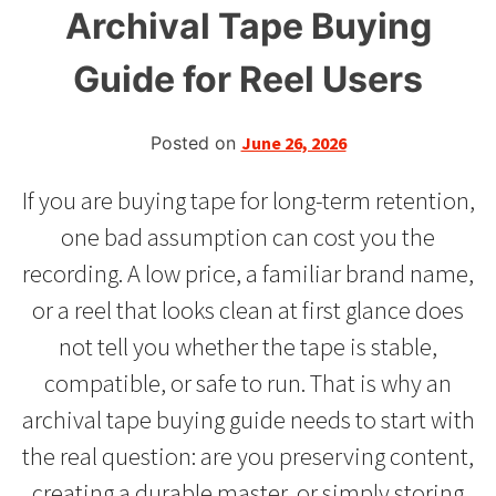
Archival Tape Buying
Guide for Reel Users
Posted on
June 26, 2026
If you are buying tape for long-term retention,
one bad assumption can cost you the
recording. A low price, a familiar brand name,
or a reel that looks clean at first glance does
not tell you whether the tape is stable,
compatible, or safe to run. That is why an
archival tape buying guide needs to start with
the real question: are you preserving content,
creating a durable master, or simply storing