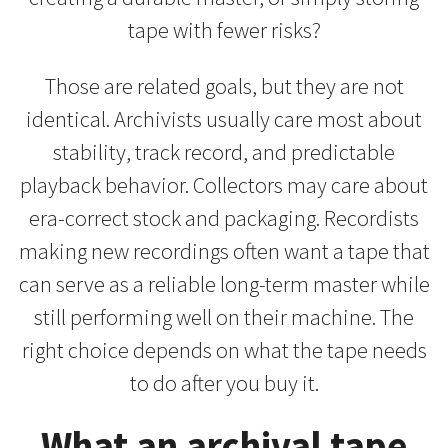
tape with fewer risks?
Those are related goals, but they are not
identical. Archivists usually care most about
stability, track record, and predictable
playback behavior. Collectors may care about
era-correct stock and packaging. Recordists
making new recordings often want a tape that
can serve as a reliable long-term master while
still performing well on their machine. The
right choice depends on what the tape needs
to do after you buy it.
What an archival tape