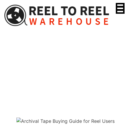
Skip
to
content
Archival Tape Buying
Guide for Reel Users