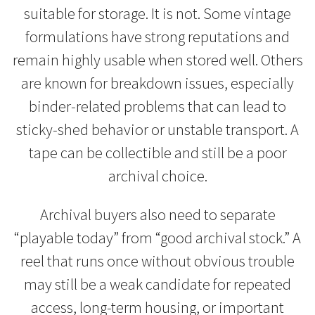
suitable for storage. It is not. Some vintage
formulations have strong reputations and
remain highly usable when stored well. Others
are known for breakdown issues, especially
binder-related problems that can lead to
sticky-shed behavior or unstable transport. A
tape can be collectible and still be a poor
archival choice.
Archival buyers also need to separate
“playable today” from “good archival stock.” A
reel that runs once without obvious trouble
may still be a weak candidate for repeated
access, long-term housing, or important