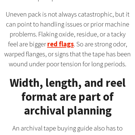
Uneven pack is not always catastrophic, but it
can point to handling issues or prior machine
problems. Flaking oxide, residue, or a tacky
feel are bigger
red flags
. So are strong odor,
warped flanges, or signs that the tape has been
wound under poor tension for long periods.
Width, length, and reel
format are part of
archival planning
An archival tape buying guide also has to