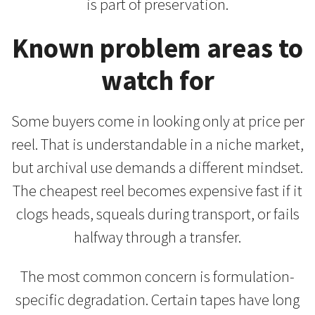
is part of preservation.
Known problem areas to
watch for
Some buyers come in looking only at price per
reel. That is understandable in a niche market,
but archival use demands a different mindset.
The cheapest reel becomes expensive fast if it
clogs heads, squeals during transport, or fails
halfway through a transfer.
The most common concern is formulation-
specific degradation. Certain tapes have long