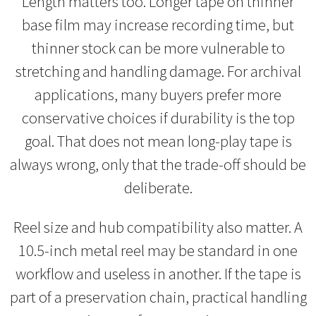
Length matters too. Longer tape on thinner
base film may increase recording time, but
thinner stock can be more vulnerable to
stretching and handling damage. For archival
applications, many buyers prefer more
conservative choices if durability is the top
goal. That does not mean long-play tape is
always wrong, only that the trade-off should be
deliberate.
Reel size and hub compatibility also matter. A
10.5-inch metal reel may be standard in one
workflow and useless in another. If the tape is
part of a preservation chain, practical handling