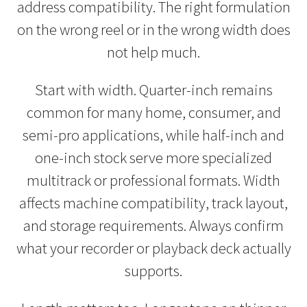
address compatibility. The right formulation
on the wrong reel or in the wrong width does
not help much.
Start with width. Quarter-inch remains
common for many home, consumer, and
semi-pro applications, while half-inch and
one-inch stock serve more specialized
multitrack or professional formats. Width
affects machine compatibility, track layout,
and storage requirements. Always confirm
what your recorder or playback deck actually
supports.