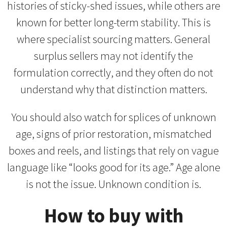
histories of sticky-shed issues, while others are
known for better long-term stability. This is
where specialist sourcing matters. General
surplus sellers may not identify the
formulation correctly, and they often do not
understand why that distinction matters.
You should also watch for splices of unknown
age, signs of prior restoration, mismatched
boxes and reels, and listings that rely on vague
language like “looks good for its age.” Age alone
is not the issue. Unknown condition is.
How to buy with