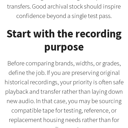
transfers. Good archival stock should inspire
confidence beyond a single test pass.
Start with the recording
purpose
Before comparing brands, widths, or grades,
define the job. If you are preserving original
historical recordings, your priority is often safe
playback and transfer rather than laying down
new audio. In that case, you may be sourcing
compatible tape for testing, reference, or
replacement housing needs rather than for