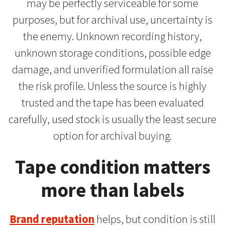
may be perfectly serviceable for some
purposes, but for archival use, uncertainty is
the enemy. Unknown recording history,
unknown storage conditions, possible edge
damage, and unverified formulation all raise
the risk profile. Unless the source is highly
trusted and the tape has been evaluated
carefully, used stock is usually the least secure
option for archival buying.
Tape condition matters
more than labels
Brand reputation
helps, but condition is still