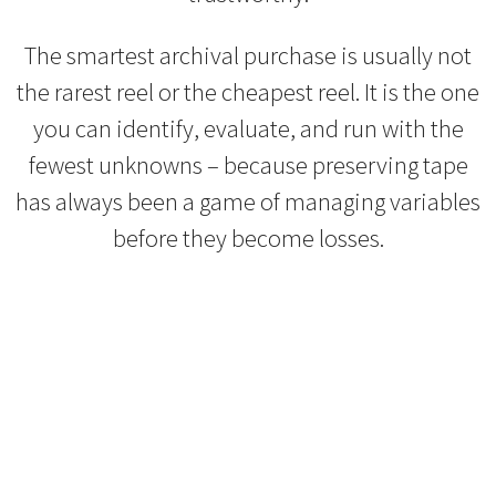
The smartest archival purchase is usually not
the rarest reel or the cheapest reel. It is the one
you can identify, evaluate, and run with the
fewest unknowns – because preserving tape
has always been a game of managing variables
before they become losses.
Refurbished Reel to Reel
Tapes for Sale