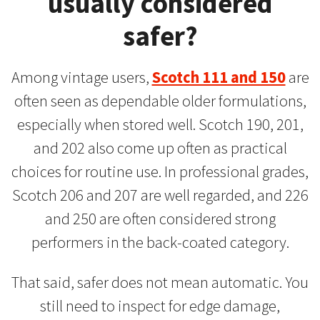
usually considered
safer?
Among vintage users,
Scotch 111 and 150
are
often seen as dependable older formulations,
especially when stored well. Scotch 190, 201,
and 202 also come up often as practical
choices for routine use. In professional grades,
Scotch 206 and 207 are well regarded, and 226
and 250 are often considered strong
performers in the back-coated category.
That said, safer does not mean automatic. You
still need to inspect for edge damage,