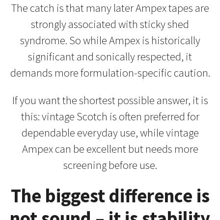
The catch is that many later Ampex tapes are
strongly associated with sticky shed
syndrome. So while Ampex is historically
significant and sonically respected, it
demands more formulation-specific caution.
If you want the shortest possible answer, it is
this: vintage Scotch is often preferred for
dependable everyday use, while vintage
Ampex can be excellent but needs more
screening before use.
The biggest difference is
not sound – it is stability