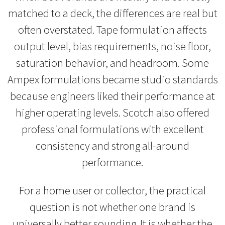
matched to a deck, the differences are real but
often overstated. Tape formulation affects
output level, bias requirements, noise floor,
saturation behavior, and headroom. Some
Ampex formulations became studio standards
because engineers liked their performance at
higher operating levels. Scotch also offered
professional formulations with excellent
consistency and strong all-around
performance.
For a home user or collector, the practical
question is not whether one brand is
universally better sounding. It is whether the