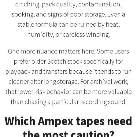
cinching, pack quality, contamination,
spoking, and signs of poor storage. Even a
stable formula can be ruined by heat,
humidity, or careless winding.
One more nuance matters here. Some users
prefer older Scotch stock specifically for
playback and transfers because it tends to run
cleaner after long storage. For archival work,
that lower-risk behavior can be more valuable
than chasing a particular recording sound.
Which Ampex tapes need
the most caution?