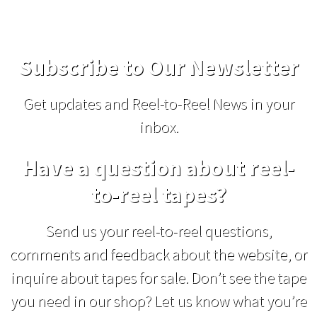
Subscribe to Our Newsletter
Get updates and Reel-to-Reel News in your
inbox.
Have a question about reel-
to-reel tapes?
Send us your reel-to-reel questions,
comments and feedback about the website, or
inquire about tapes for sale. Don’t see the tape
you need in our shop? Let us know what you’re