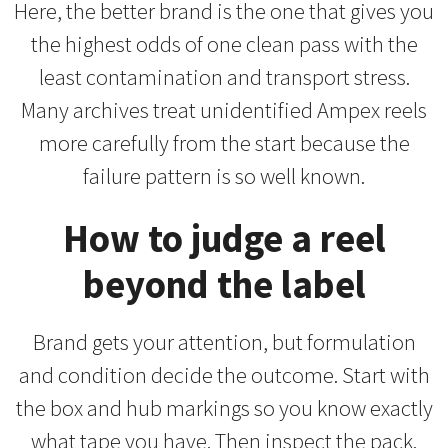
Here, the better brand is the one that gives you
the highest odds of one clean pass with the
least contamination and transport stress.
Many archives treat unidentified Ampex reels
more carefully from the start because the
failure pattern is so well known.
How to judge a reel
beyond the label
Brand gets your attention, but formulation
and condition decide the outcome. Start with
the box and hub markings so you know exactly
what tape you have. Then inspect the pack.