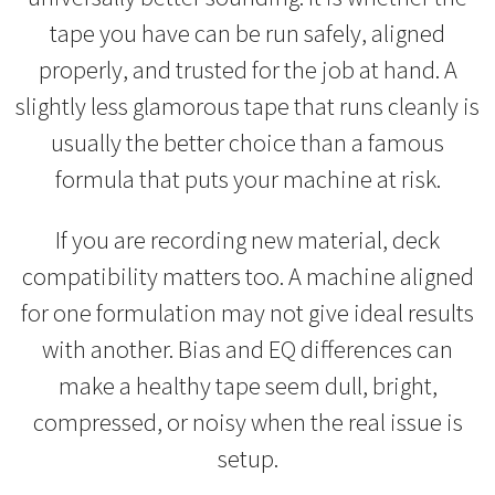
tape you have can be run safely, aligned
properly, and trusted for the job at hand. A
slightly less glamorous tape that runs cleanly is
usually the better choice than a famous
formula that puts your machine at risk.
If you are recording new material, deck
compatibility matters too. A machine aligned
for one formulation may not give ideal results
with another. Bias and EQ differences can
make a healthy tape seem dull, bright,
compressed, or noisy when the real issue is
setup.