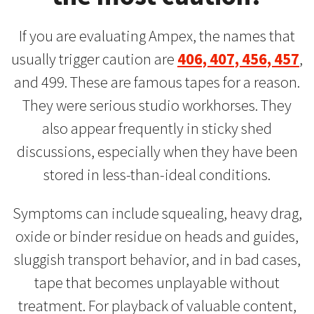
If you are evaluating Ampex, the names that
usually trigger caution are
406, 407, 456, 457
,
and 499. These are famous tapes for a reason.
They were serious studio workhorses. They
also appear frequently in sticky shed
discussions, especially when they have been
stored in less-than-ideal conditions.
Symptoms can include squealing, heavy drag,
oxide or binder residue on heads and guides,
sluggish transport behavior, and in bad cases,
tape that becomes unplayable without
treatment. For playback of valuable content,