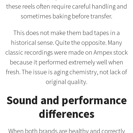
these reels often require careful handling and
sometimes baking before transfer.
This does not make them bad tapes in a
historical sense. Quite the opposite. Many
classic recordings were made on Ampex stock
because it performed extremely well when
fresh. The issue is aging chemistry, not lack of
original quality.
Sound and performance
differences
When both brands are healthy and correctly