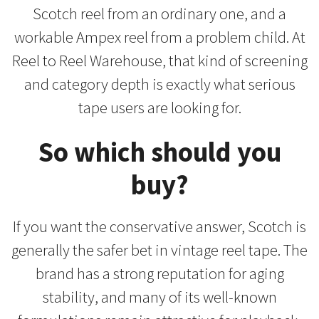
Scotch reel from an ordinary one, and a
workable Ampex reel from a problem child. At
Reel to Reel Warehouse, that kind of screening
and category depth is exactly what serious
tape users are looking for.
So which should you
buy?
If you want the conservative answer, Scotch is
generally the safer bet in vintage reel tape. The
brand has a strong reputation for aging
stability, and many of its well-known