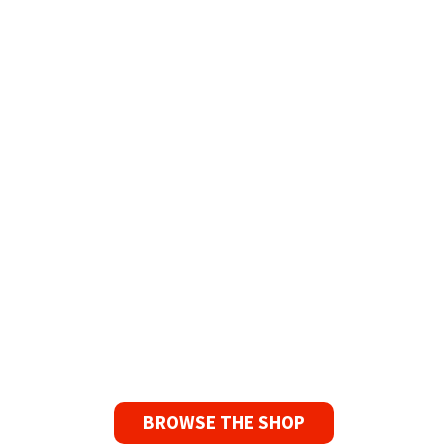
Refurbished Reel to Reel
Tapes for Sale
The Widest Range of Reel to Reel Tapes
Available Worldwide
90 Day No-Fuss Replacement
Guarantee
If you find a problem with the tapes or are not
satisfied for any reason, we’ll send you a
replacement tape.
BROWSE THE SHOP