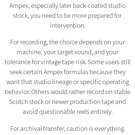
Ampex, especially later back-coated studio
stock, you need to be more prepared for
intervention.
For recording, the choice depends on your
machine, your target sound, and your
tolerance for vintage tape risk. Some users still
seek certain Ampex formulas because they
want that studio lineage or specific operating
behavior. Others would rather record on stable
Scotch stock or newer production tape and
avoid questionable reels entirely.
For archival transfer, caution is everything.