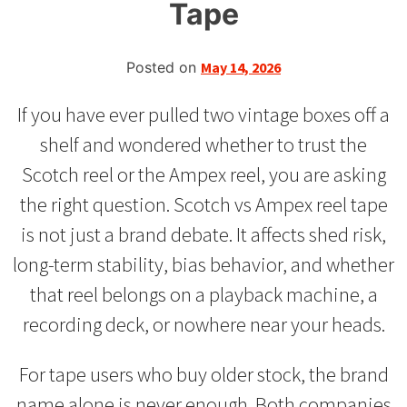
Tape
Posted on
May 14, 2026
If you have ever pulled two vintage boxes off a
shelf and wondered whether to trust the
Scotch reel or the Ampex reel, you are asking
the right question. Scotch vs Ampex reel tape
is not just a brand debate. It affects shed risk,
long-term stability, bias behavior, and whether
that reel belongs on a playback machine, a
recording deck, or nowhere near your heads.
For tape users who buy older stock, the brand
name alone is never enough. Both companies