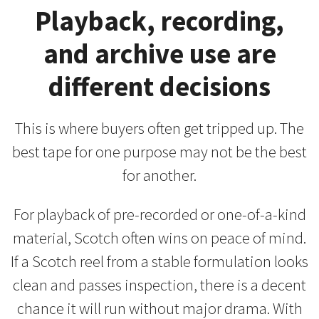
Playback, recording,
and archive use are
different decisions
This is where buyers often get tripped up. The
best tape for one purpose may not be the best
for another.
For playback of pre-recorded or one-of-a-kind
material, Scotch often wins on peace of mind.
If a Scotch reel from a stable formulation looks
clean and passes inspection, there is a decent
chance it will run without major drama. With