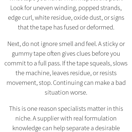
Look for uneven winding, popped strands,
edge curl, white residue, oxide dust, or signs
that the tape has fused or deformed.
Next, do not ignore smell and feel. A sticky or
gummy tape often gives clues before you
commit to a full pass. If the tape squeals, slows
the machine, leaves residue, or resists
movement, stop. Continuing can make a bad
situation worse.
This is one reason specialists matter in this
niche. A supplier with real formulation
knowledge can help separate a desirable