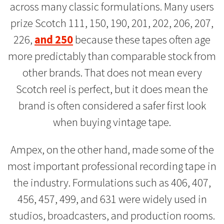
across many classic formulations. Many users
prize Scotch 111, 150, 190, 201, 202, 206, 207,
226,
and 250
because these tapes often age
more predictably than comparable stock from
other brands. That does not mean every
Scotch reel is perfect, but it does mean the
brand is often considered a safer first look
when buying vintage tape.
Ampex, on the other hand, made some of the
most important professional recording tape in
the industry. Formulations such as 406, 407,
456, 457, 499, and 631 were widely used in
studios, broadcasters, and production rooms.