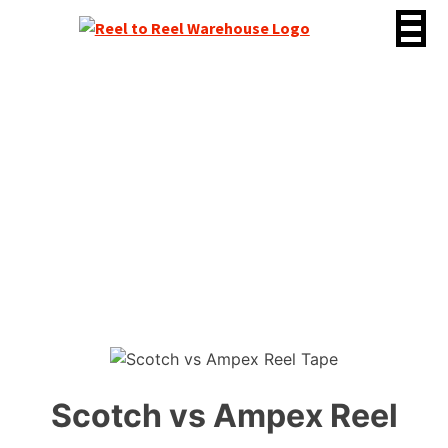
Skip
to
content
Scotch vs Ampex Reel
Tape
Scotch vs Ampex Reel