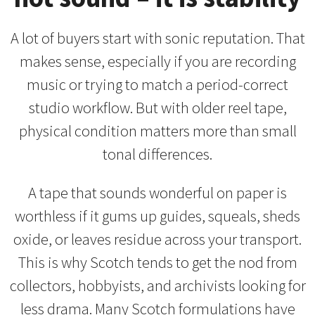
A lot of buyers start with sonic reputation. That
makes sense, especially if you are recording
music or trying to match a period-correct
studio workflow. But with older reel tape,
physical condition matters more than small
tonal differences.
A tape that sounds wonderful on paper is
worthless if it gums up guides, squeals, sheds
oxide, or leaves residue across your transport.
This is why Scotch tends to get the nod from
collectors, hobbyists, and archivists looking for
less drama. Many Scotch formulations have