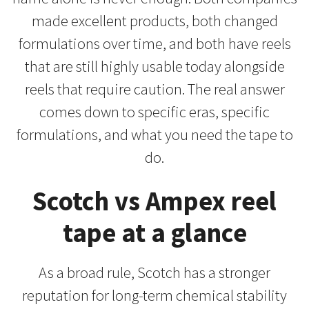
made excellent products, both changed
formulations over time, and both have reels
that are still highly usable today alongside
reels that require caution. The real answer
comes down to specific eras, specific
formulations, and what you need the tape to
do.
Scotch vs Ampex reel
tape at a glance
As a broad rule, Scotch has a stronger
reputation for long-term chemical stability