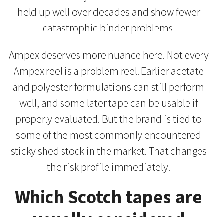
held up well over decades and show fewer
catastrophic binder problems.
Ampex deserves more nuance here. Not every
Ampex reel is a problem reel. Earlier acetate
and polyester formulations can still perform
well, and some later tape can be usable if
properly evaluated. But the brand is tied to
some of the most commonly encountered
sticky shed stock in the market. That changes
the risk profile immediately.
Which Scotch tapes are