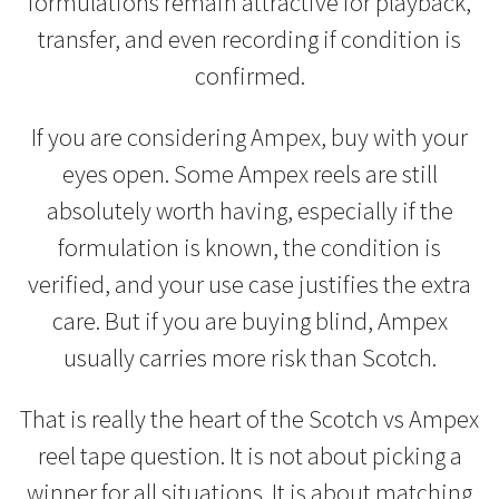
formulations remain attractive for playback,
transfer, and even recording if condition is
confirmed.
If you are considering Ampex, buy with your
eyes open. Some Ampex reels are still
absolutely worth having, especially if the
formulation is known, the condition is
verified, and your use case justifies the extra
care. But if you are buying blind, Ampex
usually carries more risk than Scotch.
That is really the heart of the Scotch vs Ampex
reel tape question. It is not about picking a
winner for all situations. It is about matching