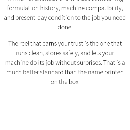
formulation history, machine compatibility,
and present-day condition to the job you need
done.
The reel that earns your trust is the one that
runs clean, stores safely, and lets your
machine do its job without surprises. That is a
much better standard than the name printed
on the box.