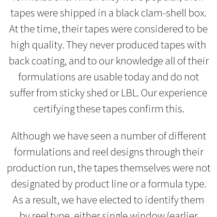
tapes were shipped in a black clam-shell box.
At the time, their tapes were considered to be
high quality. They never produced tapes with
back coating, and to our knowledge all of their
formulations are usable today and do not
suffer from sticky shed or LBL. Our experience
certifying these tapes confirm this.
Although we have seen a number of different
formulations and reel designs through their
production run, the tapes themselves were not
designated by product line or a formula type.
As a result, we have elected to identify them
by reel type, either single window (earlier