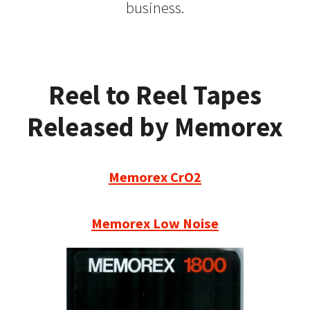
business.
Reel to Reel Tapes
Released by Memorex
Memorex CrO2
Memorex Low Noise