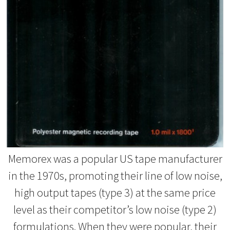
Memorex was a popular US tape manufacturer
in the 1970s, promoting their line of low noise,
high output tapes (type 3) at the same price
level as their competitor’s low noise (type 2)
formulations. When they were popular, their