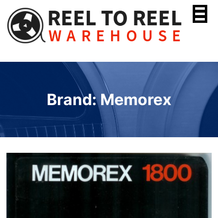
Skip
to
content
Brand: Memorex