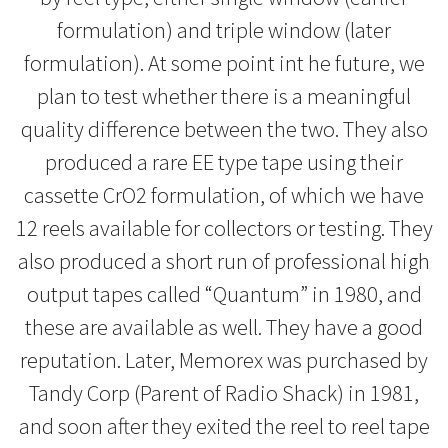
formulation) and triple window (later
formulation). At some point int he future, we
plan to test whether there is a meaningful
quality difference between the two. They also
produced a rare EE type tape using their
cassette CrO2 formulation, of which we have
12 reels available for collectors or testing. They
also produced a short run of professional high
output tapes called “Quantum” in 1980, and
these are available as well. They have a good
reputation. Later, Memorex was purchased by
Tandy Corp (Parent of Radio Shack) in 1981,
and soon after they exited the reel to reel tape