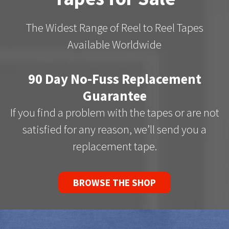
The Widest Range of Reel to Reel Tapes
Available Worldwide
90 Day No-Fuss Replacement
Guarantee
If you find a problem with the tapes or are not
satisfied for any reason, we’ll send you a
replacement tape.
BROWSE THE SHOP