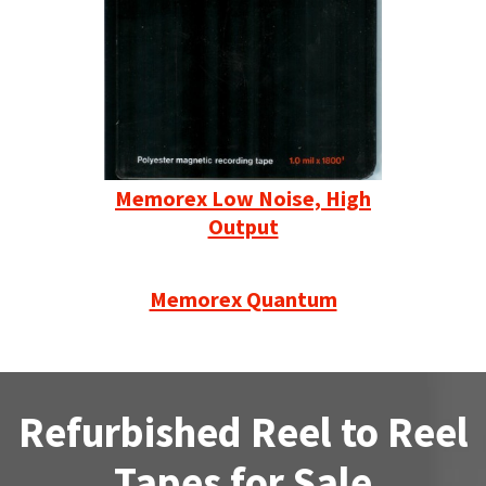
Memorex Low Noise, High
Output
Memorex Quantum
Refurbished Reel to Reel
Tapes for Sale