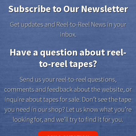
Subscribe to Our Newsletter
Get updates and Reel-to-Reel News in your
inbox.
Have a question about reel-
to-reel tapes?
Send us your reel-to-reel questions,
comments and feedback about the website, or
inquire about tapes for sale. Don’t see the tape
you need in our shop? Let us know what you’re
looking for, and we’ll try to find it for you.