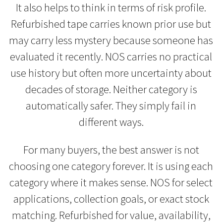
It also helps to think in terms of risk profile.
Refurbished tape carries known prior use but
may carry less mystery because someone has
evaluated it recently. NOS carries no practical
use history but often more uncertainty about
decades of storage. Neither category is
automatically safer. They simply fail in
different ways.
For many buyers, the best answer is not
choosing one category forever. It is using each
category where it makes sense. NOS for select
applications, collection goals, or exact stock
matching. Refurbished for value, availability,