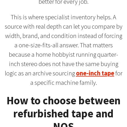
better for every job.
This is where specialist inventory helps. A
source with real depth can let you compare by
width, brand, and condition instead of forcing
a one-size-fits-all answer. That matters
because a home hobbyist running quarter-
inch stereo does not have the same buying
logic as an archive sourcing
one-inch tape
for
a specific machine family.
How to choose between
refurbished tape and
NOS