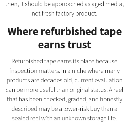
then, it should be approached as aged media,
not fresh factory product.
Where refurbished tape
earns trust
Refurbished tape earns its place because
inspection matters. In a niche where many
products are decades old, current evaluation
can be more useful than original status. A reel
that has been checked, graded, and honestly
described may be a lower-risk buy than a
sealed reel with an unknown storage life.