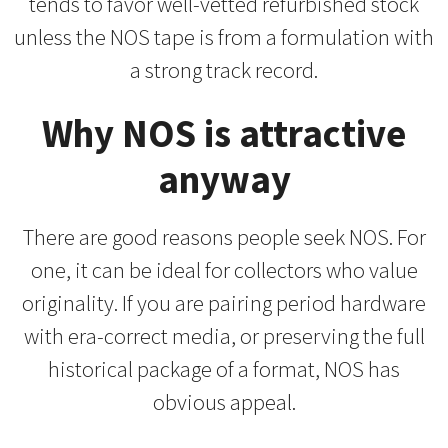
tends to favor well-vetted refurbished stock
unless the NOS tape is from a formulation with
a strong track record.
Why NOS is attractive
anyway
There are good reasons people seek NOS. For
one, it can be ideal for collectors who value
originality. If you are pairing period hardware
with era-correct media, or preserving the full
historical package of a format, NOS has
obvious appeal.