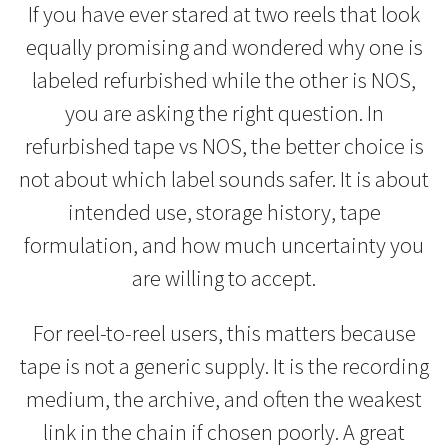
If you have ever stared at two reels that look
equally promising and wondered why one is
labeled refurbished while the other is NOS,
you are asking the right question. In
refurbished tape vs NOS, the better choice is
not about which label sounds safer. It is about
intended use, storage history, tape
formulation, and how much uncertainty you
are willing to accept.
For reel-to-reel users, this matters because
tape is not a generic supply. It is the recording
medium, the archive, and often the weakest
link in the chain if chosen poorly. A great