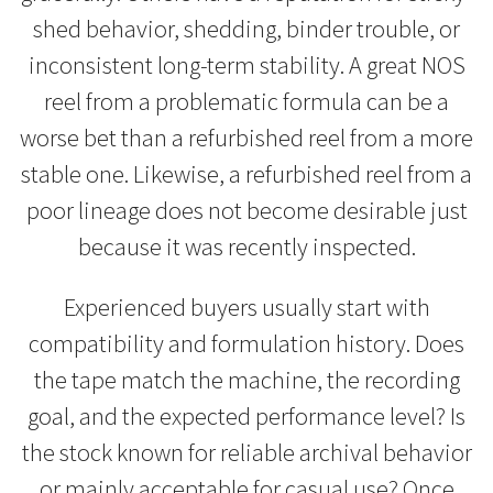
shed behavior, shedding, binder trouble, or
inconsistent long-term stability. A great NOS
reel from a problematic formula can be a
worse bet than a refurbished reel from a more
stable one. Likewise, a refurbished reel from a
poor lineage does not become desirable just
because it was recently inspected.
Experienced buyers usually start with
compatibility and formulation history. Does
the tape match the machine, the recording
goal, and the expected performance level? Is
the stock known for reliable archival behavior
or mainly acceptable for casual use? Once