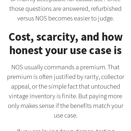
those questions are answered, refurbished
versus NOS becomes easier to judge.
Cost, scarcity, and how
honest your use case is
NOS usually commands a premium. That
premium is often justified by rarity, collector
appeal, or the simple fact that untouched
vintage inventory is finite. But paying more
only makes sense if the benefits match your
use case.