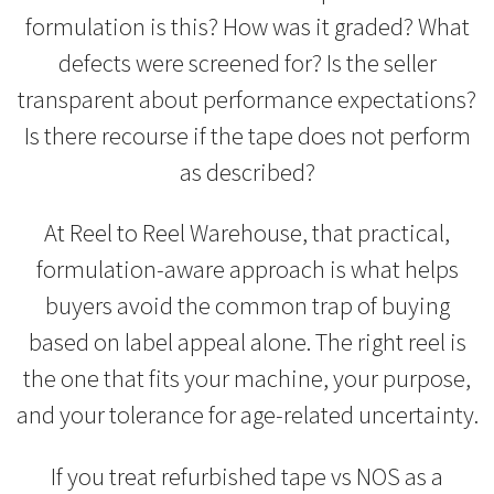
formulation is this? How was it graded? What
defects were screened for? Is the seller
transparent about performance expectations?
Is there recourse if the tape does not perform
as described?
At Reel to Reel Warehouse, that practical,
formulation-aware approach is what helps
buyers avoid the common trap of buying
based on label appeal alone. The right reel is
the one that fits your machine, your purpose,
and your tolerance for age-related uncertainty.
If you treat refurbished tape vs NOS as a