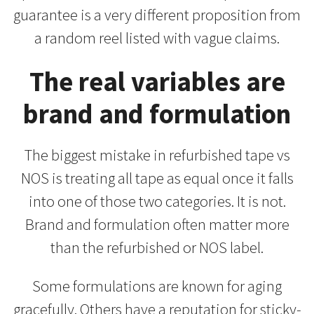
guarantee is a very different proposition from
a random reel listed with vague claims.
The real variables are
brand and formulation
The biggest mistake in refurbished tape vs
NOS is treating all tape as equal once it falls
into one of those two categories. It is not.
Brand and formulation often matter more
than the refurbished or NOS label.
Some formulations are known for aging
gracefully. Others have a reputation for sticky-