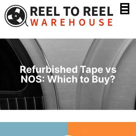
Skip
to
content
Refurbished Tape vs
NOS: Which to Buy?