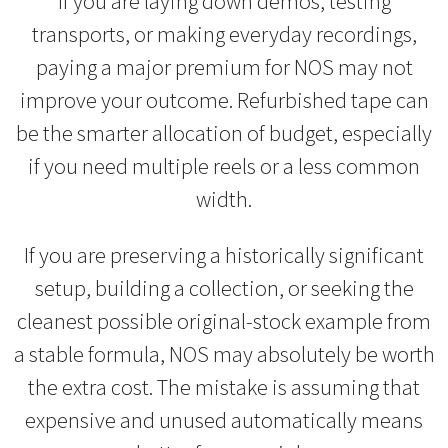
If you are laying down demos, testing
transports, or making everyday recordings,
paying a major premium for NOS may not
improve your outcome. Refurbished tape can
be the smarter allocation of budget, especially
if you need multiple reels or a less common
width.
If you are preserving a historically significant
setup, building a collection, or seeking the
cleanest possible original-stock example from
a stable formula, NOS may absolutely be worth
the extra cost. The mistake is assuming that
expensive and unused automatically means