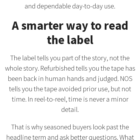
and dependable day-to-day use.
A smarter way to read
the label
The label tells you part of the story, not the
whole story. Refurbished tells you the tape has
been back in human hands and judged. NOS
tells you the tape avoided prior use, but not
time. In reel-to-reel, time is never a minor
detail.
That is why seasoned buyers look past the
headline term and ask better questions. What