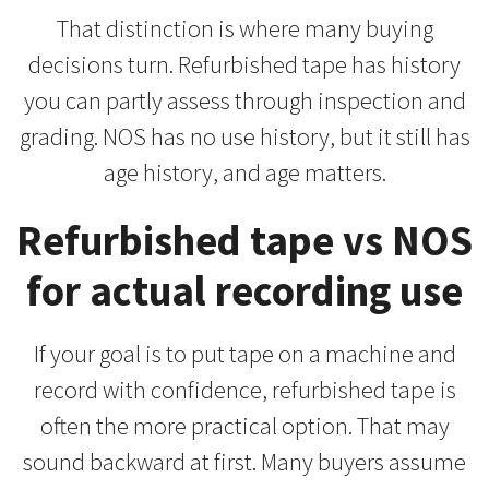
That distinction is where many buying
decisions turn. Refurbished tape has history
you can partly assess through inspection and
grading. NOS has no use history, but it still has
age history, and age matters.
Refurbished tape vs NOS
for actual recording use
If your goal is to put tape on a machine and
record with confidence, refurbished tape is
often the more practical option. That may
sound backward at first. Many buyers assume