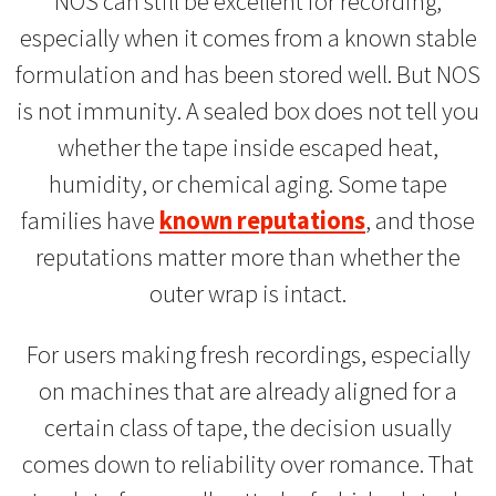
NOS can still be excellent for recording,
especially when it comes from a known stable
formulation and has been stored well. But NOS
is not immunity. A sealed box does not tell you
whether the tape inside escaped heat,
humidity, or chemical aging. Some tape
families have
known reputations
, and those
reputations matter more than whether the
outer wrap is intact.
For users making fresh recordings, especially
on machines that are already aligned for a
certain class of tape, the decision usually
comes down to reliability over romance. That