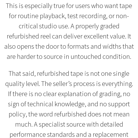
This is especially true for users who want tape
for routine playback, test recording, or non-
critical studio use. A properly graded
refurbished reel can deliver excellent value. It
also opens the door to formats and widths that
are harder to source in untouched condition.
That said, refurbished tape is not one single
quality level. The seller’s process is everything.
If there is no clear explanation of grading, no
sign of technical knowledge, and no support
policy, the word refurbished does not mean
much. A specialist source with detailed
performance standards and a replacement