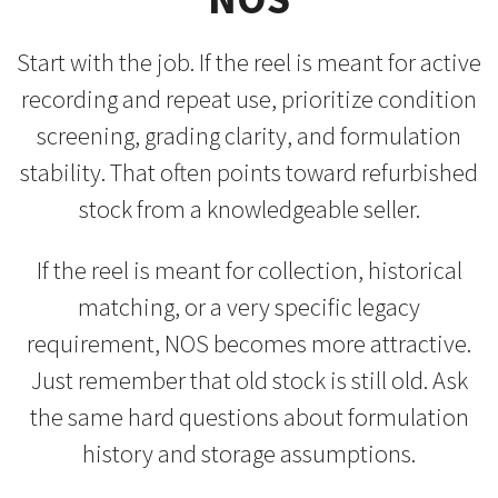
Start with the job. If the reel is meant for active
recording and repeat use, prioritize condition
screening, grading clarity, and formulation
stability. That often points toward refurbished
stock from a knowledgeable seller.
If the reel is meant for collection, historical
matching, or a very specific legacy
requirement, NOS becomes more attractive.
Just remember that old stock is still old. Ask
the same hard questions about formulation
history and storage assumptions.