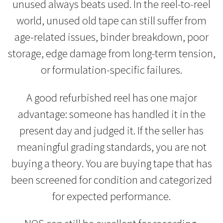
unused always beats used. In the reel-to-reel
world, unused old tape can still suffer from
age-related issues, binder breakdown, poor
storage, edge damage from long-term tension,
or formulation-specific failures.
A good refurbished reel has one major
advantage: someone has handled it in the
present day and judged it. If the seller has
meaningful grading standards, you are not
buying a theory. You are buying tape that has
been screened for condition and categorized
for expected performance.