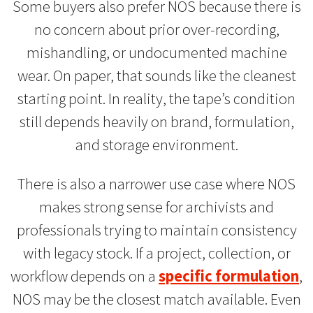
Some buyers also prefer NOS because there is
no concern about prior over-recording,
mishandling, or undocumented machine
wear. On paper, that sounds like the cleanest
starting point. In reality, the tape’s condition
still depends heavily on brand, formulation,
and storage environment.
There is also a narrower use case where NOS
makes strong sense for archivists and
professionals trying to maintain consistency
with legacy stock. If a project, collection, or
workflow depends on a
specific formulation
,
NOS may be the closest match available. Even