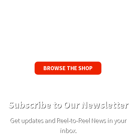
90 Day No-Fuss Replacement
Guarantee
If you find a problem with the tapes or are not
satisfied for any reason, we’ll send you a
replacement tape.
BROWSE THE SHOP
Subscribe to Our Newsletter
Get updates and Reel-to-Reel News in your
inbox.