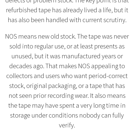
refurbished tape has already lived a life, but it
has also been handled with current scrutiny.
NOS means new old stock. The tape was never
sold into regular use, or at least presents as
unused, but it was manufactured years or
decades ago. That makes NOS appealing to
collectors and users who want period-correct
stock, original packaging, or a tape that has
not seen prior recording wear. It also means
the tape may have spent a very long time in
storage under conditions nobody can fully
verify.