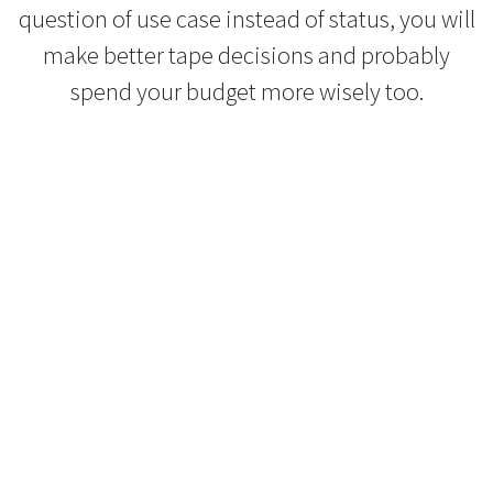
question of use case instead of status, you will
make better tape decisions and probably
spend your budget more wisely too.
Refurbished Reel to Reel
Tapes for Sale
The Widest Range of Reel to Reel Tapes
Available Worldwide