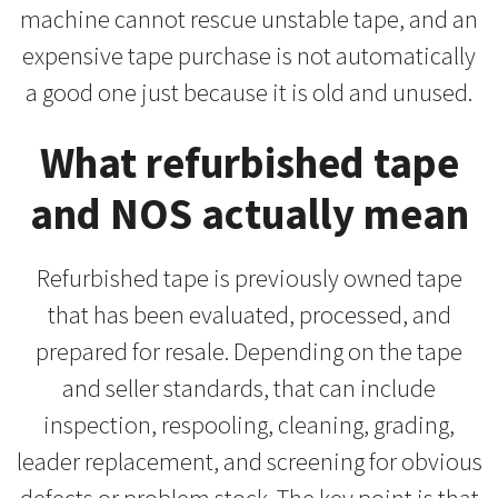
machine cannot rescue unstable tape, and an
expensive tape purchase is not automatically
a good one just because it is old and unused.
What refurbished tape
and NOS actually mean
Refurbished tape is previously owned tape
that has been evaluated, processed, and
prepared for resale. Depending on the tape
and seller standards, that can include
inspection, respooling, cleaning, grading,
leader replacement, and screening for obvious
defects or problem stock. The key point is that