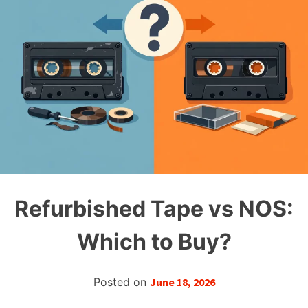
Refurbished Tape vs NOS:
Which to Buy?
Posted on
June 18, 2026