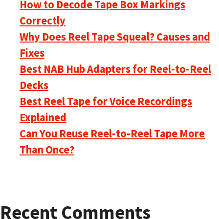
How to Decode Tape Box Markings
Correctly
Why Does Reel Tape Squeal? Causes and
Fixes
Best NAB Hub Adapters for Reel-to-Reel
Decks
Best Reel Tape for Voice Recordings
Explained
Can You Reuse Reel-to-Reel Tape More
Than Once?
Recent Comments