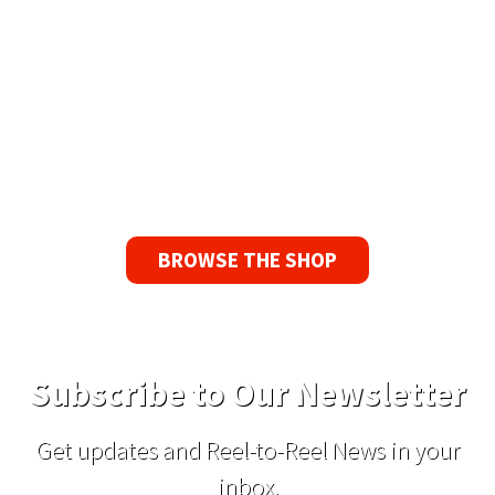
90 Day No-Fuss Replacement
Guarantee
If you find a problem with the tapes or are not
satisfied for any reason, we’ll send you a
replacement tape.
BROWSE THE SHOP
Subscribe to Our Newsletter
Get updates and Reel-to-Reel News in your
inbox.