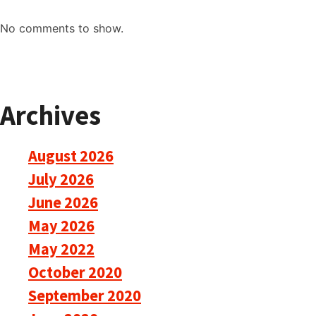
No comments to show.
Archives
August 2026
July 2026
June 2026
May 2026
May 2022
October 2020
September 2020