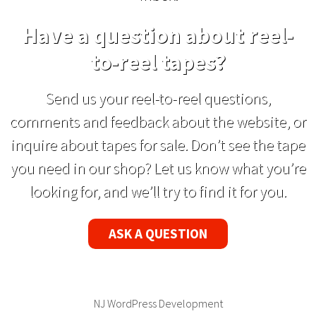
Have a question about reel-
to-reel tapes?
Send us your reel-to-reel questions,
comments and feedback about the website, or
inquire about tapes for sale. Don’t see the tape
you need in our shop? Let us know what you’re
looking for, and we’ll try to find it for you.
ASK A QUESTION
NJ WordPress Development