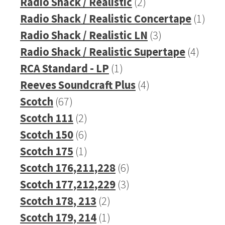
products
2
Radio Shack / Realistic
2
products
1
Radio Shack / Realistic Concertape
1
3
prod
Radio Shack / Realistic LN
3
products
4
Radio Shack / Realistic Supertape
4
1
produ
RCA Standard - LP
1
product
4
Reeves Soundcraft Plus
4
67
products
Scotch
67
products
2
Scotch 111
2
products
6
Scotch 150
6
products
1
Scotch 175
1
product
6
Scotch 176,211,228
6
products
3
Scotch 177,212,229
3
2
products
Scotch 178, 213
2
products
1
Scotch 179, 214
1