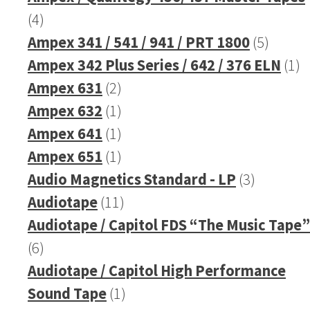
4
4
products
5
Ampex 341 / 541 / 941 / PRT 1800
5
produc
1
Ampex 342 Plus Series / 642 / 376 ELN
1
2
pr
Ampex 631
2
products
1
Ampex 632
1
product
1
Ampex 641
1
product
1
Ampex 651
1
product
3
Audio Magnetics Standard - LP
3
11
products
Audiotape
11
products
Audiotape / Capitol FDS “The Music Tape”
6
6
products
Audiotape / Capitol High Performance
1
Sound Tape
1