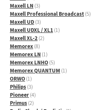
products
3
Maxell LN
3
products
5
Maxell Professional Broadcast
5
3
products
Maxell UD
3
products
1
Maxell UDXL / XL1
1
2
product
Maxell XL-2
2
8
products
Memorex
8
products
1
Memorex LN
1
product
5
Memorex LNHO
5
products
1
Memorex QUANTUM
1
1
product
ORWO
1
product
3
Philips
3
products
4
Pioneer
4
2
products
Primus
2