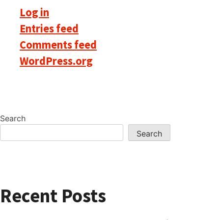
Log in
Entries feed
Comments feed
WordPress.org
Search
Search
Recent Posts