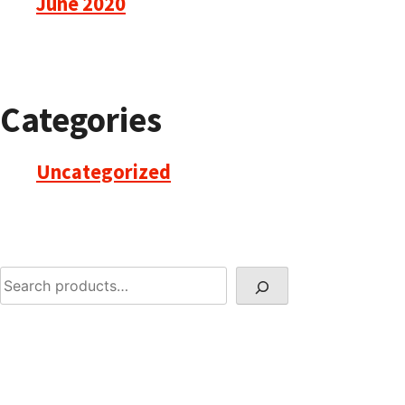
June 2020
Categories
Uncategorized
Search