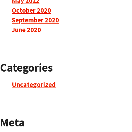
May 2022
October 2020
September 2020
June 2020
Categories
Uncategorized
Meta