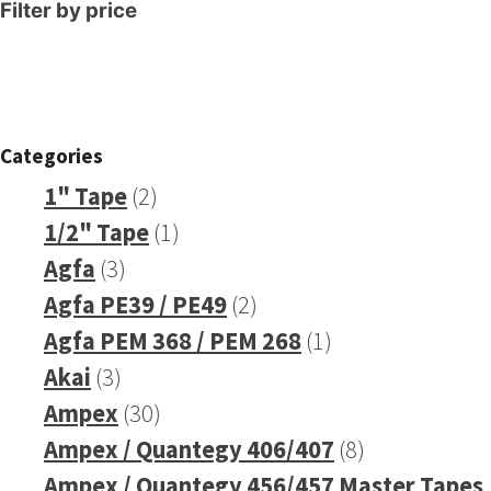
Filter by price
Categories
2
1" Tape
2
products
1
1/2" Tape
1
3
product
Agfa
3
products
2
Agfa PE39 / PE49
2
products
1
Agfa PEM 368 / PEM 268
1
3
product
Akai
3
products
30
Ampex
30
products
8
Ampex / Quantegy 406/407
8
products
Ampex / Quantegy 456/457 Master Tapes