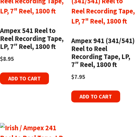
Ampex 541 Reel to
Reel Recording Tape,
Ampex 941 (341/541)
LP, 7″ Reel, 1800 ft
Reel to Reel
Recording Tape, LP,
$
8.95
7″ Reel, 1800 ft
$
7.95
ADD TO CART
ADD TO CART