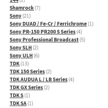
product
7
Shamrock
7
21
products
Sony
21
products
1
Sony DUAD / Fe-Cr / Ferrichrome
1
4
produc
Sony PR-150 PR200 S Series
4
products
5
Sony Professional Broadcast
5
2
products
Sony SLH
2
products
6
Sony ULH
6
13
products
TDK
13
products
2
TDK 150 Series
2
products
4
TDK AUDUA L / LB Series
4
2
products
TDK GX Series
2
1
products
TDK S
1
product
1
TDK SA
1