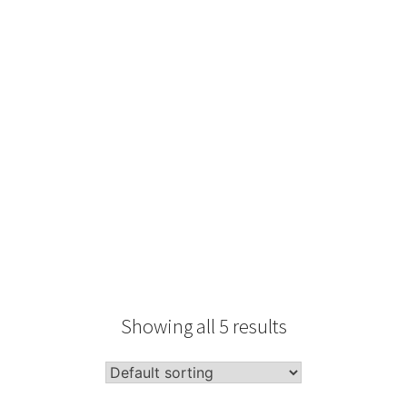
Type
Performance
Sale Condition
2026 Advice
Condition
Packaging
Showing all 5 results