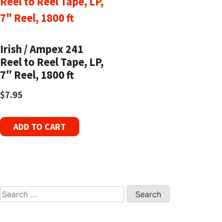
Irish / Ampex 241
Reel to Reel Tape, LP,
7″ Reel, 1800 ft
$
7.95
ADD TO CART
Search
for: