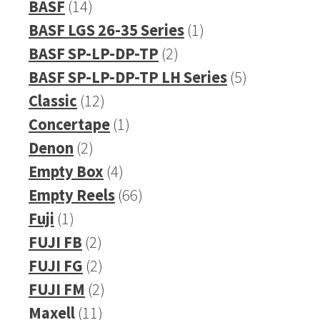
14
product
BASF
14
products
1
BASF LGS 26-35 Series
1
2
product
BASF SP-LP-DP-TP
2
products
5
BASF SP-LP-DP-TP LH Series
5
12
products
Classic
12
products
1
Concertape
1
2
product
Denon
2
products
4
Empty Box
4
products
66
Empty Reels
66
1
products
Fuji
1
product
2
FUJI FB
2
products
2
FUJI FG
2
products
2
FUJI FM
2
11
products
Maxell
11