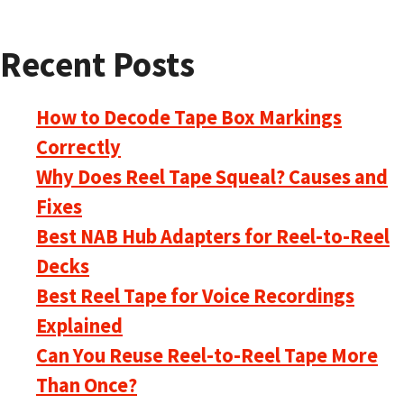
Recent Posts
How to Decode Tape Box Markings
Correctly
Why Does Reel Tape Squeal? Causes and
Fixes
Best NAB Hub Adapters for Reel-to-Reel
Decks
Best Reel Tape for Voice Recordings
Explained
Can You Reuse Reel-to-Reel Tape More
Than Once?