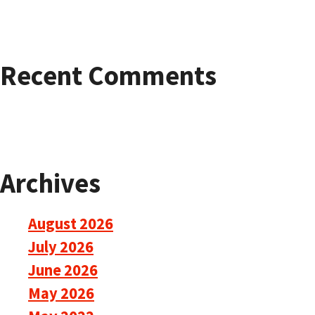
Recent Comments
Archives
August 2026
July 2026
June 2026
May 2026