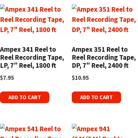
Ampex 341 Reel to
Ampex 351 Reel to
Reel Recording Tape,
Reel Recording Tape,
LP, 7″ Reel, 1800 ft
DP, 7″ Reel, 2400 ft
$
7.95
$
10.95
ADD TO CART
ADD TO CART