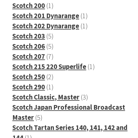
1
product
Scotch 200
1
product
1
Scotch 201 Dynarange
1
product
1
Scotch 202 Dynarange
1
5
product
Scotch 203
5
products
5
Scotch 206
5
products
7
Scotch 207
7
products
1
Scotch 215 220 Superlife
1
2
product
Scotch 250
2
products
1
Scotch 290
1
product
3
Scotch Classic, Master
3
products
Scotch Japan Professional Broadcast
5
Master
5
products
Scotch Tartan Series 140, 141, 142 and
1
144
1