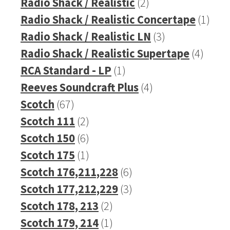
products
2
Radio Shack / Realistic
2
products
1
Radio Shack / Realistic Concertape
1
3
prod
Radio Shack / Realistic LN
3
products
4
Radio Shack / Realistic Supertape
4
1
produ
RCA Standard - LP
1
product
4
Reeves Soundcraft Plus
4
67
products
Scotch
67
products
2
Scotch 111
2
products
6
Scotch 150
6
products
1
Scotch 175
1
product
6
Scotch 176,211,228
6
products
3
Scotch 177,212,229
3
2
products
Scotch 178, 213
2
products
1
Scotch 179, 214
1