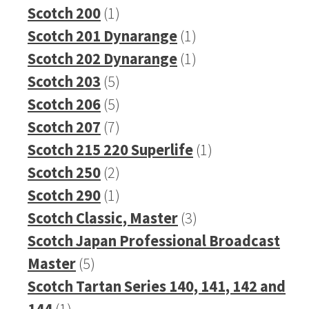
1
product
Scotch 200
1
product
1
Scotch 201 Dynarange
1
product
1
Scotch 202 Dynarange
1
5
product
Scotch 203
5
products
5
Scotch 206
5
products
7
Scotch 207
7
products
1
Scotch 215 220 Superlife
1
2
product
Scotch 250
2
products
1
Scotch 290
1
product
3
Scotch Classic, Master
3
products
Scotch Japan Professional Broadcast
5
Master
5
products
Scotch Tartan Series 140, 141, 142 and
1
144
1