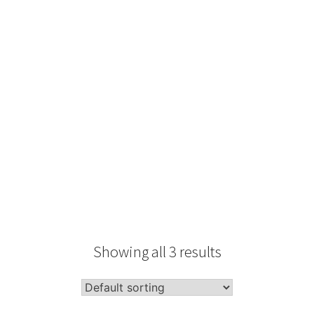
Type
Performance
Sale Condition
2026 Advice
Condition
Packaging
Showing all 3 results