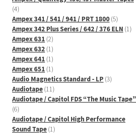
4
4
products
5
Ampex 341 / 541 / 941 / PRT 1800
5
produc
1
Ampex 342 Plus Series / 642 / 376 ELN
1
2
pr
Ampex 631
2
products
1
Ampex 632
1
product
1
Ampex 641
1
product
1
Ampex 651
1
product
3
Audio Magnetics Standard - LP
3
11
products
Audiotape
11
products
Audiotape / Capitol FDS “The Music Tape”
6
6
products
Audiotape / Capitol High Performance
1
Sound Tape
1