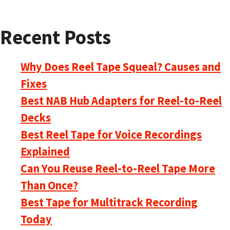
Recent Posts
Why Does Reel Tape Squeal? Causes and
Fixes
Best NAB Hub Adapters for Reel-to-Reel
Decks
Best Reel Tape for Voice Recordings
Explained
Can You Reuse Reel-to-Reel Tape More
Than Once?
Best Tape for Multitrack Recording
Today