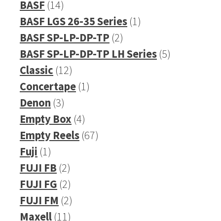
14
product
BASF
14
products
1
BASF LGS 26-35 Series
1
2
product
BASF SP-LP-DP-TP
2
products
5
BASF SP-LP-DP-TP LH Series
5
12
products
Classic
12
products
1
Concertape
1
3
product
Denon
3
products
4
Empty Box
4
products
67
Empty Reels
67
1
products
Fuji
1
product
2
FUJI FB
2
products
2
FUJI FG
2
products
2
FUJI FM
2
11
products
Maxell
11