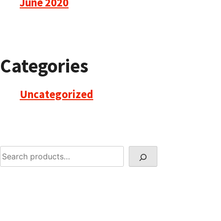
June 2020
Categories
Uncategorized
Search