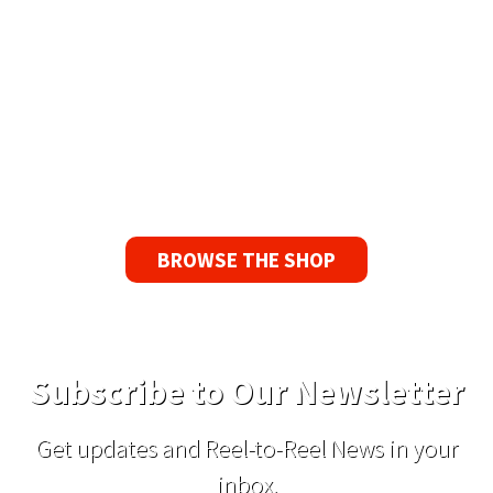
90 Day No-Fuss Replacement
Guarantee
If you find a problem with the tapes or are not
satisfied for any reason, we’ll send you a
replacement tape.
BROWSE THE SHOP
Subscribe to Our Newsletter
Get updates and Reel-to-Reel News in your
inbox.