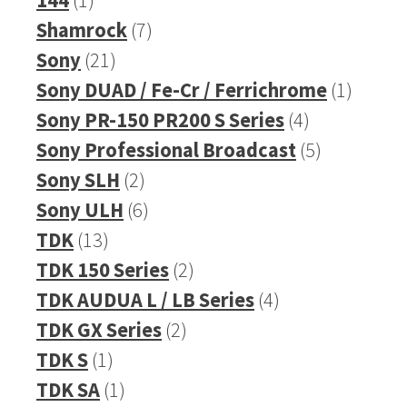
product
7
Shamrock
7
21
products
Sony
21
products
1
Sony DUAD / Fe-Cr / Ferrichrome
1
4
produc
Sony PR-150 PR200 S Series
4
products
5
Sony Professional Broadcast
5
2
products
Sony SLH
2
products
6
Sony ULH
6
13
products
TDK
13
products
2
TDK 150 Series
2
products
4
TDK AUDUA L / LB Series
4
2
products
TDK GX Series
2
1
products
TDK S
1
product
1
TDK SA
1