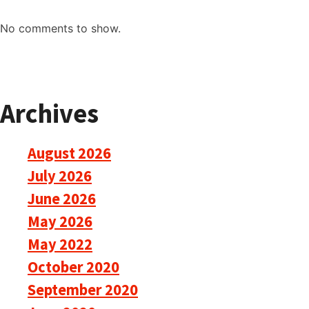
No comments to show.
Archives
August 2026
July 2026
June 2026
May 2026
May 2022
October 2020
September 2020