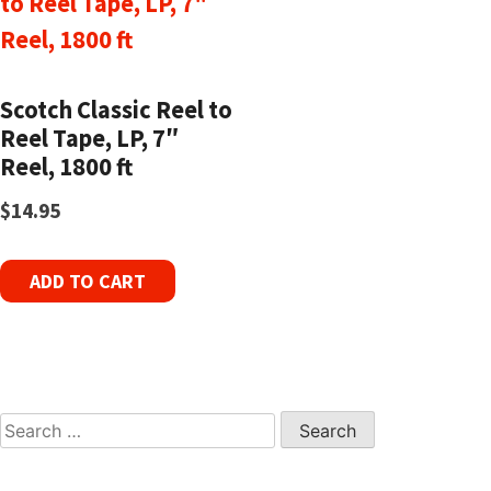
Scotch Classic Reel to
Reel Tape, LP, 7″
Reel, 1800 ft
$
14.95
ADD TO CART
Search
for: