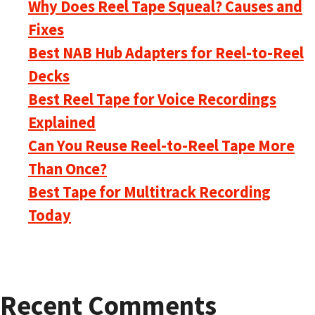
Why Does Reel Tape Squeal? Causes and
Fixes
Best NAB Hub Adapters for Reel-to-Reel
Decks
Best Reel Tape for Voice Recordings
Explained
Can You Reuse Reel-to-Reel Tape More
Than Once?
Best Tape for Multitrack Recording
Today
Recent Comments