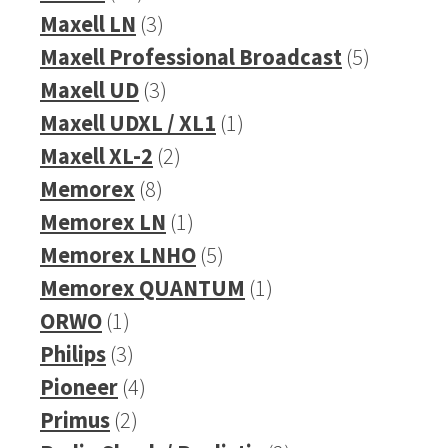
products
3
Maxell LN
3
products
5
Maxell Professional Broadcast
5
3
products
Maxell UD
3
products
1
Maxell UDXL / XL1
1
2
product
Maxell XL-2
2
8
products
Memorex
8
products
1
Memorex LN
1
product
5
Memorex LNHO
5
products
1
Memorex QUANTUM
1
1
product
ORWO
1
product
3
Philips
3
products
4
Pioneer
4
2
products
Primus
2