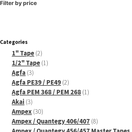
Filter by price
Categories
2
1" Tape
2
products
1
1/2" Tape
1
3
product
Agfa
3
products
2
Agfa PE39 / PE49
2
products
1
Agfa PEM 368 / PEM 268
1
3
product
Akai
3
products
30
Ampex
30
products
8
Ampex / Quantegy 406/407
8
products
Ampex / Quantegy 456/457 Master Tapes