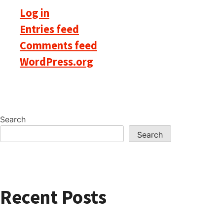
Log in
Entries feed
Comments feed
WordPress.org
Search
Search
Recent Posts