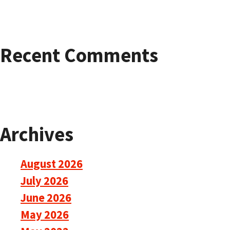
Recent Comments
Archives
August 2026
July 2026
June 2026
May 2026