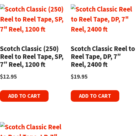
Scotch Classic (250)
Scotch Classic Reel to
Reel to Reel Tape, SP,
Reel Tape, DP, 7″
7″ Reel, 1200 ft
Reel, 2400 ft
$
12.95
$
19.95
ADD TO CART
ADD TO CART