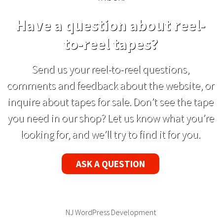
Have a question about reel-
to-reel tapes?
Send us your reel-to-reel questions,
comments and feedback about the website, or
inquire about tapes for sale. Don’t see the tape
you need in our shop? Let us know what you’re
looking for, and we’ll try to find it for you.
ASK A QUESTION
NJ WordPress Development