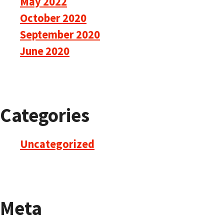
May 2022
October 2020
September 2020
June 2020
Categories
Uncategorized
Meta