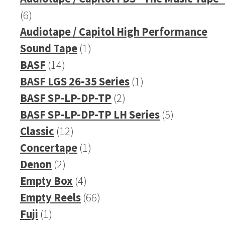
6
6
products
Audiotape / Capitol High Performance
1
Sound Tape
1
14
product
BASF
14
products
1
BASF LGS 26-35 Series
1
2
product
BASF SP-LP-DP-TP
2
products
5
BASF SP-LP-DP-TP LH Series
5
12
products
Classic
12
products
1
Concertape
1
2
product
Denon
2
products
4
Empty Box
4
products
66
Empty Reels
66
1
products
Fuji
1