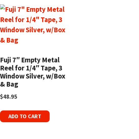
Fuji 7″ Empty Metal
Reel for 1/4″ Tape, 3
Window Silver, w/Box
& Bag
$
48.95
ADD TO CART