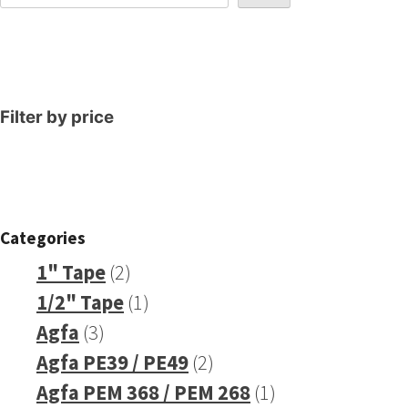
Filter by price
Categories
2
1" Tape
2
products
1
1/2" Tape
1
3
product
Agfa
3
products
2
Agfa PE39 / PE49
2
products
1
Agfa PEM 368 / PEM 268
1