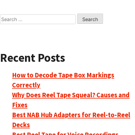
Search
for:
Recent Posts
How to Decode Tape Box Markings
Correctly
Why Does Reel Tape Squeal? Causes and
Fixes
Best NAB Hub Adapters for Reel-to-Reel
Decks
Best Reel Tape for Voice Recordings