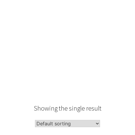
Type
Performance
Sale Condition
2026 Advice
Condition
Packaging
Showing the single result