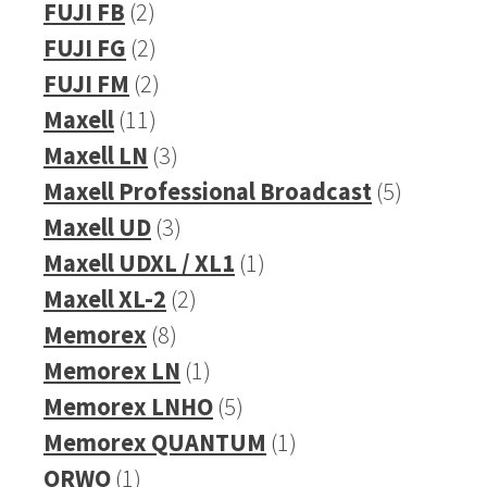
product
2
FUJI FB
2
products
2
FUJI FG
2
products
2
FUJI FM
2
11
products
Maxell
11
products
3
Maxell LN
3
products
5
Maxell Professional Broadcast
5
3
products
Maxell UD
3
products
1
Maxell UDXL / XL1
1
2
product
Maxell XL-2
2
8
products
Memorex
8
products
1
Memorex LN
1
product
5
Memorex LNHO
5
products
1
Memorex QUANTUM
1
1
product
ORWO
1