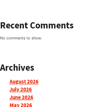
Recent Comments
No comments to show.
Archives
August 2026
July 2026
June 2026
May 2026