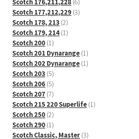
product
6
Scotch 176,211,228
6
products
3
Scotch 177,212,229
3
2
products
Scotch 178, 213
2
products
1
Scotch 179, 214
1
1
product
Scotch 200
1
product
1
Scotch 201 Dynarange
1
product
1
Scotch 202 Dynarange
1
5
product
Scotch 203
5
products
5
Scotch 206
5
products
7
Scotch 207
7
products
1
Scotch 215 220 Superlife
1
2
product
Scotch 250
2
products
1
Scotch 290
1
product
3
Scotch Classic, Master
3