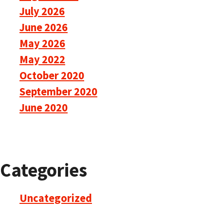
July 2026
June 2026
May 2026
May 2022
October 2020
September 2020
June 2020
Categories
Uncategorized