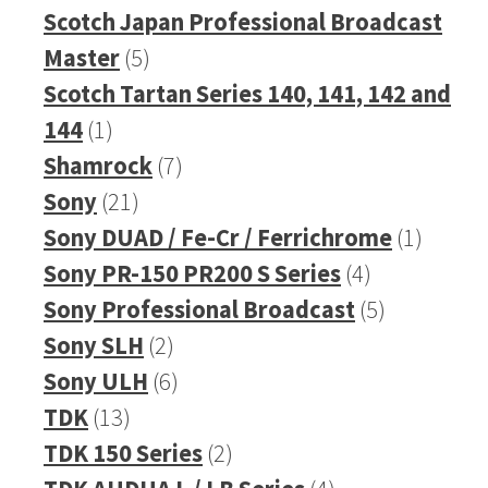
products
Scotch Japan Professional Broadcast
5
Master
5
products
Scotch Tartan Series 140, 141, 142 and
1
144
1
product
7
Shamrock
7
21
products
Sony
21
products
1
Sony DUAD / Fe-Cr / Ferrichrome
1
4
produc
Sony PR-150 PR200 S Series
4
products
5
Sony Professional Broadcast
5
2
products
Sony SLH
2
products
6
Sony ULH
6
13
products
TDK
13
products
2
TDK 150 Series
2
products
4