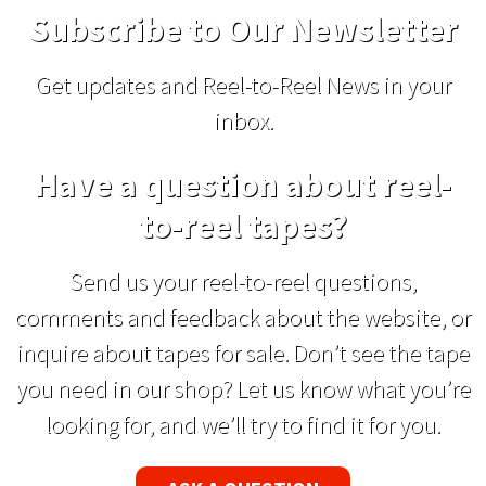
Subscribe to Our Newsletter
Get updates and Reel-to-Reel News in your
inbox.
Have a question about reel-
to-reel tapes?
Send us your reel-to-reel questions,
comments and feedback about the website, or
inquire about tapes for sale. Don’t see the tape
you need in our shop? Let us know what you’re
looking for, and we’ll try to find it for you.