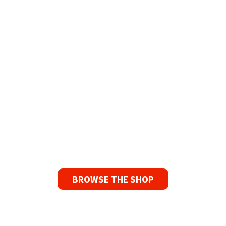
The Widest Range of Reel to Reel Tapes
Available Worldwide
90 Day No-Fuss Replacement
Guarantee
If you find a problem with the tapes or are not
satisfied for any reason, we’ll send you a
replacement tape.
BROWSE THE SHOP