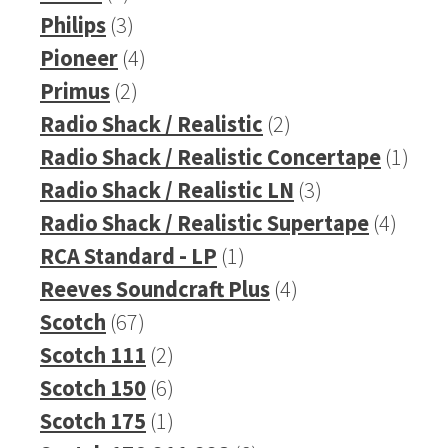
product
3
Philips
3
products
4
Pioneer
4
2
products
Primus
2
products
2
Radio Shack / Realistic
2
products
1
Radio Shack / Realistic Concertape
1
3
prod
Radio Shack / Realistic LN
3
products
4
Radio Shack / Realistic Supertape
4
1
produ
RCA Standard - LP
1
product
4
Reeves Soundcraft Plus
4
67
products
Scotch
67
products
2
Scotch 111
2
products
6
Scotch 150
6
products
1
Scotch 175
1