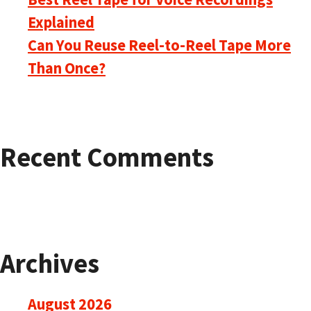
Explained
Can You Reuse Reel-to-Reel Tape More
Than Once?
Recent Comments
Archives
August 2026