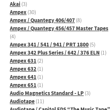
3
product
Akai
3
products
30
Ampex
30
products
8
Ampex / Quantegy 406/407
8
products
Ampex / Quantegy 456/457 Master Tapes
4
4
products
5
Ampex 341 / 541 / 941 / PRT 1800
5
produc
1
Ampex 342 Plus Series / 642 / 376 ELN
1
2
pr
Ampex 631
2
products
1
Ampex 632
1
product
1
Ampex 641
1
product
1
Ampex 651
1
product
3
Audio Magnetics Standard - LP
3
11
products
Audiotape
11
products
Audiotape / Capitol FDS “The Music Tape”