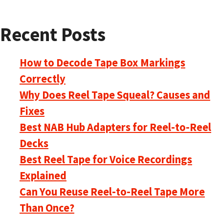
Recent Posts
How to Decode Tape Box Markings
Correctly
Why Does Reel Tape Squeal? Causes and
Fixes
Best NAB Hub Adapters for Reel-to-Reel
Decks
Best Reel Tape for Voice Recordings
Explained
Can You Reuse Reel-to-Reel Tape More
Than Once?