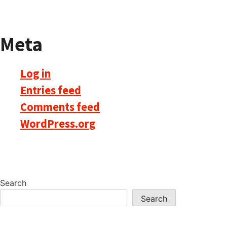
Meta
Log in
Entries feed
Comments feed
WordPress.org
Search
Search