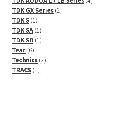
TDK AUDUA L / LB Series
4
2
products
TDK GX Series
2
1
products
TDK S
1
product
1
TDK SA
1
product
1
TDK SD
1
6
product
Teac
6
products
2
Technics
2
1
products
TRACS
1
product
Refurbished Reel to Reel
Tapes for Sale