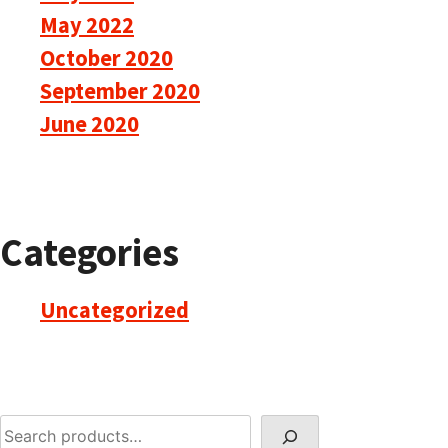
May 2022
October 2020
September 2020
June 2020
Categories
Uncategorized
Search