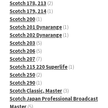
2
products
Scotch 178, 213
2
products
1
Scotch 179, 214
1
1
product
Scotch 200
1
product
1
Scotch 201 Dynarange
1
product
1
Scotch 202 Dynarange
1
5
product
Scotch 203
5
products
5
Scotch 206
5
products
7
Scotch 207
7
products
1
Scotch 215 220 Superlife
1
2
product
Scotch 250
2
products
1
Scotch 290
1
product
3
Scotch Classic, Master
3
products
Scotch Japan Professional Broadcast
5
Master
5