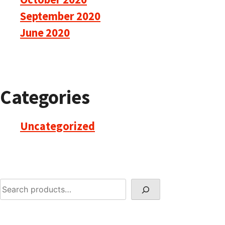
September 2020
June 2020
Categories
Uncategorized
Search