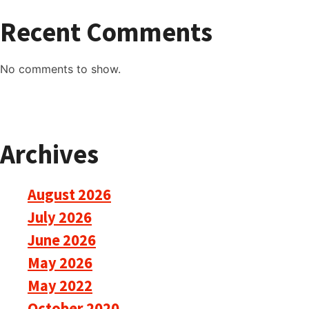
Recent Comments
No comments to show.
Archives
August 2026
July 2026
June 2026
May 2026
May 2022
October 2020