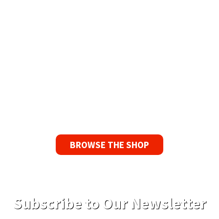
Available Worldwide
90 Day No-Fuss Replacement
Guarantee
If you find a problem with the tapes or are not
satisfied for any reason, we’ll send you a
replacement tape.
BROWSE THE SHOP
Subscribe to Our Newsletter