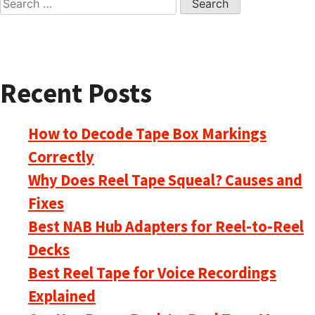
for:
Recent Posts
How to Decode Tape Box Markings
Correctly
Why Does Reel Tape Squeal? Causes and
Fixes
Best NAB Hub Adapters for Reel-to-Reel
Decks
Best Reel Tape for Voice Recordings
Explained