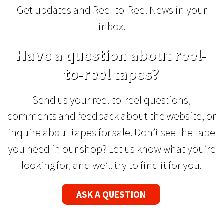
Get updates and Reel-to-Reel News in your
inbox.
Have a question about reel-
to-reel tapes?
Send us your reel-to-reel questions,
comments and feedback about the website, or
inquire about tapes for sale. Don’t see the tape
you need in our shop? Let us know what you’re
looking for, and we’ll try to find it for you.
ASK A QUESTION