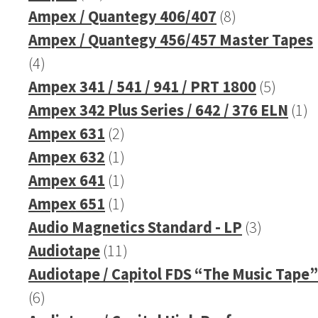
products
8
Ampex / Quantegy 406/407
8
products
Ampex / Quantegy 456/457 Master Tapes
4
4
products
5
Ampex 341 / 541 / 941 / PRT 1800
5
produc
1
Ampex 342 Plus Series / 642 / 376 ELN
1
2
pr
Ampex 631
2
products
1
Ampex 632
1
product
1
Ampex 641
1
product
1
Ampex 651
1
product
3
Audio Magnetics Standard - LP
3
11
products
Audiotape
11
products
Audiotape / Capitol FDS “The Music Tape”
6
6