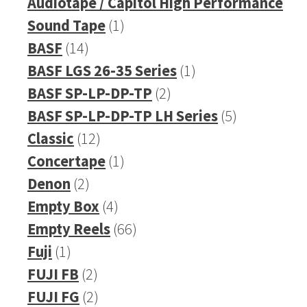
products
Audiotape / Capitol High Performance
1
Sound Tape
1
14
product
BASF
14
products
1
BASF LGS 26-35 Series
1
2
product
BASF SP-LP-DP-TP
2
products
5
BASF SP-LP-DP-TP LH Series
5
12
products
Classic
12
products
1
Concertape
1
2
product
Denon
2
products
4
Empty Box
4
products
66
Empty Reels
66
1
products
Fuji
1
product
2
FUJI FB
2
products
2
FUJI FG
2