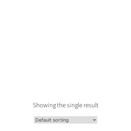
Type
Performance
Sale Condition
2026 Advice
Condition
Packaging
Showing the single result