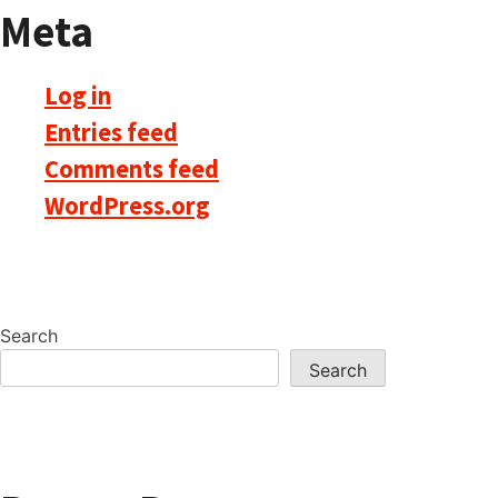
Meta
Log in
Entries feed
Comments feed
WordPress.org
Search
Search