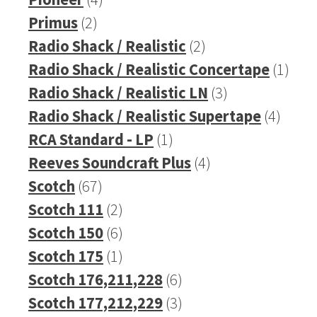
2
products
Primus
2
products
2
Radio Shack / Realistic
2
products
1
Radio Shack / Realistic Concertape
1
3
prod
Radio Shack / Realistic LN
3
products
4
Radio Shack / Realistic Supertape
4
1
produ
RCA Standard - LP
1
product
4
Reeves Soundcraft Plus
4
67
products
Scotch
67
products
2
Scotch 111
2
products
6
Scotch 150
6
products
1
Scotch 175
1
product
6
Scotch 176,211,228
6
products
3
Scotch 177,212,229
3