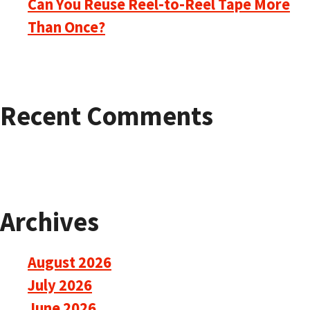
Can You Reuse Reel-to-Reel Tape More
Than Once?
Recent Comments
Archives
August 2026
July 2026
June 2026