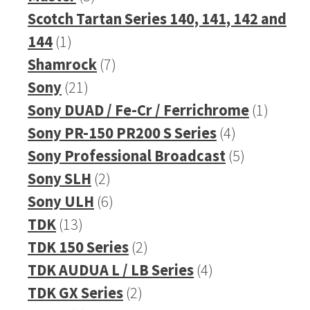
products
Scotch Tartan Series 140, 141, 142 and
1
144
1
product
7
Shamrock
7
21
products
Sony
21
products
1
Sony DUAD / Fe-Cr / Ferrichrome
1
4
produc
Sony PR-150 PR200 S Series
4
products
5
Sony Professional Broadcast
5
2
products
Sony SLH
2
products
6
Sony ULH
6
13
products
TDK
13
products
2
TDK 150 Series
2
products
4
TDK AUDUA L / LB Series
4
2
products
TDK GX Series
2