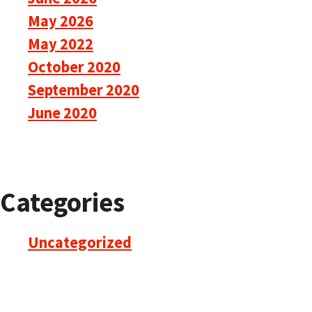
May 2026
May 2022
October 2020
September 2020
June 2020
Categories
Uncategorized