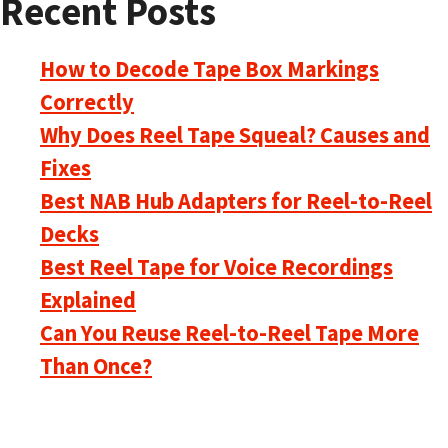
Recent Posts
How to Decode Tape Box Markings
Correctly
Why Does Reel Tape Squeal? Causes and
Fixes
Best NAB Hub Adapters for Reel-to-Reel
Decks
Best Reel Tape for Voice Recordings
Explained
Can You Reuse Reel-to-Reel Tape More
Than Once?