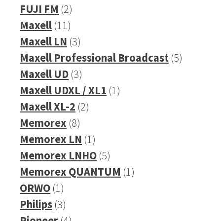
products
2
FUJI FM
2
11
products
Maxell
11
products
3
Maxell LN
3
products
5
Maxell Professional Broadcast
5
3
products
Maxell UD
3
products
1
Maxell UDXL / XL1
1
2
product
Maxell XL-2
2
8
products
Memorex
8
products
1
Memorex LN
1
product
5
Memorex LNHO
5
products
1
Memorex QUANTUM
1
1
product
ORWO
1
product
3
Philips
3
products
4
Pioneer
4