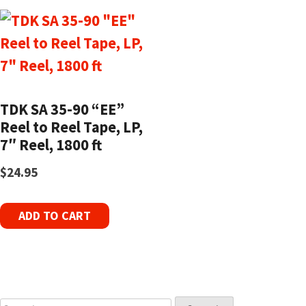
TDK SA 35-90 “EE”
Reel to Reel Tape, LP,
7″ Reel, 1800 ft
$
24.95
ADD TO CART
Search