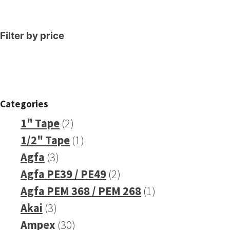
Filter by price
Categories
2
1" Tape
2
products
1
1/2" Tape
1
3
product
Agfa
3
products
2
Agfa PE39 / PE49
2
products
1
Agfa PEM 368 / PEM 268
1
3
product
Akai
3
products
30
Ampex
30