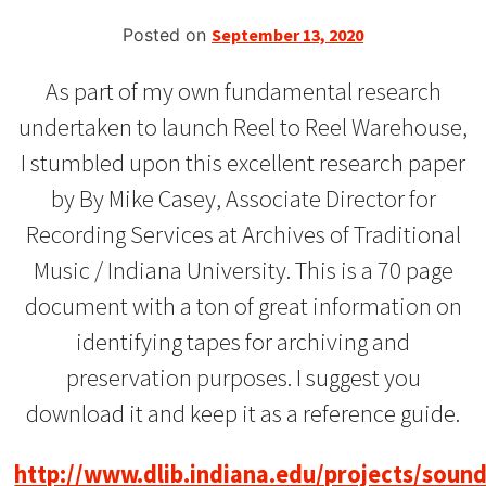
Posted on
September 13, 2020
As part of my own fundamental research
undertaken to launch Reel to Reel Warehouse,
I stumbled upon this excellent research paper
by By Mike Casey, Associate Director for
Recording Services at Archives of Traditional
Music / Indiana University. This is a 70 page
document with a ton of great information on
identifying tapes for archiving and
preservation purposes. I suggest you
download it and keep it as a reference guide.
http://www.dlib.indiana.edu/projects/soun