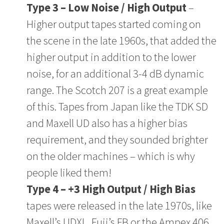
Type 3 – Low Noise / High Output
–
Higher output tapes started coming on
the scene in the late 1960s, that added the
higher output in addition to the lower
noise, for an additional 3-4 dB dynamic
range. The Scotch 207 is a great example
of this. Tapes from Japan like the TDK SD
and Maxell UD also has a higher bias
requirement, and they sounded brighter
on the older machines – which is why
people liked them!
Type 4 – +3 High Output / High Bias
tapes were released in the late 1970s, like
Maxell’s UDXL, Fuji’s FB or the Ampex 406,