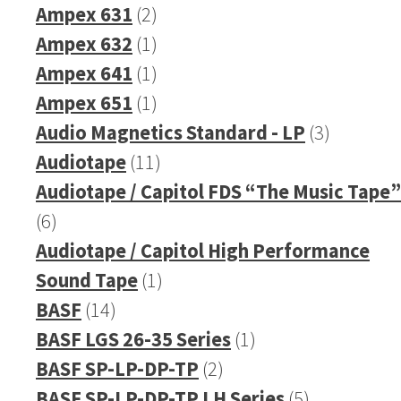
2
pr
Ampex 631
2
products
1
Ampex 632
1
product
1
Ampex 641
1
product
1
Ampex 651
1
product
3
Audio Magnetics Standard - LP
3
11
products
Audiotape
11
products
Audiotape / Capitol FDS “The Music Tape”
6
6
products
Audiotape / Capitol High Performance
1
Sound Tape
1
14
product
BASF
14
products
1
BASF LGS 26-35 Series
1
2
product
BASF SP-LP-DP-TP
2
products
5
BASF SP-LP-DP-TP LH Series
5