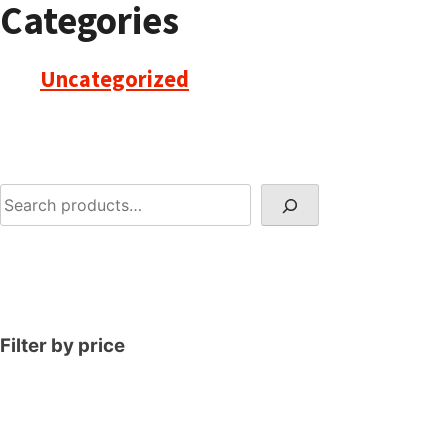
Categories
Uncategorized
Search
Filter by price