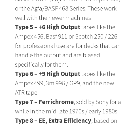
or the Agfa/BASF 468 Series. These work
well with the newer machines
Type 5 – +6 High Output
tapes like the
Ampex 456, Basf 911 or Scotch 250 / 226
for professional use are for decks that can
handle the output and are biased
specifically for them.
Type 6 – +9 High Output
tapes like the
Ampex 499, 3m 996 / GP9, and the new
ATR tape.
Type 7 – Ferrichrome
, sold by Sony for a
while in the mid-late 1970s / early 1980s.
Type 8 – EE, Extra Efficiency
, based on