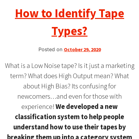
How to Identify Tape
Types?
Posted on
October 29, 2020
What is a Low Noise tape? Is it just a marketing
term? What does High Output mean? What
about High Bias? Its confusing for
newcomers…and even for those with
experience!
We developed a new
classification system to help people
understand how to use their tapes
by
breaking them up into a category system