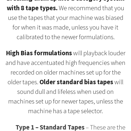
with 8 tape types.
We recommend that you
use the tapes that your machine was biased
for when it was made, unless you have it
calibrated to the newer formulations.
High Bias formulations
will playback louder
and have accentuated high frequencies when
recorded on older machines set up for the
older tapes.
Older standard bias tapes
will
sound dull and lifeless when used on
machines set up for newer tapes, unless the
machine has a tape selector.
Type 1 – Standard Tapes
– These are the