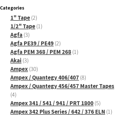
Categories
2
1" Tape
2
products
1
1/2" Tape
1
3
product
Agfa
3
products
2
Agfa PE39 / PE49
2
products
1
Agfa PEM 368 / PEM 268
1
3
product
Akai
3
products
30
Ampex
30
products
8
Ampex / Quantegy 406/407
8
products
Ampex / Quantegy 456/457 Master Tapes
4
4
products
5
Ampex 341 / 541 / 941 / PRT 1800
5
produc
1
Ampex 342 Plus Series / 642 / 376 ELN
1