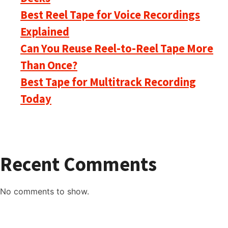
Best Reel Tape for Voice Recordings
Explained
Can You Reuse Reel-to-Reel Tape More
Than Once?
Best Tape for Multitrack Recording
Today
Recent Comments
No comments to show.