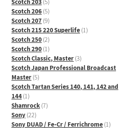
5
products
Scotch 203
5
products
5
Scotch 206
5
products
9
Scotch 207
9
products
1
Scotch 215 220 Superlife
1
2
product
Scotch 250
2
products
1
Scotch 290
1
product
3
Scotch Classic, Master
3
products
Scotch Japan Professional Broadcast
5
Master
5
products
Scotch Tartan Series 140, 141, 142 and
1
144
1
product
7
Shamrock
7
22
products
Sony
22
products
1
Sony DUAD / Fe-Cr / Ferrichrome
1