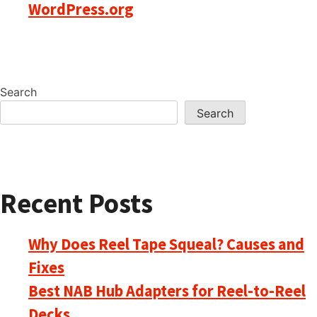
WordPress.org
Search
Search
Recent Posts
Why Does Reel Tape Squeal? Causes and
Fixes
Best NAB Hub Adapters for Reel-to-Reel
Decks