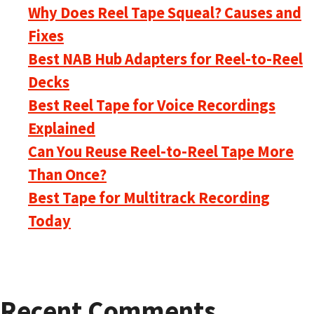
Why Does Reel Tape Squeal? Causes and
Fixes
Best NAB Hub Adapters for Reel-to-Reel
Decks
Best Reel Tape for Voice Recordings
Explained
Can You Reuse Reel-to-Reel Tape More
Than Once?
Best Tape for Multitrack Recording
Today
Recent Comments