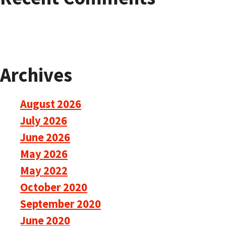
Archives
August 2026
July 2026
June 2026
May 2026
May 2022
October 2020
September 2020
June 2020