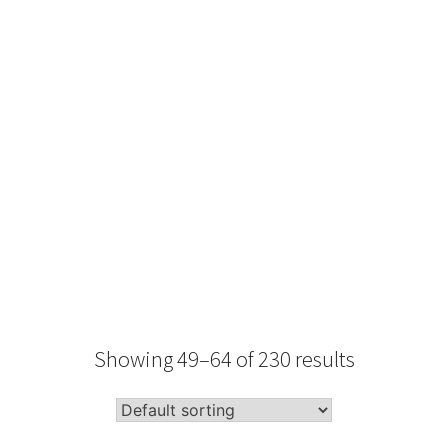
Type
Performance
Sale Condition
2026 Advice
Condition
Packaging
Showing 49–64 of 230 results