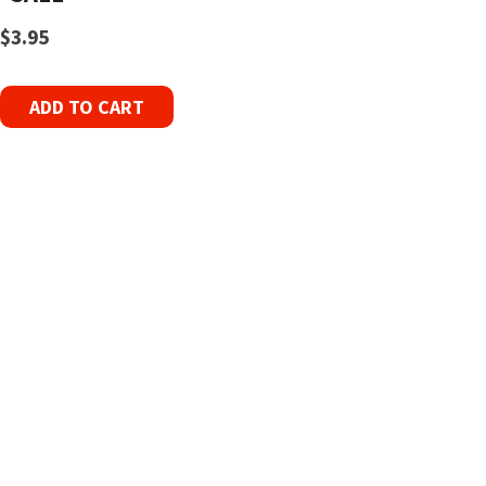
$
3.95
ADD TO CART
Refurbished Reel to Reel
Tapes for Sale
The Widest Range of Reel to Reel Tapes
Available Worldwide
90 Day No-Fuss Replacement