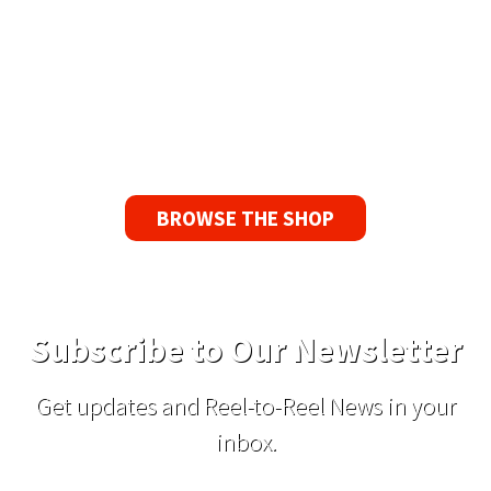
Guarantee
If you find a problem with the tapes or are not
satisfied for any reason, we’ll send you a
replacement tape.
BROWSE THE SHOP
Subscribe to Our Newsletter
Get updates and Reel-to-Reel News in your
inbox.