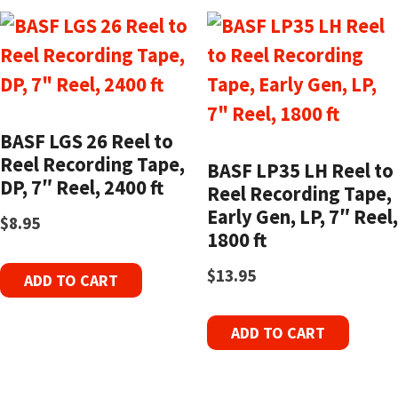
BASF LGS 26 Reel to
Reel Recording Tape,
BASF LP35 LH Reel to
DP, 7″ Reel, 2400 ft
Reel Recording Tape,
Early Gen, LP, 7″ Reel,
$
8.95
1800 ft
$
13.95
ADD TO CART
ADD TO CART