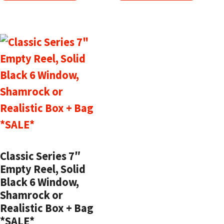
Classic Series 7″
Empty Reel, Solid
Black 6 Window,
Shamrock or
Realistic Box + Bag
*SALE*