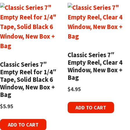
Classic Series 7″
Empty Reel, Clear 4
Classic Series 7″
Window, New Box +
Empty Reel for 1/4″
Bag
Tape, Solid Black 6
Window, New Box +
$
4.95
Bag
$
5.95
ADD TO CART
ADD TO CART