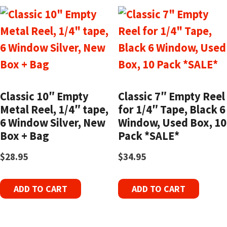
Classic 10″ Empty
Classic 7″ Empty Reel
Metal Reel, 1/4″ tape,
for 1/4″ Tape, Black 6
6 Window Silver, New
Window, Used Box, 10
Box + Bag
Pack *SALE*
$
28.95
$
34.95
ADD TO CART
ADD TO CART