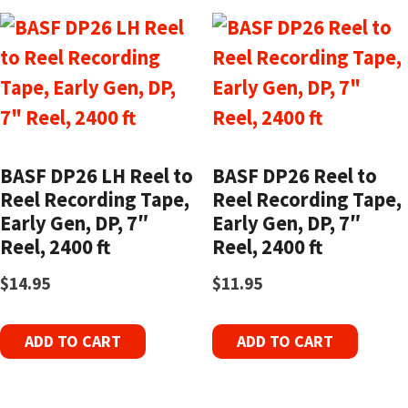
BASF DP26 LH Reel to
BASF DP26 Reel to
Reel Recording Tape,
Reel Recording Tape,
Early Gen, DP, 7″
Early Gen, DP, 7″
Reel, 2400 ft
Reel, 2400 ft
$
14.95
$
11.95
ADD TO CART
ADD TO CART