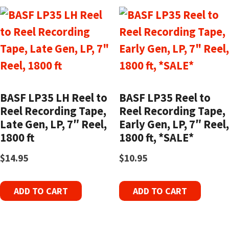
BASF LP35 LH Reel to
BASF LP35 Reel to
Reel Recording Tape,
Reel Recording Tape,
Late Gen, LP, 7″ Reel,
Early Gen, LP, 7″ Reel,
1800 ft
1800 ft, *SALE*
$
14.95
$
10.95
ADD TO CART
ADD TO CART