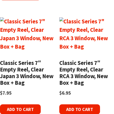
Classic Series 7″
Classic Series 7″
Empty Reel, Clear
Empty Reel, Clear
Japan 3 Window, New
RCA 3 Window, New
Box + Bag
Box + Bag
$
7.95
$
6.95
ADD TO CART
ADD TO CART