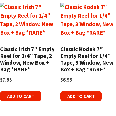
Classic Irish 7″ Empty
Classic Kodak 7″
Reel for 1/4″ Tape, 2
Empty Reel for 1/4″
Window, New Box +
Tape, 3 Window, New
Bag *RARE*
Box + Bag *RARE*
$
7.95
$
6.95
ADD TO CART
ADD TO CART