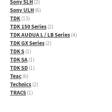
2
products
Sony SLH
2
products
6
Sony ULH
6
13
products
TDK
13
products
2
TDK 150 Series
2
products
4
TDK AUDUA L / LB Series
4
2
products
TDK GX Series
2
1
products
TDK S
1
product
1
TDK SA
1
product
1
TDK SD
1
6
product
Teac
6
products
2
Technics
2
1
products
TRACS
1
product