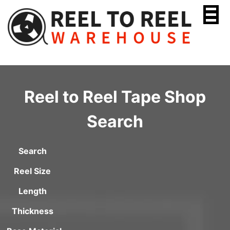
Skip
to
content
Reel to Reel Tape Shop
Search
Search
Reel Size
Length
Thickness