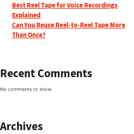
Best Reel Tape for Voice Recordings
Explained
Can You Reuse Reel-to-Reel Tape More
Than Once?
Recent Comments
No comments to show.
Archives