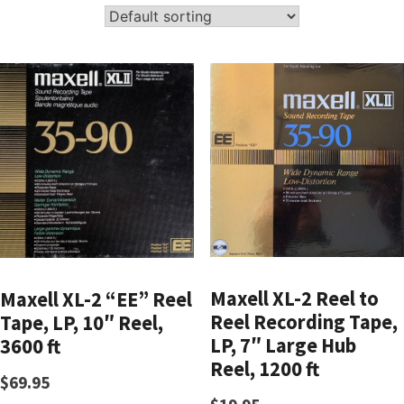
Maxell XL-2 Reel to
Maxell XL-2 “EE” Reel
Reel Recording Tape,
Tape, LP, 10″ Reel,
LP, 7″ Large Hub
3600 ft
Reel, 1200 ft
$
69.95