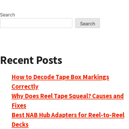
Search
Search
Recent Posts
How to Decode Tape Box Markings
Correctly
Why Does Reel Tape Squeal? Causes and
Fixes
Best NAB Hub Adapters for Reel-to-Reel
Decks