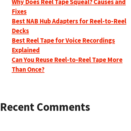
Why Does Reel Tape Squeal? Causes and
Fixes
Best NAB Hub Adapters for Reel-to-Reel
Decks
Best Reel Tape for Voice Recordings
Explained
Can You Reuse Reel-to-Reel Tape More
Than Once?
Recent Comments