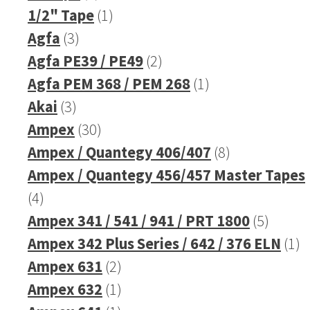
products
1
1/2" Tape
1
3
product
Agfa
3
products
2
Agfa PE39 / PE49
2
products
1
Agfa PEM 368 / PEM 268
1
3
product
Akai
3
products
30
Ampex
30
products
8
Ampex / Quantegy 406/407
8
products
Ampex / Quantegy 456/457 Master Tapes
4
4
products
5
Ampex 341 / 541 / 941 / PRT 1800
5
produc
1
Ampex 342 Plus Series / 642 / 376 ELN
1
2
pr
Ampex 631
2
products
1
Ampex 632
1