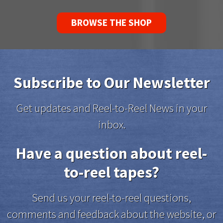
BROWSE THE SHOP
Subscribe to Our Newsletter
Get updates and Reel-to-Reel News in your
inbox.
Have a question about reel-
to-reel tapes?
Send us your reel-to-reel questions,
comments and feedback about the website, or