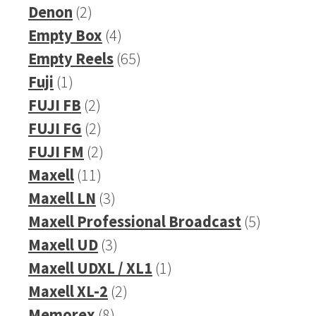
2
product
Denon
2
products
4
Empty Box
4
products
65
Empty Reels
65
1
products
Fuji
1
product
2
FUJI FB
2
products
2
FUJI FG
2
products
2
FUJI FM
2
11
products
Maxell
11
products
3
Maxell LN
3
products
5
Maxell Professional Broadcast
5
3
products
Maxell UD
3
products
1
Maxell UDXL / XL1
1
2
product
Maxell XL-2
2
8
products
Memorex
8