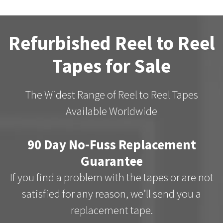
Refurbished Reel to Reel
Tapes for Sale
The Widest Range of Reel to Reel Tapes
Available Worldwide
90 Day No-Fuss Replacement
Guarantee
If you find a problem with the tapes or are not
satisfied for any reason, we’ll send you a
replacement tape.