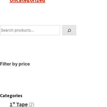
Uncategorized
Search
Filter by price
Categories
2
1" Tape
2