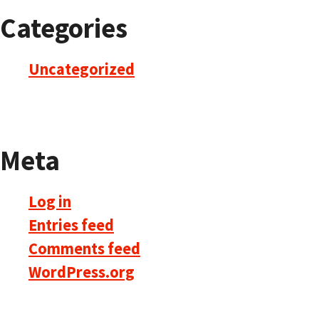
Categories
Uncategorized
Meta
Log in
Entries feed
Comments feed
WordPress.org