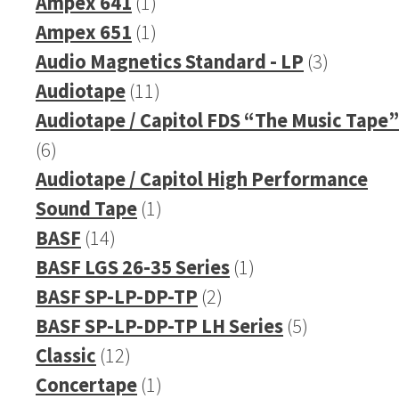
product
1
Ampex 641
1
product
1
Ampex 651
1
product
3
Audio Magnetics Standard - LP
3
11
products
Audiotape
11
products
Audiotape / Capitol FDS “The Music Tape”
6
6
products
Audiotape / Capitol High Performance
1
Sound Tape
1
14
product
BASF
14
products
1
BASF LGS 26-35 Series
1
2
product
BASF SP-LP-DP-TP
2
products
5
BASF SP-LP-DP-TP LH Series
5
12
products
Classic
12
products
1
Concertape
1