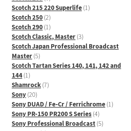
products
1
Scotch 215 220 Superlife
1
2
product
Scotch 250
2
products
1
Scotch 290
1
product
3
Scotch Classic, Master
3
products
Scotch Japan Professional Broadcast
5
Master
5
products
Scotch Tartan Series 140, 141, 142 and
1
144
1
product
7
Shamrock
7
20
products
Sony
20
products
1
Sony DUAD / Fe-Cr / Ferrichrome
1
4
produc
Sony PR-150 PR200 S Series
4
products
5
Sony Professional Broadcast
5