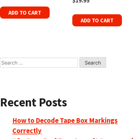
$
19.95
ADD TO CART
ADD TO CART
Search
for:
Recent Posts
How to Decode Tape Box Markings
Correctly