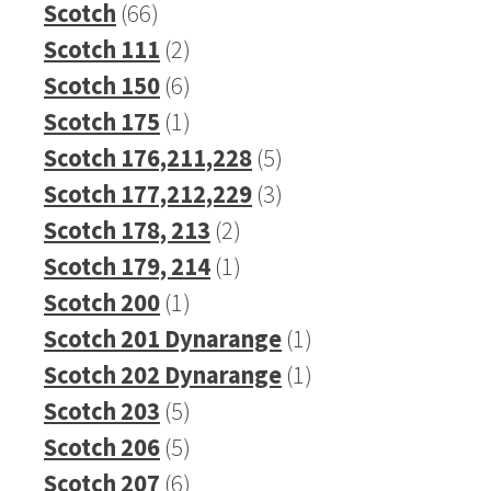
66
products
Scotch
66
products
2
Scotch 111
2
products
6
Scotch 150
6
products
1
Scotch 175
1
product
5
Scotch 176,211,228
5
products
3
Scotch 177,212,229
3
2
products
Scotch 178, 213
2
products
1
Scotch 179, 214
1
1
product
Scotch 200
1
product
1
Scotch 201 Dynarange
1
product
1
Scotch 202 Dynarange
1
5
product
Scotch 203
5
products
5
Scotch 206
5
products
6
Scotch 207
6