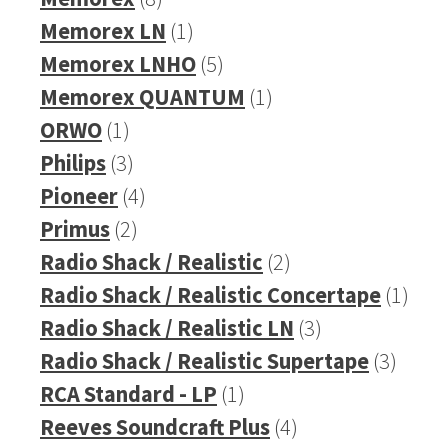
products
1
Memorex LN
1
product
5
Memorex LNHO
5
products
1
Memorex QUANTUM
1
1
product
ORWO
1
product
3
Philips
3
products
4
Pioneer
4
2
products
Primus
2
products
2
Radio Shack / Realistic
2
products
1
Radio Shack / Realistic Concertape
1
3
prod
Radio Shack / Realistic LN
3
products
3
Radio Shack / Realistic Supertape
3
1
produ
RCA Standard - LP
1
product
4
Reeves Soundcraft Plus
4