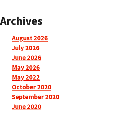
Archives
August 2026
July 2026
June 2026
May 2026
May 2022
October 2020
September 2020
June 2020