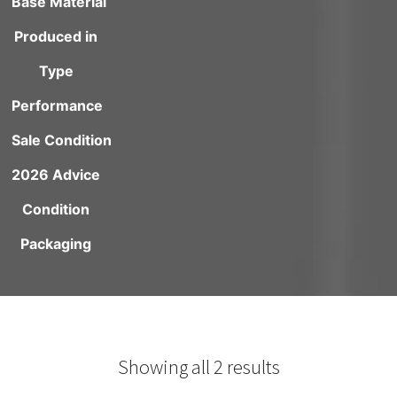
Base Material
Produced in
Type
Performance
Sale Condition
2026 Advice
Condition
Packaging
Showing all 2 results