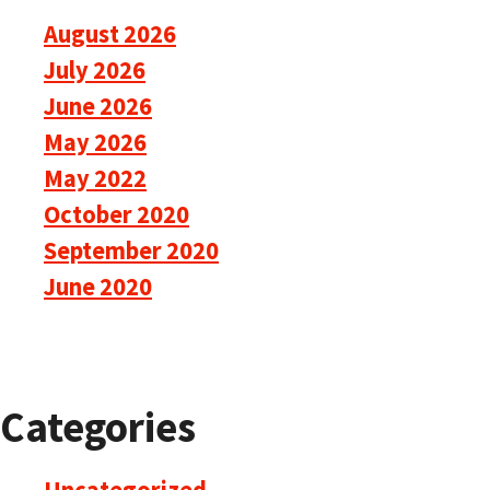
August 2026
July 2026
June 2026
May 2026
May 2022
October 2020
September 2020
June 2020
Categories