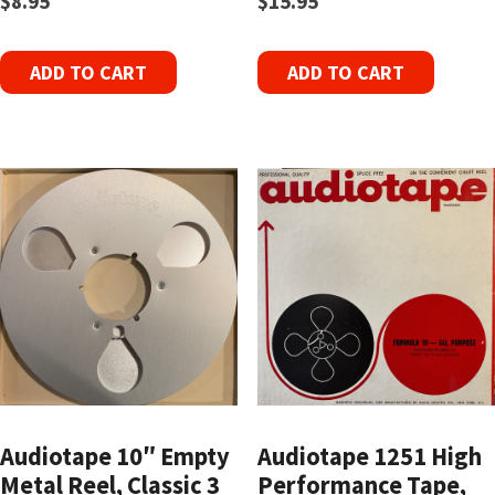
$
8.95
$
15.95
ADD TO CART
ADD TO CART
Audiotape 10″ Empty
Audiotape 1251 High
Metal Reel, Classic 3
Performance Tape,