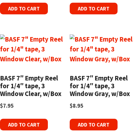
ADD TO CART
ADD TO CART
BASF 7″ Empty Reel
BASF 7″ Empty Reel
for 1/4″ tape, 3
for 1/4″ tape, 3
Window Clear, w/Box
Window Gray, w/Box
$
7.95
$
8.95
ADD TO CART
ADD TO CART