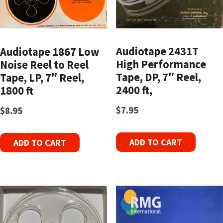
Audiotape 2431T
Audiotape 1867 Low
High Performance
Noise Reel to Reel
Tape, DP, 7″ Reel,
Tape, LP, 7″ Reel,
2400 ft,
1800 ft
$
7.95
$
8.95
ADD TO CART
ADD TO CART