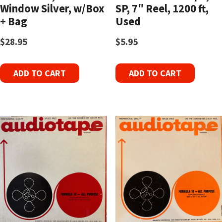
Window Silver, w/Box
SP, 7″ Reel, 1200 ft,
+ Bag
Used
$
28.95
$
5.95
ADD TO CART
ADD TO CART