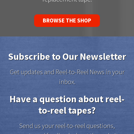
BROWSE THE SHOP
Subscribe to Our Newsletter
Get updates and Reel-to-Reel News in your
inbox.
Have a question about reel-
to-reel tapes?
Send us your reel-to-reel questions,