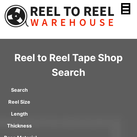
Skip
to
content
Reel to Reel Tape Shop
Search
Search
Reel Size
Length
Thickness