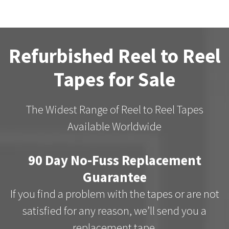
Refurbished Reel to Reel
Tapes for Sale
The Widest Range of Reel to Reel Tapes
Available Worldwide
90 Day No-Fuss Replacement
Guarantee
If you find a problem with the tapes or are not
satisfied for any reason, we’ll send you a
replacement tape.