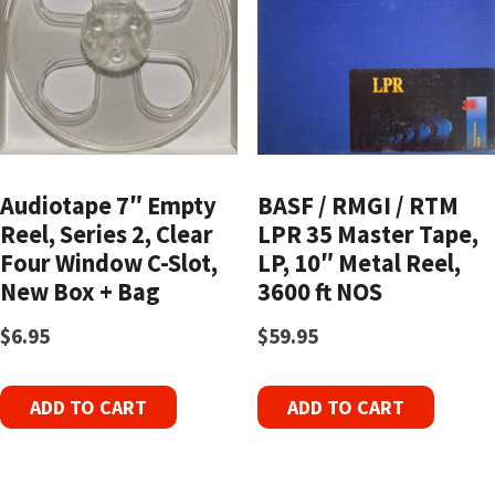
Audiotape 7″ Empty
BASF / RMGI / RTM
Reel, Series 2, Clear
LPR 35 Master Tape,
Four Window C-Slot,
LP, 10″ Metal Reel,
New Box + Bag
3600 ft NOS
$
6.95
$
59.95
ADD TO CART
ADD TO CART