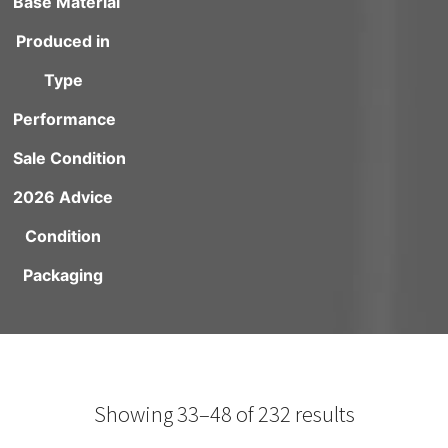
Base Material
Produced in
Type
Performance
Sale Condition
2026 Advice
Condition
Packaging
Showing 33–48 of 232 results