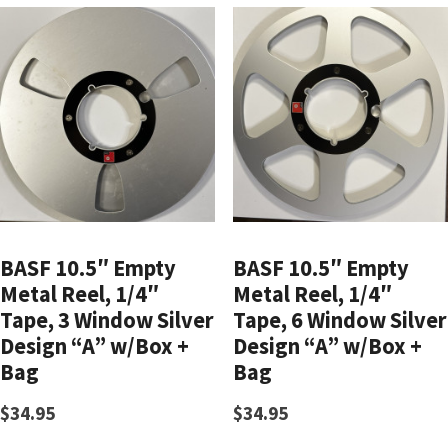
BASF 10.5″ Empty
BASF 10.5″ Empty
Metal Reel, 1/4″
Metal Reel, 1/4″
Tape, 3 Window Silver
Tape, 6 Window Silver
Design “A” w/Box +
Design “A” w/Box +
Bag
Bag
$
34.95
$
34.95