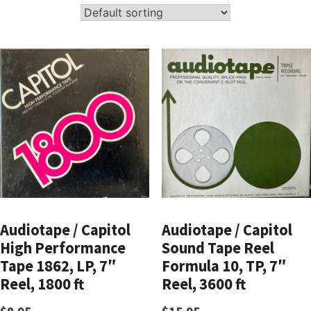
Audiotape / Capitol
Audiotape / Capitol
High Performance
Sound Tape Reel
Tape 1862, LP, 7″
Formula 10, TP, 7″
Reel, 1800 ft
Reel, 3600 ft