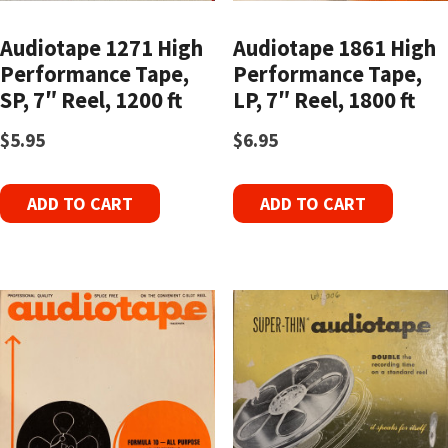
Audiotape 1271 High
Audiotape 1861 High
Performance Tape,
Performance Tape,
SP, 7″ Reel, 1200 ft
LP, 7″ Reel, 1800 ft
$
5.95
$
6.95
ADD TO CART
ADD TO CART