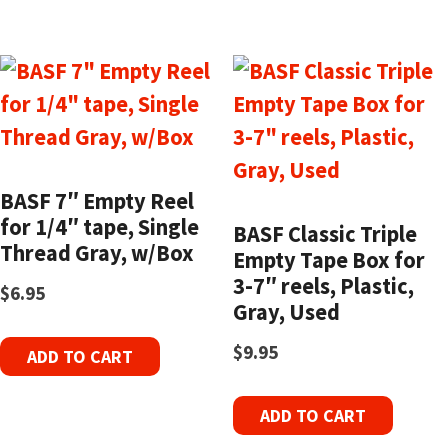
BASF 7″ Empty Reel
for 1/4″ tape, Single
BASF Classic Triple
Thread Gray, w/Box
Empty Tape Box for
3-7″ reels, Plastic,
$
6.95
Gray, Used
$
9.95
ADD TO CART
ADD TO CART