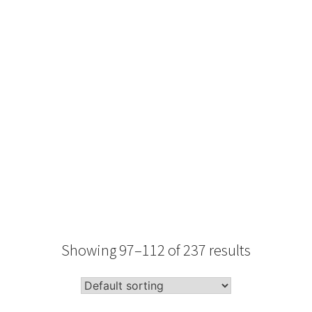
Type
Performance
Sale Condition
2026 Advice
Condition
Packaging
Showing 97–112 of 237 results