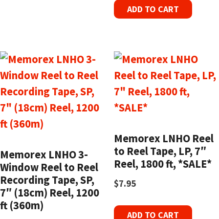
ADD TO CART
Memorex LNHO Reel
to Reel Tape, LP, 7″
Memorex LNHO 3-
Reel, 1800 ft, *SALE*
Window Reel to Reel
Recording Tape, SP,
$
7.95
7″ (18cm) Reel, 1200
ft (360m)
ADD TO CART