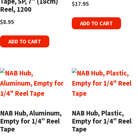
Tape, SP, 7″ (18cm)
$
17.95
Reel, 1200
$
8.95
ADD TO CART
ADD TO CART
NAB Hub, Aluminum,
NAB Hub, Plastic,
Empty for 1/4″ Reel
Empty for 1/4″ Reel
Tape
Tape