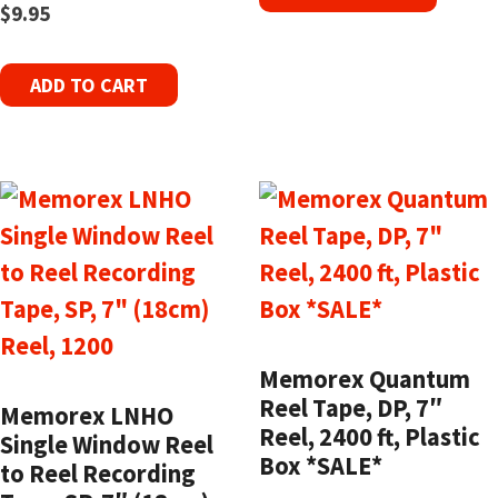
$
9.95
ADD TO CART
Memorex Quantum
Reel Tape, DP, 7″
Memorex LNHO
Reel, 2400 ft, Plastic
Single Window Reel
Box *SALE*
to Reel Recording