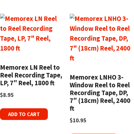
Memorex LN Reel to
Reel Recording Tape,
Memorex LNHO 3-
LP, 7″ Reel, 1800 ft
Window Reel to Reel
Recording Tape, DP,
$
8.95
7″ (18cm) Reel, 2400
ft
ADD TO CART
$
10.95