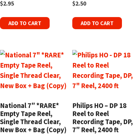
$
2.95
$
2.50
ADD TO CART
ADD TO CART
National 7″ *RARE*
Philips HO – DP 18
Empty Tape Reel,
Reel to Reel
Single Thread Clear,
Recording Tape, DP,
New Box + Bag (Copy)
7″ Reel, 2400 ft