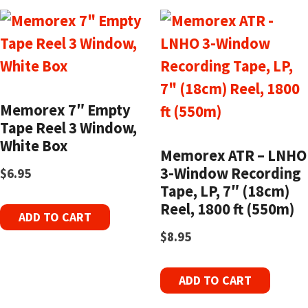
Memorex 7″ Empty
Tape Reel 3 Window,
White Box
Memorex ATR – LNHO
3-Window Recording
$
6.95
Tape, LP, 7″ (18cm)
Reel, 1800 ft (550m)
ADD TO CART
$
8.95
ADD TO CART