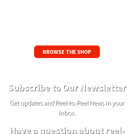
Guarantee
If you find a problem with the tapes or are not
satisfied for any reason, we’ll send you a
replacement tape.
BROWSE THE SHOP
Subscribe to Our Newsletter
Get updates and Reel-to-Reel News in your
inbox.
Have a question about reel-