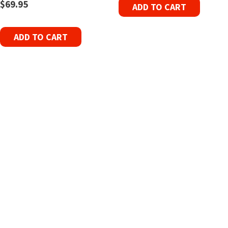
$
69.95
ADD TO CART
ADD TO CART
Refurbished Reel to Reel
Tapes for Sale
The Widest Range of Reel to Reel Tapes
Available Worldwide
90 Day No-Fuss Replacement