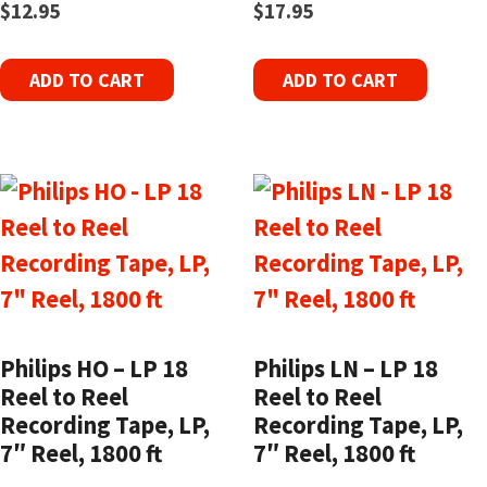
$
12.95
$
17.95
ADD TO CART
ADD TO CART
Philips HO – LP 18
Philips LN – LP 18
Reel to Reel
Reel to Reel
Recording Tape, LP,
Recording Tape, LP,
7″ Reel, 1800 ft
7″ Reel, 1800 ft