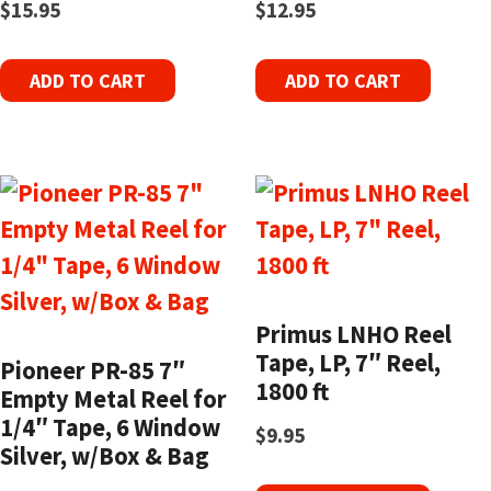
$
15.95
$
12.95
ADD TO CART
ADD TO CART
Primus LNHO Reel
Tape, LP, 7″ Reel,
Pioneer PR-85 7″
1800 ft
Empty Metal Reel for
1/4″ Tape, 6 Window
$
9.95
Silver, w/Box & Bag